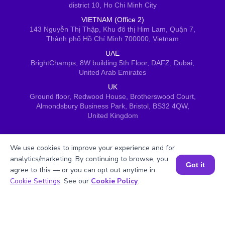
district 10, Ho Chi Minh City
VIETNAM (Office 2)
143 Nguyễn Thị Thập, Khu đô thị Him Lam, Quận 7,
Thành phố Hồ Chí Minh 700000, Vietnam
UAE
BrightChamps, 8W building 5th Floor, DAFZ, Dubai,
United Arab Emirates
UK
Ground floor, Redwood House, Brotherswood Court,
Almondsbury Business Park, Bristol, BS32 4QW,
United Kingdom
We use cookies to improve your experience and for
analytics/marketing. By continuing to browse, you
Got it
agree to this — or you can opt out anytime in
Book a Session for FREE
Cookie Settings
. See our
Cookie Policy
.