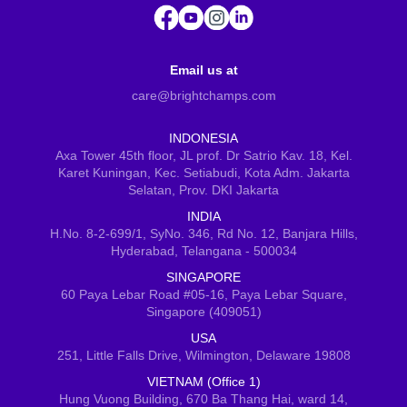
Email us at
care@brightchamps.com
INDONESIA
Axa Tower 45th floor, JL prof. Dr Satrio Kav. 18, Kel.
Karet Kuningan, Kec. Setiabudi, Kota Adm. Jakarta
Selatan, Prov. DKI Jakarta
INDIA
H.No. 8-2-699/1, SyNo. 346, Rd No. 12, Banjara Hills,
Hyderabad, Telangana - 500034
SINGAPORE
60 Paya Lebar Road #05-16, Paya Lebar Square,
Singapore (409051)
USA
251, Little Falls Drive, Wilmington, Delaware 19808
VIETNAM (Office 1)
Hung Vuong Building, 670 Ba Thang Hai, ward 14,