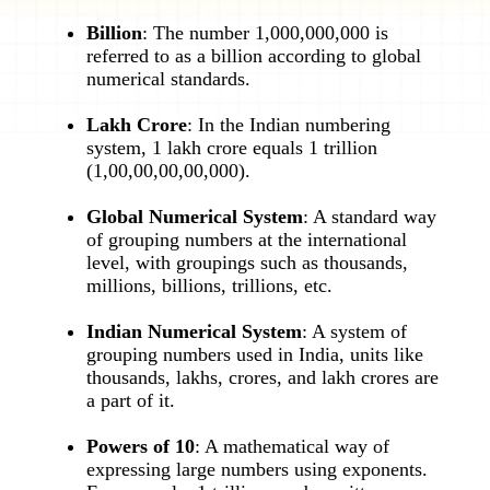
Billion
: The number 1,000,000,000 is
referred to as a billion according to global
numerical standards.
Lakh Crore
: In the Indian numbering
system, 1 lakh crore equals 1 trillion
(1,00,00,00,00,000).
Global Numerical System
: A standard way
of grouping numbers at the international
level, with groupings such as thousands,
millions, billions, trillions, etc.
Indian Numerical System
: A system of
grouping numbers used in India, units like
thousands, lakhs, crores, and lakh crores are
a part of it.
Powers of 10
: A mathematical way of
expressing large numbers using exponents.