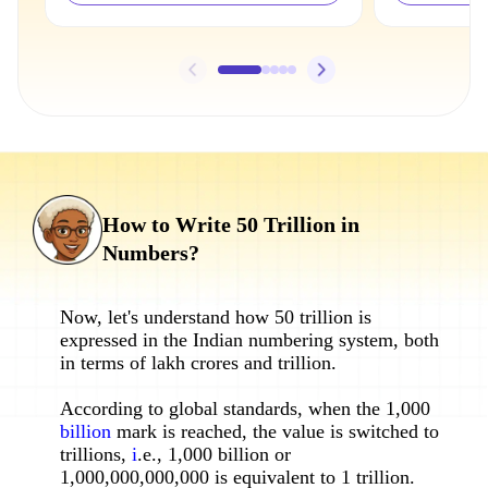
How to Write 50 Trillion in
Numbers?
Now, let's understand how 50 trillion is
expressed in the Indian numbering system, both
in terms of lakh crores and trillion.
According to global standards, when the 1,000
billion
mark is reached, the value is switched to
trillions,
i
.e., 1,000 billion or
1,000,000,000,000 is equivalent to 1 trillion.