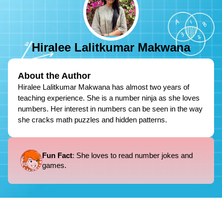
Hiralee Lalitkumar Makwana
About the Author
Hiralee Lalitkumar Makwana has almost two years of
teaching experience. She is a number ninja as she loves
numbers. Her interest in numbers can be seen in the way
she cracks math puzzles and hidden patterns.
Fun Fact
: She loves to read number jokes and
games.