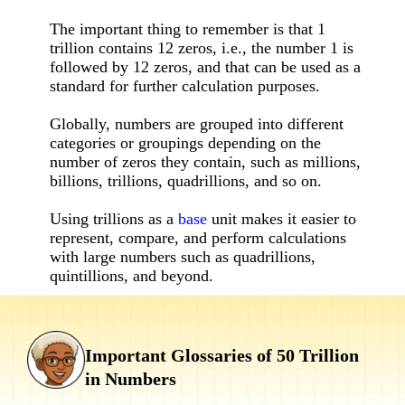
The important thing to remember is that 1
trillion contains 12 zeros, i.e., the number 1 is
followed by 12 zeros, and that can be used as a
standard for further calculation purposes.
Globally, numbers are grouped into different
categories or groupings depending on the
number of zeros they contain, such as millions,
billions, trillions, quadrillions, and so on.
Using trillions as a
base
unit makes it easier to
represent, compare, and perform calculations
with large numbers such as quadrillions,
quintillions, and beyond.
Important Glossaries of 50 Trillion
in Numbers