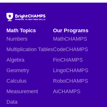
Math Topics
Our Programs
Numbers
MathCHAMPS
Multiplication Tables
CodeCHAMPS
Algebra
FinCHAMPS
Geometry
LingoCHAMPS
Calculus
RoboCHAMPS
Measurement
AiCHAMPS
Data