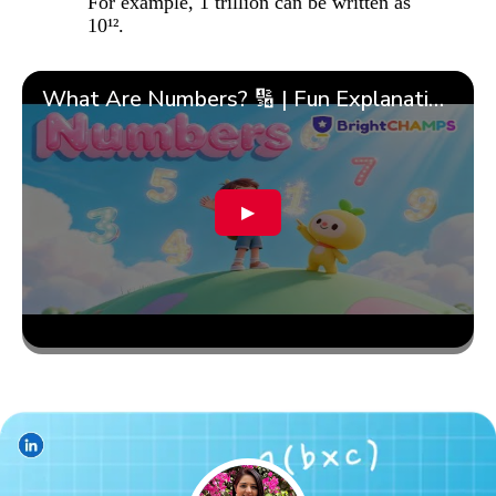
For example, 1 trillion can be written as
10¹².
What Are Numbers? 🔢 | Fun Explanation with 🎯 Real-Life Examples for Kids | ✨BrightCHAMPS Math
▶