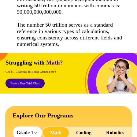
writing 50 trillion in numbers with commas is:
50,000,000,000,000.
The number 50 trillion serves as a standard
reference in various types of calculations,
ensuring consistency across different fields and
numerical systems.
Struggling with
Math?
Get 1:1 Coaching
to Boost Grades Fast !
Book a Free Trial Class
Explore Our Programs
Grade 1
Math
Coding
Robotics