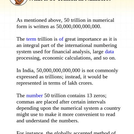
As mentioned above, 50 trillion in numerical
form is written as 50,000,000,000,000.
The
term
trillion is
of
great importance as it is
an integral part of the international numbering
system used for financial analysis, large
data
processing, economic calculations, and so on.
In India, 50,000,000,000,000 is not commonly
expressed as trillions; instead, it would be
represented in terms of lakh crores.
The
number
50 trillion contains 13 zeros;
commas are placed after certain intervals
depending upon the numerical system a country
might use to make it more convenient to read
and understand the numbers.
For instance, the globally accepted method of