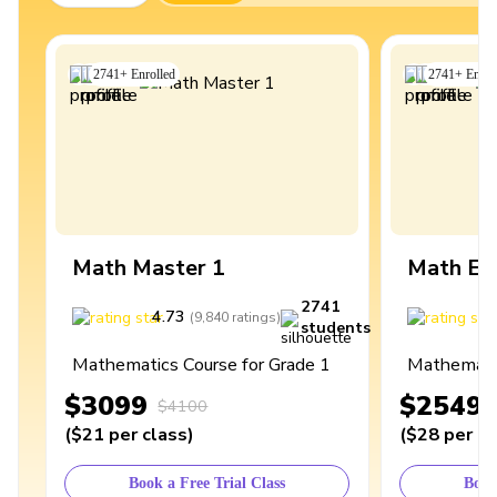
2741
+
Enrolled
2741
+
Enrol
Math Master 1
Math Ex
2741
4.73
4
(
9,840
ratings
)
students
Mathematics Course for Grade 1
Mathematic
$3099
$2549
$4100
(
$21
per class
)
(
$28
per cl
Book a Free Trial Class
Book