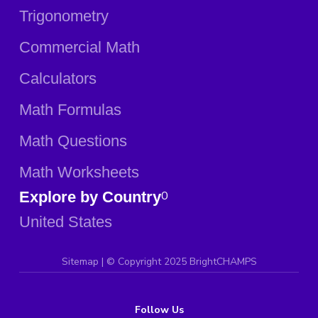
Trigonometry
Commercial Math
Calculators
Math Formulas
Math Questions
Math Worksheets
Explore by Country
0
United States
Sitemap
| ©
Copyright 2025 BrightCHAMPS
Follow Us