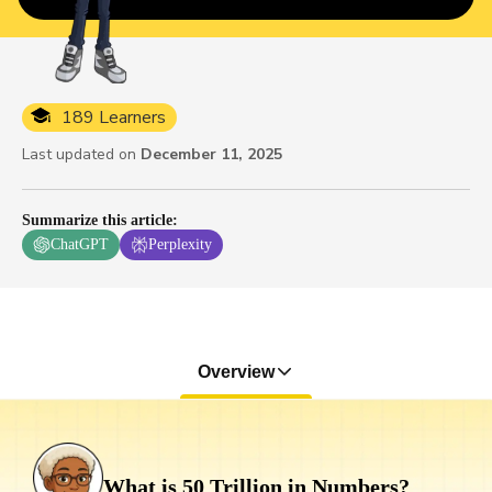
189 Learners
Last updated on
December 11, 2025
Summarize this article
:
ChatGPT
Perplexity
Overview
What is 50 Trillion in Numbers?