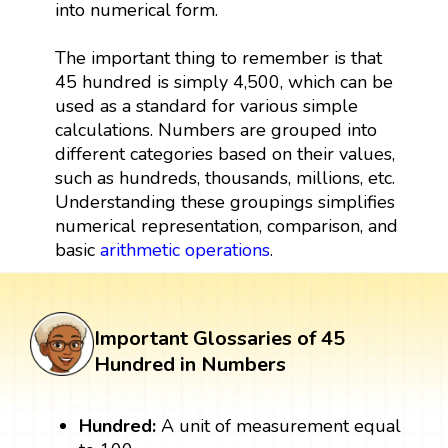
into numerical form.
The important thing to remember is that
45 hundred is simply 4,500, which can be
used as a standard for various simple
calculations. Numbers are grouped into
different categories based on their values,
such as hundreds, thousands, millions, etc.
Understanding these groupings simplifies
numerical representation, comparison, and
basic
arithmetic operations
.
Important Glossaries of 45
Hundred in Numbers
Hundred:
A unit of measurement equal