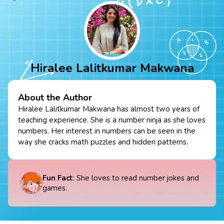
Hiralee Lalitkumar Makwana
About the Author
Hiralee Lalitkumar Makwana has almost two years of
teaching experience. She is a number ninja as she loves
numbers. Her interest in numbers can be seen in the
way she cracks math puzzles and hidden patterns.
Fun Fact
: She loves to read number jokes and
games.