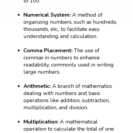
to 100.
Numerical System:
A method of
organizing numbers, such as hundreds,
thousands, etc., to facilitate easy
understanding and calculation.
Comma Placement:
The use of
commas in numbers to enhance
readability, commonly used in writing
large numbers.
Arithmetic:
A branch of mathematics
dealing with numbers and basic
operations like addition, subtraction,
multiplication, and division.
Multiplication:
A mathematical
operation to calculate the total of one