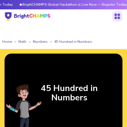
day
🔥BrightCHAMPS Global Hackathon is Live Now — Register Today

Home
Math
Numbers
45 Hundred in Numbers
45 Hundred in
Numbers