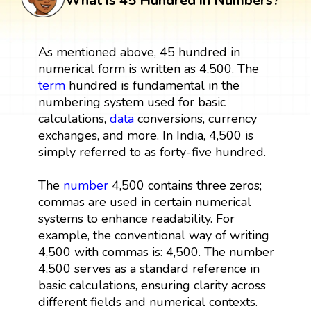
What is 45 Hundred in Numbers?
As mentioned above, 45 hundred in
numerical form is written as 4,500. The
term
hundred is fundamental in the
numbering system used for basic
calculations,
data
conversions, currency
exchanges, and more. In India, 4,500 is
simply referred to as forty-five hundred.
The
number
4,500 contains three zeros;
commas are used in certain numerical
systems to enhance readability. For
example, the conventional way of writing
4,500 with commas is: 4,500. The number
4,500 serves as a standard reference in
basic calculations, ensuring clarity across
different fields and numerical contexts.