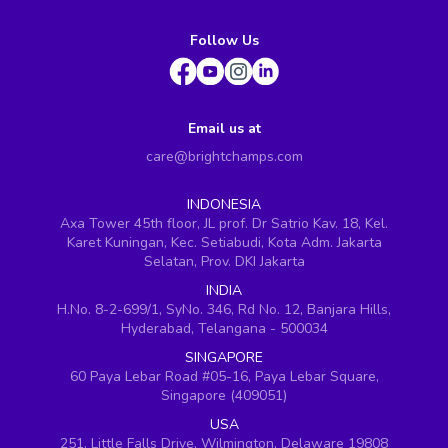
Follow Us
Email us at
care@brightchamps.com
INDONESIA
Axa Tower 45th floor, JL prof. Dr Satrio Kav. 18, Kel.
Karet Kuningan, Kec. Setiabudi, Kota Adm. Jakarta
Selatan, Prov. DKI Jakarta
INDIA
H.No. 8-2-699/1, SyNo. 346, Rd No. 12, Banjara Hills,
Hyderabad, Telangana - 500034
SINGAPORE
60 Paya Lebar Road #05-16, Paya Lebar Square,
Singapore (409051)
USA
251, Little Falls Drive, Wilmington, Delaware 19808