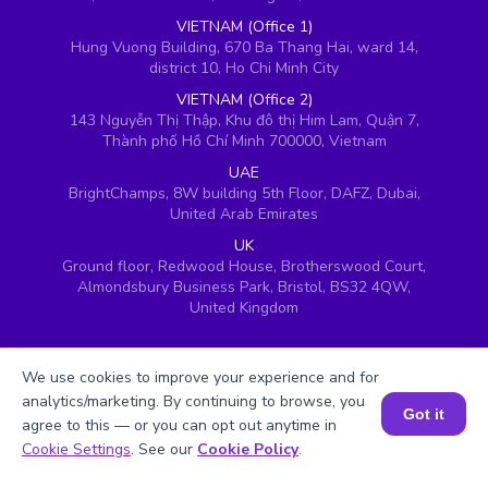
VIETNAM (Office 1)
Hung Vuong Building, 670 Ba Thang Hai, ward 14,
district 10, Ho Chi Minh City
VIETNAM (Office 2)
143 Nguyễn Thị Thập, Khu đô thị Him Lam, Quận 7,
Thành phố Hồ Chí Minh 700000, Vietnam
UAE
BrightChamps, 8W building 5th Floor, DAFZ, Dubai,
United Arab Emirates
UK
Ground floor, Redwood House, Brotherswood Court,
Almondsbury Business Park, Bristol, BS32 4QW,
United Kingdom
We use cookies to improve your experience and for
analytics/marketing. By continuing to browse, you
Got it
agree to this — or you can opt out anytime in
Book a Session for FREE
Cookie Settings
. See our
Cookie Policy
.