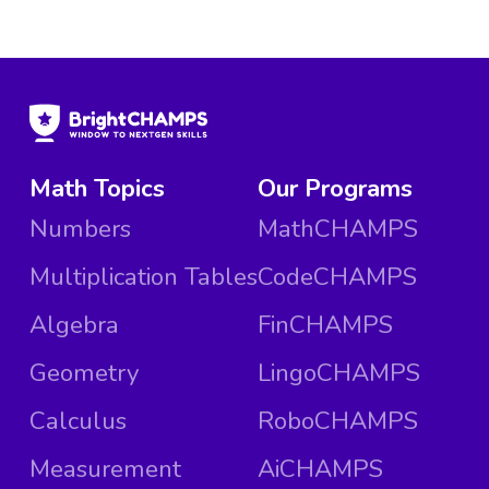
Math Topics
Our Programs
Numbers
MathCHAMPS
Multiplication Tables
CodeCHAMPS
Algebra
FinCHAMPS
Geometry
LingoCHAMPS
Calculus
RoboCHAMPS
Measurement
AiCHAMPS