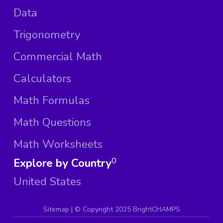
Data
Trigonometry
Commercial Math
Calculators
Math Formulas
Math Questions
Math Worksheets
Explore by Country
0
United States
Sitemap
| ©
Copyright 2025 BrightCHAMPS