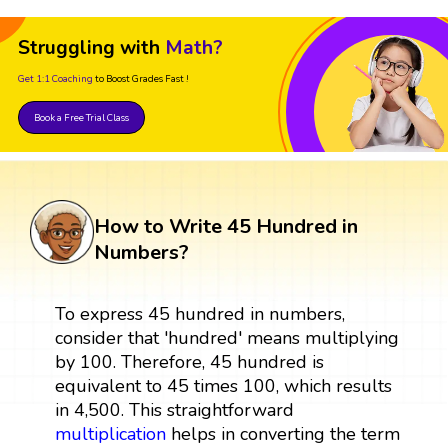
Struggling with
Math?
Get 1:1 Coaching
to Boost Grades Fast !
Book a Free Trial Class
How to Write 45 Hundred in
Numbers?
To express 45 hundred in numbers,
consider that 'hundred' means multiplying
by 100. Therefore, 45 hundred is
equivalent to 45 times 100, which results
in 4,500. This straightforward
multiplication
helps in converting the term