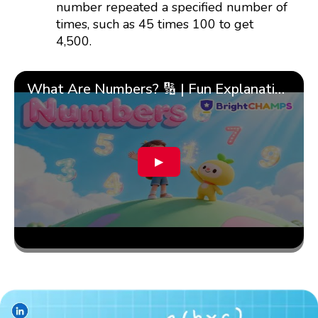
number repeated a specified number of
times, such as 45 times 100 to get
4,500.
What Are Numbers? 🔢 | Fun Explanation with 🎯 Real-Life Examples for Kids | ✨BrightCHAMPS Math
▶