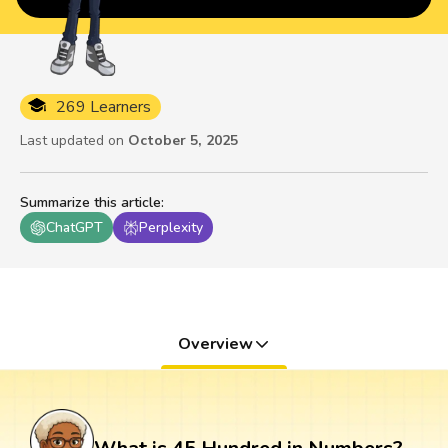
269 Learners
Last updated on
October 5, 2025
Summarize this article
:
ChatGPT
Perplexity
Overview