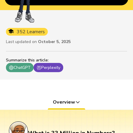
352 Learners
Last updated on
October 5, 2025
Summarize this article
:
ChatGPT
Perplexity
Overview