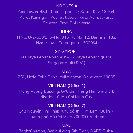
INDONESIA
Axa Tower 45th floor, JL prof. Dr Satrio Kav. 18, Kel.
Karet Kuningan, Kec. Setiabudi, Kota Adm. Jakarta
Selatan, Prov. DKI Jakarta
INDIA
H.No. 8-2-699/1, SyNo. 346, Rd No. 12, Banjara Hills,
Hyderabad, Telangana - 500034
SINGAPORE
60 Paya Lebar Road #05-16, Paya Lebar Square,
Singapore (409051)
USA
251, Little Falls Drive, Wilmington, Delaware 19808
VIETNAM (Office 1)
Hung Vuong Building, 670 Ba Thang Hai, ward 14,
district 10, Ho Chi Minh City
VIETNAM (Office 2)
143 Nguyễn Thị Thập, Khu đô thị Him Lam, Quận 7,
Thành phố Hồ Chí Minh 700000, Vietnam
UAE
BrightChamps, 8W building 5th Floor, DAFZ, Dubai,