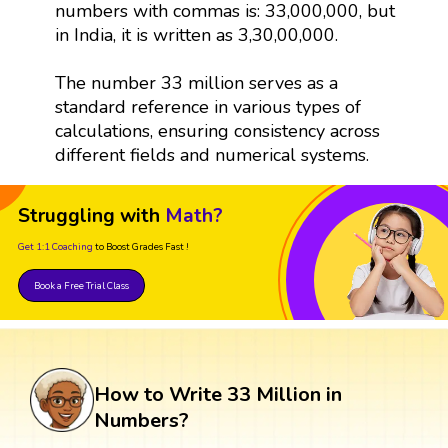
numbers with commas is: 33,000,000, but
in India, it is written as 3,30,00,000.
The number 33 million serves as a
standard reference in various types of
calculations, ensuring consistency across
different fields and numerical systems.
Struggling with
Math?
Get 1:1 Coaching
to Boost Grades Fast !
Book a Free Trial Class
How to Write 33 Million in
Numbers?