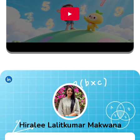
▶
Hiralee Lalitkumar Makwana