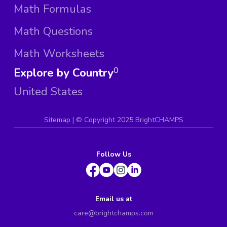
Math Formulas
Math Questions
Math Worksheets
Explore by Country
0
United States
Sitemap
| ©
Copyright 2025 BrightCHAMPS
Follow Us
Email us at
care@brightchamps.com