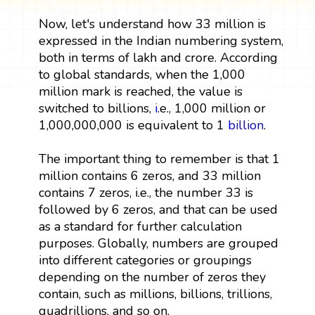
Now, let's understand how 33 million is
expressed in the Indian numbering system,
both in terms of lakh and crore. According
to global standards, when the 1,000
million mark is reached, the value is
switched to billions,
i
.e., 1,000 million or
1,000,000,000 is equivalent to 1
billion
.
The important thing to remember is that 1
million contains 6 zeros, and 33 million
contains 7 zeros, i.e., the number 33 is
followed by 6 zeros, and that can be used
as a standard for further calculation
purposes. Globally, numbers are grouped
into different categories or groupings
depending on the number of zeros they
contain, such as millions, billions, trillions,
quadrillions, and so on.