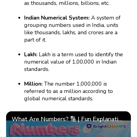
as thousands, millions, billions, etc.
Indian Numerical System:
A system of
grouping numbers used in India, units
like thousands, lakhs, and crores are a
part of it.
Lakh:
Lakh is a term used to identify the
numerical value of 1,00,000 in Indian
standards.
Million:
The number 1,000,000 is
referred to as a million according to
global numerical standards.
What Are Numbers? 🔢 | Fun Explanation with 🎯 Real-Life Examples for Kids | ✨BrightCHAMPS Math