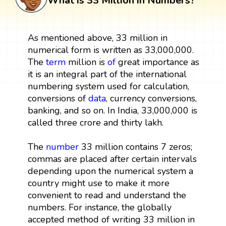
What is 33 Million in Numbers?
As mentioned above, 33 million in
numerical form is written as 33,000,000.
The
term
million is
of
great importance as
it is an integral part of the international
numbering system used for calculation,
conversions of
data
, currency conversions,
banking, and so on. In India, 33,000,000 is
called three crore and thirty lakh.
The
number
33 million contains 7 zeros;
commas are placed after certain intervals
depending upon the numerical system a
country might use to make it more
convenient to read and understand the
numbers. For instance, the globally
accepted method of writing 33 million in