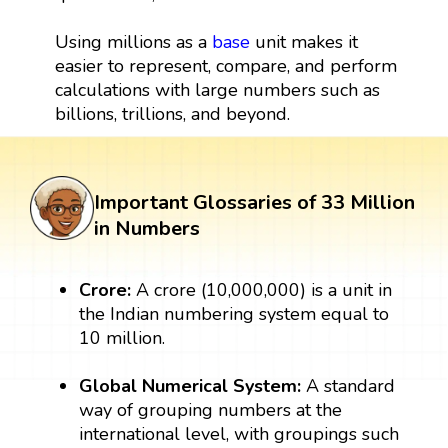
Using millions as a
base
unit makes it
easier to represent, compare, and perform
calculations with large numbers such as
billions, trillions, and beyond.
Important Glossaries of 33 Million
in Numbers
Crore:
A crore (10,000,000) is a unit in
the Indian numbering system equal to
10 million.
Global Numerical System:
A standard
way of grouping numbers at the
international level, with groupings such