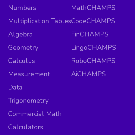
Numbers
MathCHAMPS
Multiplication Tables
CodeCHAMPS
Algebra
FinCHAMPS
Geometry
LingoCHAMPS
Calculus
RoboCHAMPS
Measurement
AiCHAMPS
Data
Trigonometry
Commercial Math
Calculators