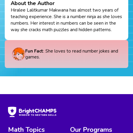
About the Author
Hiralee Lalitkumar Makwana has almost two years of
teaching experience. She is a number ninja as she loves
numbers. Her interest in numbers can be seen in the
way she cracks math puzzles and hidden patterns.
Fun Fact
: She loves to read number jokes and
games.
Math Topics
Our Programs