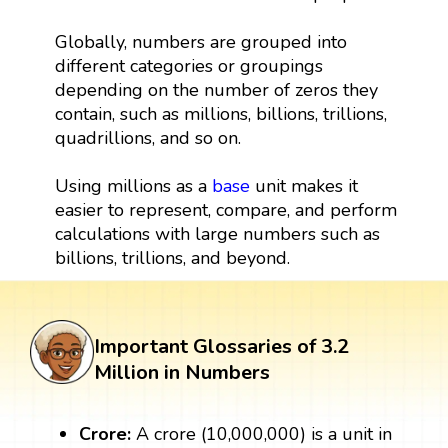
Globally, numbers are grouped into
different categories or groupings
depending on the number of zeros they
contain, such as millions, billions, trillions,
quadrillions, and so on.
Using millions as a
base
unit makes it
easier to represent, compare, and perform
calculations with large numbers such as
billions, trillions, and beyond.
Important Glossaries of 3.2
Million in Numbers
Crore:
A crore (10,000,000) is a unit in