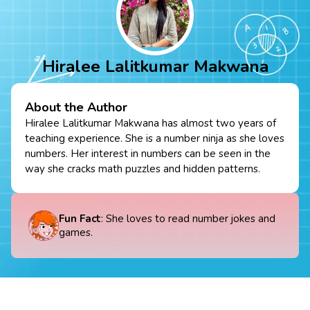
Hiralee Lalitkumar Makwana
About the Author
Hiralee Lalitkumar Makwana has almost two years of
teaching experience. She is a number ninja as she loves
numbers. Her interest in numbers can be seen in the
way she cracks math puzzles and hidden patterns.
Fun Fact
: She loves to read number jokes and
games.