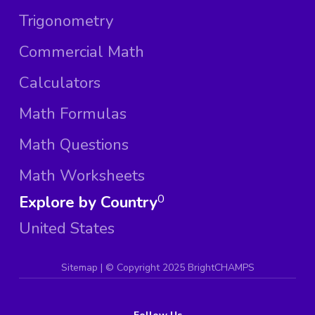
Trigonometry
Commercial Math
Calculators
Math Formulas
Math Questions
Math Worksheets
Explore by Country
0
United States
Sitemap
| ©
Copyright 2025 BrightCHAMPS