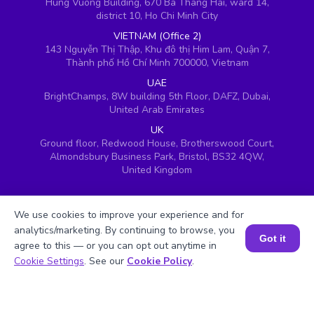
Hung Vuong Building, 670 Ba Thang Hai, ward 14,
district 10, Ho Chi Minh City
VIETNAM (Office 2)
143 Nguyễn Thị Thập, Khu đô thị Him Lam, Quận 7,
Thành phố Hồ Chí Minh 700000, Vietnam
UAE
BrightChamps, 8W building 5th Floor, DAFZ, Dubai,
United Arab Emirates
UK
Ground floor, Redwood House, Brotherswood Court,
Almondsbury Business Park, Bristol, BS32 4QW,
United Kingdom
We use cookies to improve your experience and for
analytics/marketing. By continuing to browse, you
Got it
agree to this — or you can opt out anytime in
Book a Session for FREE
Cookie Settings
. See our
Cookie Policy
.