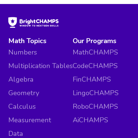
Math Topics
Our Programs
Numbers
MathCHAMPS
Multiplication Tables
CodeCHAMPS
Algebra
FinCHAMPS
Geometry
LingoCHAMPS
Calculus
RoboCHAMPS
Measurement
AiCHAMPS
Data