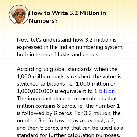
How to Write 3.2 Million in
Numbers?
Now, let's understand how 3.2 million is
expressed in the Indian numbering system,
both in terms of lakhs and crores.
According to global standards, when the
1,000 million mark is reached, the value is
switched to billions,
i
.e., 1,000 million or
1,000,000,000 is equivalent to 1
billion
.
The important thing to remember is that 1
million contains 6 zeros, i.e., the number 1
is followed by 6 zeros. For 3.2 million, the
number 3 is followed by a decimal, a 2,
and then 5 zeros, and that can be used as a
standard for further calculation purposes.