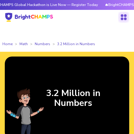
PS Global Hackathon is Live Now — Register Today
🔥BrightCHAMPS Glob
Home
Math
Numbers
3.2 Million in Numbers
3.2 Million in
Numbers