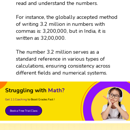
read and understand the numbers.
For instance, the globally accepted method
of writing 3.2 million in numbers with
commas is: 3,200,000, but in India, it is
written as 32,00,000.
The number 3.2 million serves as a
standard reference in various types of
calculations, ensuring consistency across
different fields and numerical systems.
Struggling with
Math?
Get 1:1 Coaching
to Boost Grades Fast !
Book a Free Trial Class