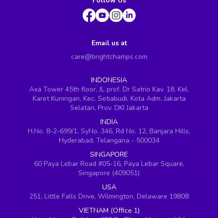
Follow Us
Email us at
care@brightchamps.com
INDONESIA
Axa Tower 45th floor, JL prof. Dr Satrio Kav. 18, Kel.
Karet Kuningan, Kec. Setiabudi, Kota Adm. Jakarta
Selatan, Prov. DKI Jakarta
INDIA
H.No. 8-2-699/1, SyNo. 346, Rd No. 12, Banjara Hills,
Hyderabad, Telangana - 500034
SINGAPORE
60 Paya Lebar Road #05-16, Paya Lebar Square,
Singapore (409051)
USA
251, Little Falls Drive, Wilmington, Delaware 19808
VIETNAM (Office 1)