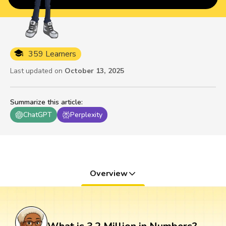
359 Learners
Last updated on
October 13, 2025
Summarize this article
:
ChatGPT
Perplexity
Overview