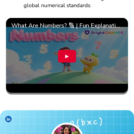
global numerical standards.
What Are Numbers? 🔢 | Fun Explanation with 🎯 Real-Life Examples for Kids | ✨BrightCHAMPS Math
▶