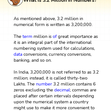
What is 3.2 Million in Numbers?
As mentioned above, 3.2 million in
numerical form is written as 3,200,000.
The
term
million is
of
great importance as
it is an integral part of the international
numbering system used for calculations,
data
conversions, currency conversions,
banking, and so on.
In India, 3,200,000 is not referred to as 3.2
million; instead, it is called thirty-two
Lakhs. The
number
3.2 million contains 6
zeros excluding the
decimal
; commas are
placed after certain intervals depending
upon the numerical system a country
might use to make it more convenient to