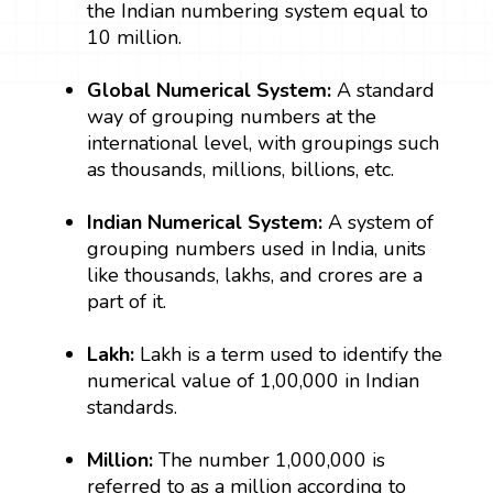
the Indian numbering system equal to
10 million.
Global Numerical System:
A standard
way of grouping numbers at the
international level, with groupings such
as thousands, millions, billions, etc.
Indian Numerical System:
A system of
grouping numbers used in India, units
like thousands, lakhs, and crores are a
part of it.
Lakh:
Lakh is a term used to identify the
numerical value of 1,00,000 in Indian
standards.
Million:
The number 1,000,000 is
referred to as a million according to