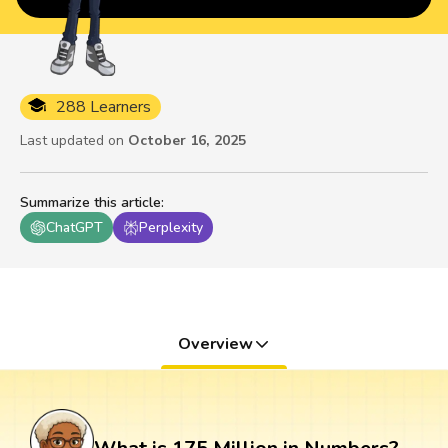
288 Learners
Last updated on
October 16, 2025
Summarize this article
:
ChatGPT
Perplexity
Overview