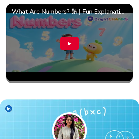
What Are Numbers? 🔢 | Fun Explanation with 🎯 Real-Life Examples for Kids | ✨BrightCHAMPS Math
▶