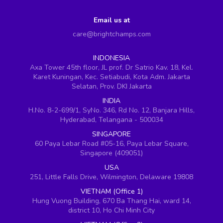
Email us at
care@brightchamps.com
INDONESIA
Axa Tower 45th floor, JL prof. Dr Satrio Kav. 18, Kel.
Karet Kuningan, Kec. Setiabudi, Kota Adm. Jakarta
Selatan, Prov. DKI Jakarta
INDIA
H.No. 8-2-699/1, SyNo. 346, Rd No. 12, Banjara Hills,
Hyderabad, Telangana - 500034
SINGAPORE
60 Paya Lebar Road #05-16, Paya Lebar Square,
Singapore (409051)
USA
251, Little Falls Drive, Wilmington, Delaware 19808
VIETNAM (Office 1)
Hung Vuong Building, 670 Ba Thang Hai, ward 14,
district 10, Ho Chi Minh City