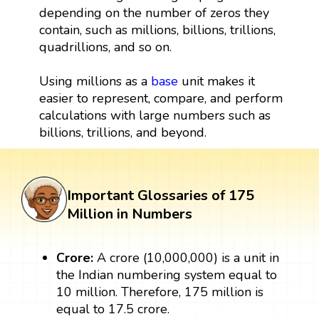
depending on the number of zeros they
contain, such as millions, billions, trillions,
quadrillions, and so on.
Using millions as a
base
unit makes it
easier to represent, compare, and perform
calculations with large numbers such as
billions, trillions, and beyond.
Important Glossaries of 175
Million in Numbers
Crore:
A crore (10,000,000) is a unit in
the Indian numbering system equal to
10 million. Therefore, 175 million is
equal to 17.5 crore.