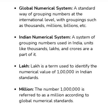
Global Numerical System:
A standard
way of grouping numbers at the
international level, with groupings such
as thousands, millions, billions, etc.
Indian Numerical System:
A system of
grouping numbers used in India, units
like thousands, lakhs, and crores are a
part of it.
Lakh:
Lakh is a term used to identify the
numerical value of 1,00,000 in Indian
standards.
Million:
The number 1,000,000 is
referred to as a million according to
global numerical standards.