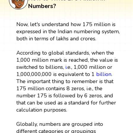
Numbers?
Now, let's understand how 175 million is
expressed in the Indian numbering system,
both in terms of lakhs and crores.
According to global standards, when the
1,000 million mark is reached, the value is
switched to billions,
i
.e., 1,000 million or
1,000,000,000 is equivalent to 1
billion
.
The important thing to remember is that
175 million contains 8 zeros, i.e., the
number 175 is followed by 6 zeros, and
that can be used as a standard for further
calculation purposes.
Globally, numbers are grouped into
different categories or groupings