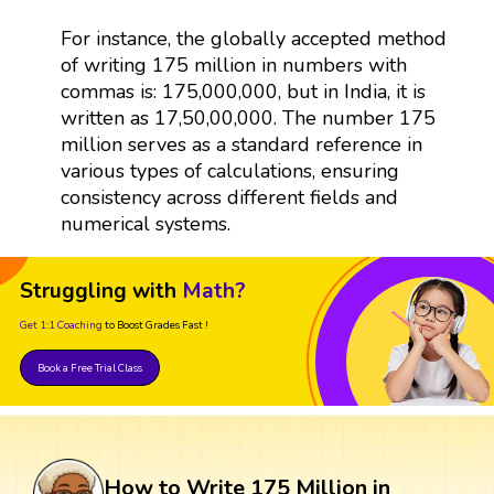
For instance, the globally accepted method
of writing 175 million in numbers with
commas is: 175,000,000, but in India, it is
written as 17,50,00,000. The number 175
million serves as a standard reference in
various types of calculations, ensuring
consistency across different fields and
numerical systems.
Struggling with
Math?
Get 1:1 Coaching
to Boost Grades Fast !
Book a Free Trial Class
How to Write 175 Million in