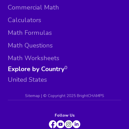
Commercial Math
Calculators
Math Formulas
Math Questions
Math Worksheets
Explore by Country
0
United States
Sitemap
| ©
Copyright 2025 BrightCHAMPS
Follow Us