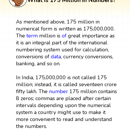
What is 175 Million in Numbers?
As mentioned above, 175 million in
numerical form is written as 175,000,000.
The
term
million is
of
great importance as
it is an integral part of the international
numbering system used for calculation,
conversions of
data
, currency conversions,
banking, and so on.
In India, 175,000,000 is not called 175
million; instead, it is called seventeen crore
fifty lakh. The
number
175 million contains
8 zeros; commas are placed after certain
intervals depending upon the numerical
system a country might use to make it
more convenient to read and understand
the numbers.