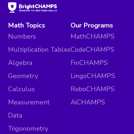
Math Topics
Our Programs
Numbers
MathCHAMPS
Multiplication Tables
CodeCHAMPS
Algebra
FinCHAMPS
Geometry
LingoCHAMPS
Calculus
RoboCHAMPS
Measurement
AiCHAMPS
Data
Trigonometry