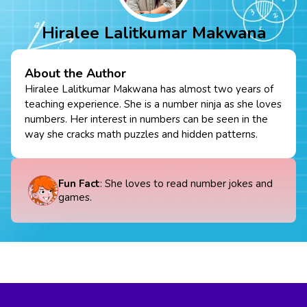
Hiralee Lalitkumar Makwana
About the Author
Hiralee Lalitkumar Makwana has almost two years of
teaching experience. She is a number ninja as she loves
numbers. Her interest in numbers can be seen in the
way she cracks math puzzles and hidden patterns.
Fun Fact
: She loves to read number jokes and
games.