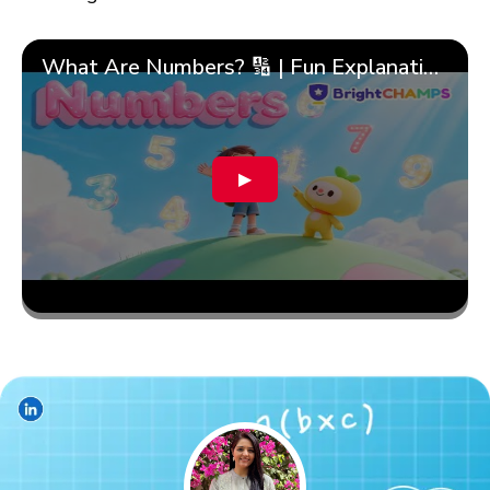
What Are Numbers? 🔢 | Fun Explanation with 🎯 Real-Life Examples for Kids | ✨BrightCHAMPS Math
▶