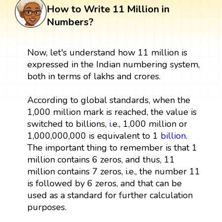
How to Write 11 Million in
Numbers?
Now, let's understand how 11 million is
expressed in the Indian numbering system,
both in terms of lakhs and crores.
According to global standards, when the
1,000 million mark is reached, the value is
switched to billions,
i
.e., 1,000 million or
1,000,000,000 is equivalent to 1
billion
.
The important thing to remember is that 1
million contains 6 zeros, and thus, 11
million contains 7 zeros, i.e., the number 11
is followed by 6 zeros, and that can be
used as a standard for further calculation
purposes.