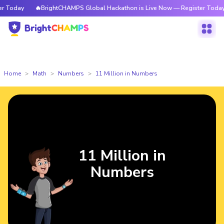
day
🔥BrightCHAMPS Global Hackathon is Live Now — Register Today
Home
Math
Numbers
11 Million in Numbers
11 Million in
Numbers