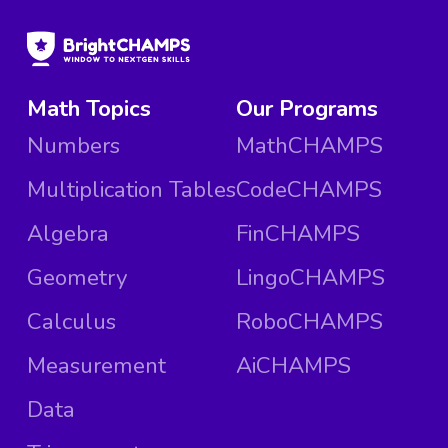
Math Topics
Our Programs
Numbers
MathCHAMPS
Multiplication Tables
CodeCHAMPS
Algebra
FinCHAMPS
Geometry
LingoCHAMPS
Calculus
RoboCHAMPS
Measurement
AiCHAMPS
Data