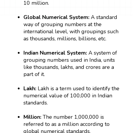
10 million.
Global Numerical System:
A standard
way of grouping numbers at the
international level, with groupings such
as thousands, millions, billions, etc.
Indian Numerical System:
A system of
grouping numbers used in India, units
like thousands, lakhs, and crores are a
part of it.
Lakh:
Lakh is a term used to identify the
numerical value of 100,000 in Indian
standards.
Million:
The number 1,000,000 is
referred to as a million according to
global numerical standards.