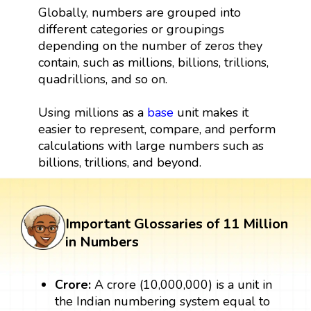
Globally, numbers are grouped into
different categories or groupings
depending on the number of zeros they
contain, such as millions, billions, trillions,
quadrillions, and so on.
Using millions as a
base
unit makes it
easier to represent, compare, and perform
calculations with large numbers such as
billions, trillions, and beyond.
Important Glossaries of 11 Million
in Numbers
Crore:
A crore (10,000,000) is a unit in
the Indian numbering system equal to