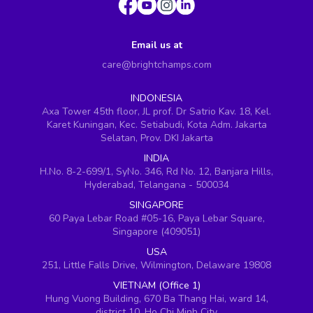
Email us at
care@brightchamps.com
INDONESIA
Axa Tower 45th floor, JL prof. Dr Satrio Kav. 18, Kel.
Karet Kuningan, Kec. Setiabudi, Kota Adm. Jakarta
Selatan, Prov. DKI Jakarta
INDIA
H.No. 8-2-699/1, SyNo. 346, Rd No. 12, Banjara Hills,
Hyderabad, Telangana - 500034
SINGAPORE
60 Paya Lebar Road #05-16, Paya Lebar Square,
Singapore (409051)
USA
251, Little Falls Drive, Wilmington, Delaware 19808
VIETNAM (Office 1)
Hung Vuong Building, 670 Ba Thang Hai, ward 14,
district 10, Ho Chi Minh City