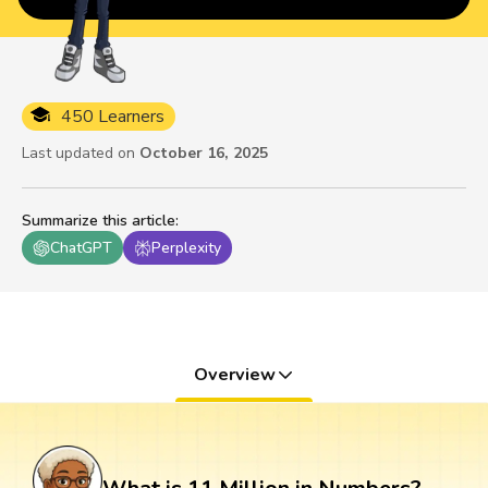
450 Learners
Last updated on
October 16, 2025
Summarize this article
:
ChatGPT
Perplexity
Overview