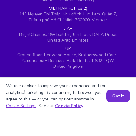
VIETNAM (Office 2)
143 Nguyễn Thị Thập, Khu đô thị Him Lam, Quận 7,
Thành phố Hồ Chí Minh 700000, Vietnam
UAE
BrightChamps, 8W building 5th Floor, DAFZ, Dubai,
United Arab Emirates
UK
Ground floor, Redwood House, Brotherswood Court,
Almondsbury Business Park, Bristol, BS32 4QW,
United Kingdom
We use cookies to improve your experience and for
analytics/marketing. By continuing to browse, you
Got it
agree to this — or you can opt out anytime in
Book a Session for FREE
Cookie Settings
. See our
Cookie Policy
.