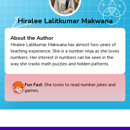
Hiralee Lalitkumar Makwana
About the Author
Hiralee Lalitkumar Makwana has almost two years of
teaching experience. She is a number ninja as she loves
numbers. Her interest in numbers can be seen in the
way she cracks math puzzles and hidden patterns.
Fun Fact
: She loves to read number jokes and
games.