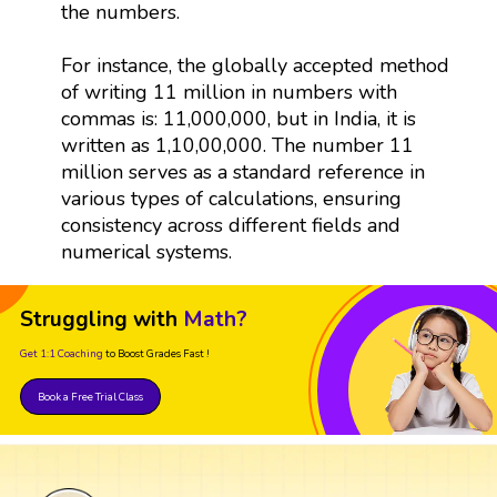
the numbers.
For instance, the globally accepted method
of writing 11 million in numbers with
commas is: 11,000,000, but in India, it is
written as 1,10,00,000. The number 11
million serves as a standard reference in
various types of calculations, ensuring
consistency across different fields and
numerical systems.
Struggling with
Math?
Get 1:1 Coaching
to Boost Grades Fast !
Book a Free Trial Class