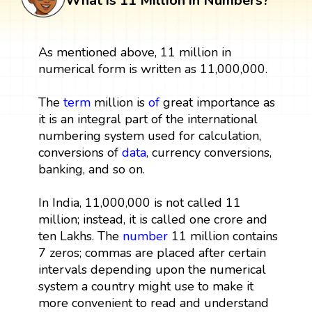
What is 11 Million in Numbers?
As mentioned above, 11 million in
numerical form is written as 11,000,000.
The
term
million is
of
great importance as
it is an integral part of the international
numbering system used for calculation,
conversions of
data
, currency conversions,
banking, and so on.
In India, 11,000,000 is not called 11
million; instead, it is called one crore and
ten Lakhs. The
number
11 million contains
7 zeros; commas are placed after certain
intervals depending upon the numerical
system a country might use to make it
more convenient to read and understand