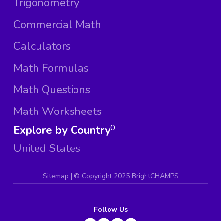
Trigonometry
Commercial Math
Calculators
Math Formulas
Math Questions
Math Worksheets
Explore by Country
0
United States
Sitemap
| ©
Copyright 2025 BrightCHAMPS
Follow Us