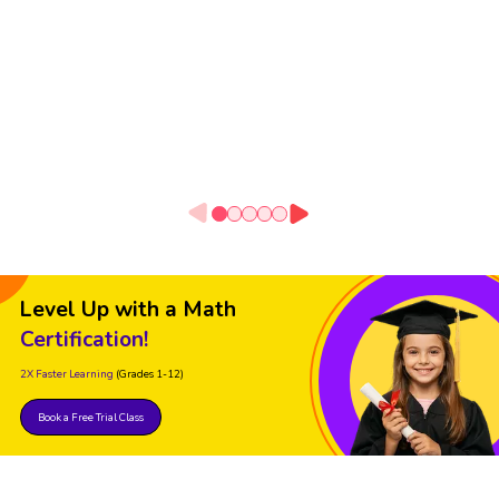
Level Up with a Math
Certification!
2X Faster Learning
(Grades 1-12)
Book a Free Trial Class