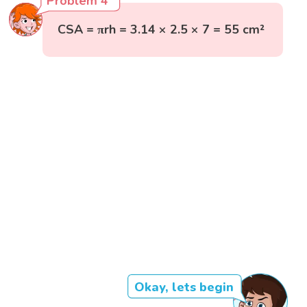
Problem 4
CSA = πrh = 3.14 × 2.5 × 7 = 55 cm²
Okay, lets begin