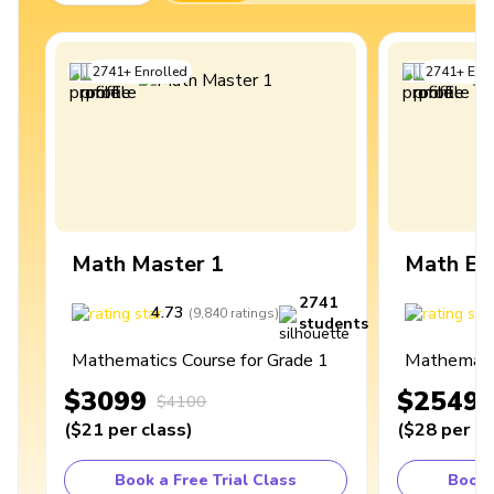
2741
+
Enrolled
2741
+
Enro
Math Master 1
Math Ex
2741
4.73
4
(
9,840
ratings
)
students
Mathematics Course for Grade 1
Mathematic
$3099
$2549
$4100
(
$21
per class
)
(
$28
per cl
Book a Free Trial Class
Book 