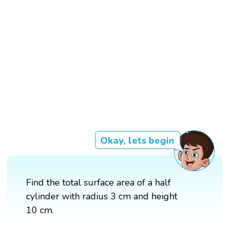
Okay, lets begin
Find the total surface area of a half
cylinder with radius 3 cm and height
10 cm.