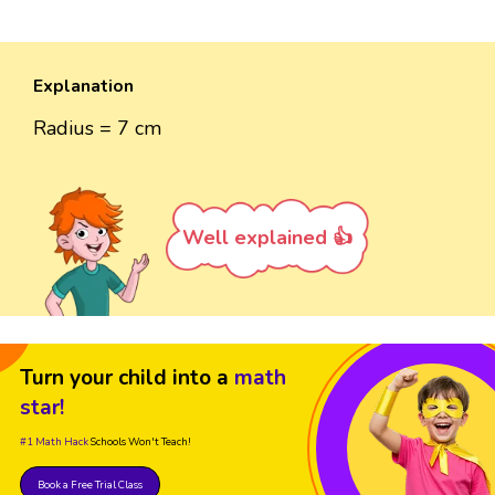
Explanation
Radius = 7 cm
Well explained 👍
Turn your child into a
math
star!
#1 Math Hack
Schools Won't Teach!
Book a Free Trial Class