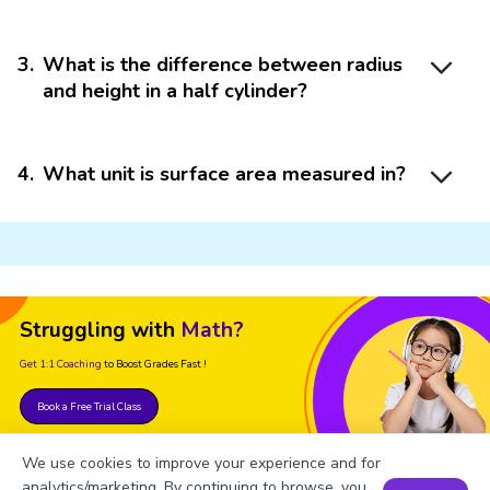
3
.
What is the difference between radius
and height in a half cylinder?
4
.
What unit is surface area measured in?
Struggling with
Math?
Get 1:1 Coaching
to Boost Grades Fast !
Book a Free Trial Class
We use cookies to improve your experience and for
analytics/marketing. By continuing to browse, you