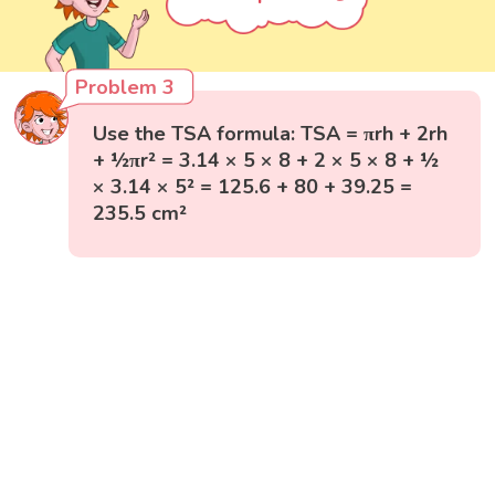
Problem 3
Use the TSA formula: TSA = πrh + 2rh
+ ½πr² = 3.14 × 5 × 8 + 2 × 5 × 8 + ½
× 3.14 × 5² = 125.6 + 80 + 39.25 =
235.5 cm²