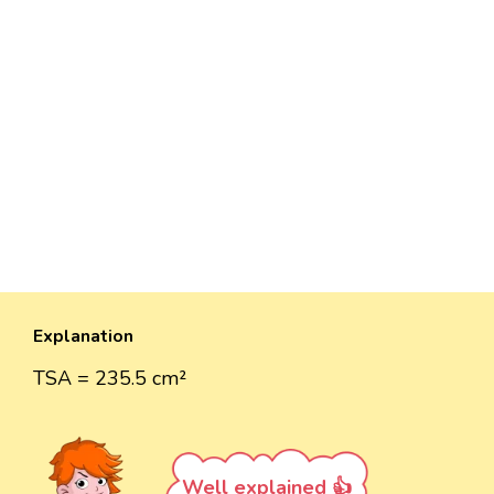
Explanation
TSA = 235.5 cm²
Well explained 👍