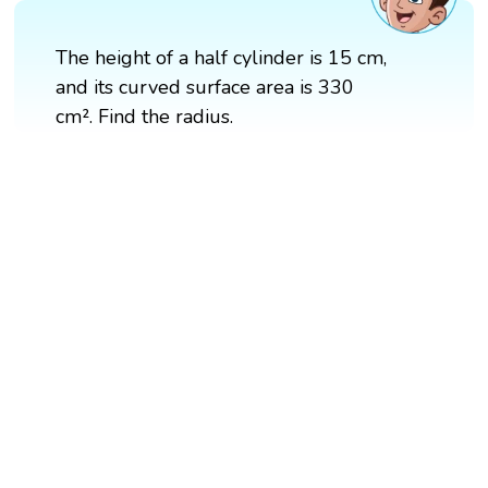
The height of a half cylinder is 15 cm,
and its curved surface area is 330
cm². Find the radius.