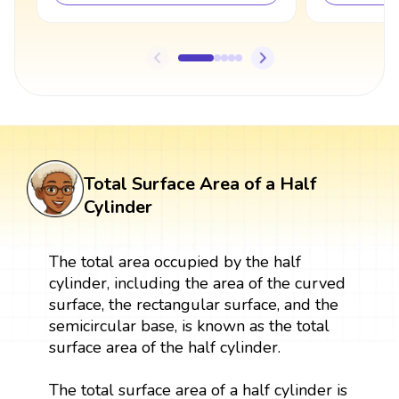
Total Surface Area of a Half
Cylinder
The total area occupied by the half
cylinder, including the area of the curved
surface, the rectangular surface, and the
semicircular base, is known as the total
surface area of the half cylinder.
The total surface area of a half cylinder is