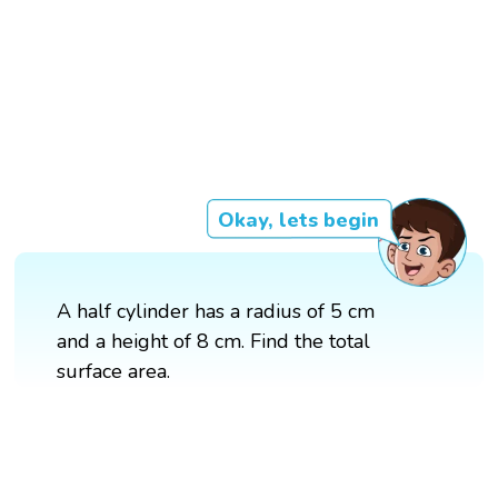
Okay, lets begin
A half cylinder has a radius of 5 cm
and a height of 8 cm. Find the total
surface area.