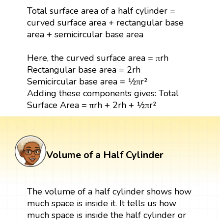
Total surface area of a half cylinder =
curved surface area + rectangular base
area + semicircular base area
Here, the curved surface area = πrh
Rectangular base area = 2rh
Semicircular base area = ½πr²
Adding these components gives: Total
Surface Area = πrh + 2rh + ½πr²
Volume of a Half Cylinder
The volume of a half cylinder shows how
much space is inside it. It tells us how
much space is inside the half cylinder or