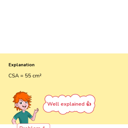
Explanation
CSA = 55 cm²
Well explained 👍