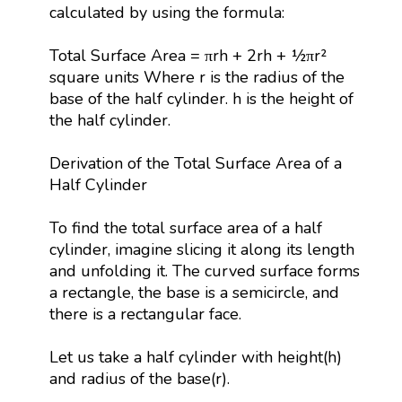
calculated by using the formula:
Total Surface Area = πrh + 2rh + ½πr²
square units Where r is the radius of the
base of the half cylinder. h is the height of
the half cylinder.
Derivation of the Total Surface Area of a
Half Cylinder
To find the total surface area of a half
cylinder, imagine slicing it along its length
and unfolding it. The curved surface forms
a rectangle, the base is a semicircle, and
there is a rectangular face.
Let us take a half cylinder with height(h)
and radius of the base(r).