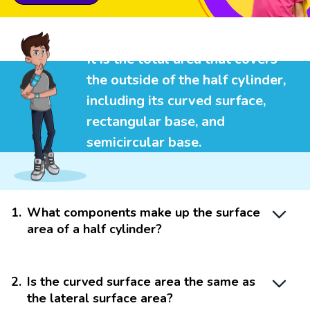
It is the total area that covers
the outside of the half cylinder,
including its curved surface,
rectangular base, and
semicircular base.
1
.
What components make up the surface
area of a half cylinder?
2
.
Is the curved surface area the same as
the lateral surface area?