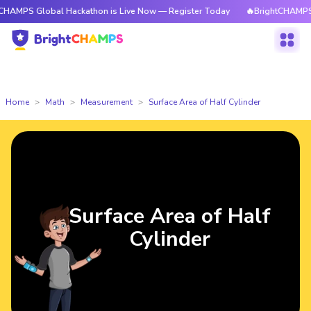
lobal Hackathon is Live Now — Register Today
🔥BrightCHAMPS Global Ha
Home
Math
Measurement
Surface Area of Half Cylinder
Surface Area of Half
Cylinder