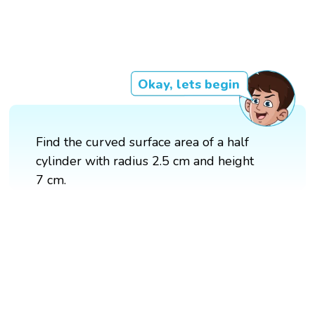
Okay, lets begin
Find the curved surface area of a half
cylinder with radius 2.5 cm and height
7 cm.