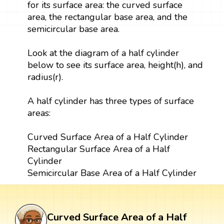
for its surface area: the curved surface
area, the rectangular base area, and the
semicircular base area.
Look at the diagram of a half cylinder
below to see its surface area, height(h), and
radius(r).
A half cylinder has three types of surface
areas:
Curved Surface Area of a Half Cylinder
Rectangular Surface Area of a Half
Cylinder
Semicircular Base Area of a Half Cylinder
Curved Surface Area of a Half