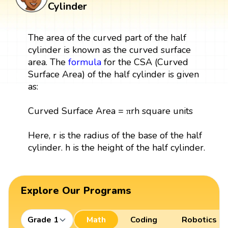
Cylinder
The area of the curved part of the half
cylinder is known as the curved surface
area. The
formula
for the CSA (Curved
Surface Area) of the half cylinder is given
as:
Curved Surface Area = πrh square units
Here, r is the radius of the base of the half
cylinder. h is the height of the half cylinder.
Explore Our Programs
Grade 1
Math
Coding
Robotics