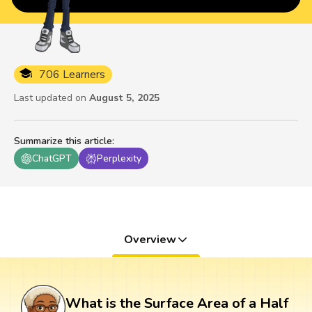
706 Learners
Last updated on
August 5, 2025
Summarize this article
:
ChatGPT
Perplexity
Overview
What is the Surface Area of a Half