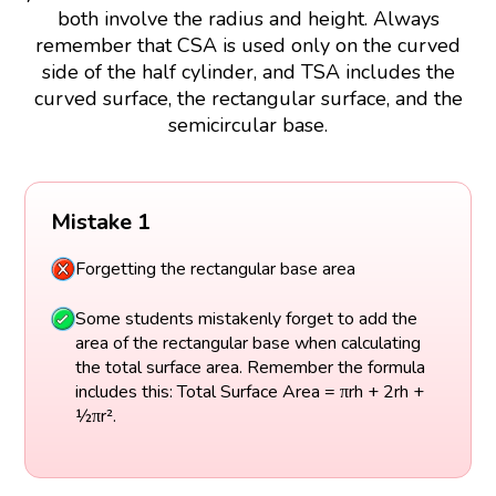
both involve the radius and height. Always
remember that CSA is used only on the curved
side of the half cylinder, and TSA includes the
curved surface, the rectangular surface, and the
semicircular base.
Mistake 1
Forgetting the rectangular base area
Some students mistakenly forget to add the
area of the rectangular base when calculating
the total surface area. Remember the formula
includes this: Total Surface Area = πrh + 2rh +
½πr².