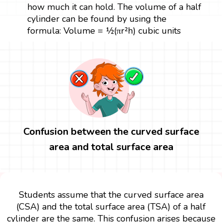
how much it can hold. The volume of a half
cylinder can be found by using the
formula: Volume = ½(πr²h) cubic units
Confusion between the curved surface
area and total surface area
Students assume that the curved surface area
(CSA) and the total surface area (TSA) of a half
cylinder are the same. This confusion arises because