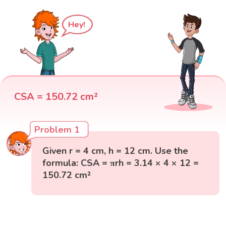
Hey!
CSA = 150.72 cm²
Problem 1
Given r = 4 cm, h = 12 cm. Use the
formula: CSA = πrh = 3.14 × 4 × 12 =
150.72 cm²