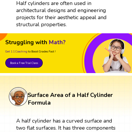
Half cylinders are often used in
architectural designs and engineering
projects for their aesthetic appeal and
structural properties.
Struggling with
Math?
Get 1:1 Coaching
to Boost Grades Fast !
Book a Free Trial Class
Surface Area of a Half Cylinder
Formula
A half cylinder has a curved surface and
two flat surfaces. It has three components