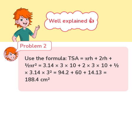
Well explained 👍
Problem 2
Use the formula: TSA = πrh + 2rh +
½πr² = 3.14 × 3 × 10 + 2 × 3 × 10 + ½
× 3.14 × 3² = 94.2 + 60 + 14.13 =
188.4 cm²