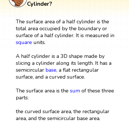
Cylinder?
The surface area of a half cylinder is the
total area occupied by the boundary or
surface of a half cylinder. It is measured in
square
units.
A half cylinder is a 3D shape made by
slicing a cylinder along its length. It has a
semicircular
base
, a flat rectangular
surface, and a curved surface.
The surface area is the
sum
of these three
parts:
the curved surface area, the rectangular
area, and the semicircular base area.