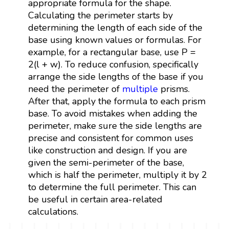
appropriate formula for the shape.
Calculating the perimeter starts by
determining the length of each side of the
base using known values or formulas. For
example, for a rectangular base, use P =
2(l + w). To reduce confusion, specifically
arrange the side lengths of the base if you
need the perimeter of
multiple
prisms.
After that, apply the formula to each prism
base. To avoid mistakes when adding the
perimeter, make sure the side lengths are
precise and consistent for common uses
like construction and design. If you are
given the semi-perimeter of the base,
which is half the perimeter, multiply it by 2
to determine the full perimeter. This can
be useful in certain area-related
calculations.