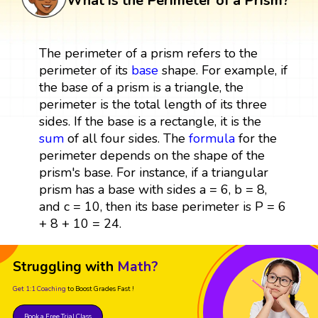
What is the Perimeter of a Prism?
The perimeter of a prism refers to the
perimeter of its
base
shape. For example, if
the base of a prism is a triangle, the
perimeter is the total length of its three
sides. If the base is a rectangle, it is the
sum
of all four sides. The
formula
for the
perimeter depends on the shape of the
prism's base. For instance, if a triangular
prism has a base with sides a = 6, b = 8,
and c = 10, then its base perimeter is P = 6
+ 8 + 10 = 24.
Struggling with
Math?
Get 1:1 Coaching
to Boost Grades Fast !
Book a Free Trial Class