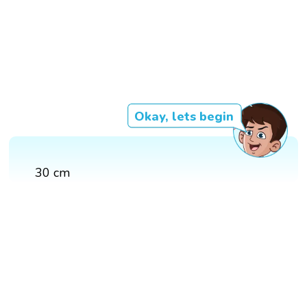
Okay, lets begin
30 cm