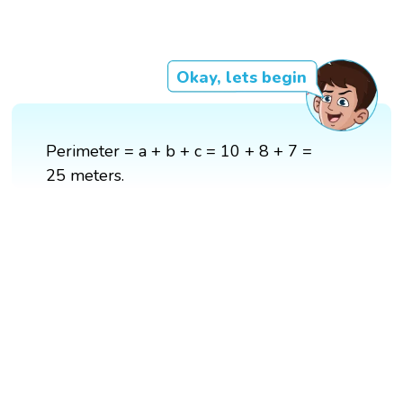
Okay, lets begin
Perimeter = a + b + c = 10 + 8 + 7 =
25 meters.