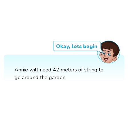
Okay, lets begin
Annie will need 42 meters of string to
go around the garden.