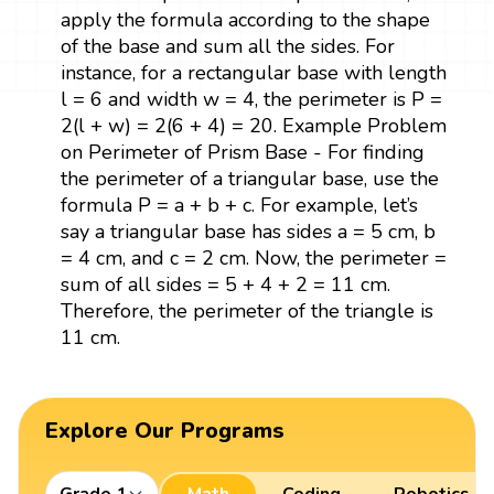
apply the formula according to the shape
of the base and sum all the sides. For
instance, for a rectangular base with length
l = 6 and width w = 4, the perimeter is P =
2(l + w) = 2(6 + 4) = 20. Example Problem
on Perimeter of Prism Base - For finding
the perimeter of a triangular base, use the
formula P = a + b + c. For example, let’s
say a triangular base has sides a = 5 cm, b
= 4 cm, and c = 2 cm. Now, the perimeter =
sum of all sides = 5 + 4 + 2 = 11 cm.
Therefore, the perimeter of the triangle is
11 cm.
Explore Our Programs
Grade 1
Math
Coding
Robotics