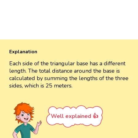
Explanation
Each side of the triangular base has a different
length. The total distance around the base is
calculated by summing the lengths of the three
sides, which is 25 meters.
Well explained 👍