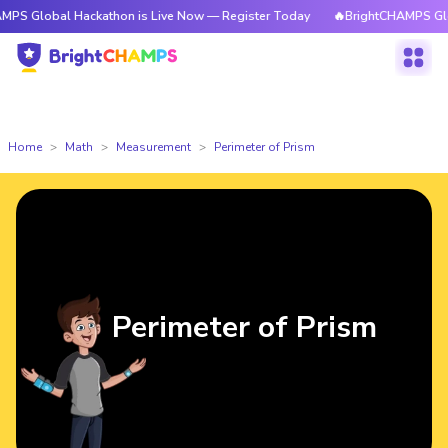
al Hackathon is Live Now — Register Today
🔥BrightCHAMPS Global Hack
Home
Math
Measurement
Perimeter of Prism
Perimeter of Prism