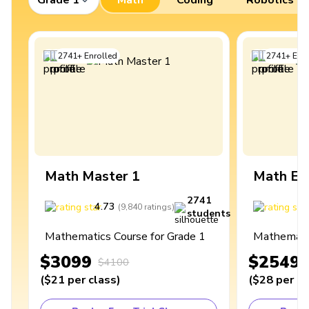
2741
+
Enrolled
2741
+
Enro
Math Master 1
Math Ex
2741
4.73
4
(
9,840
ratings
)
students
Mathematics Course for Grade 1
Mathematic
$3099
$2549
$4100
(
$21
per class
)
(
$28
per cl