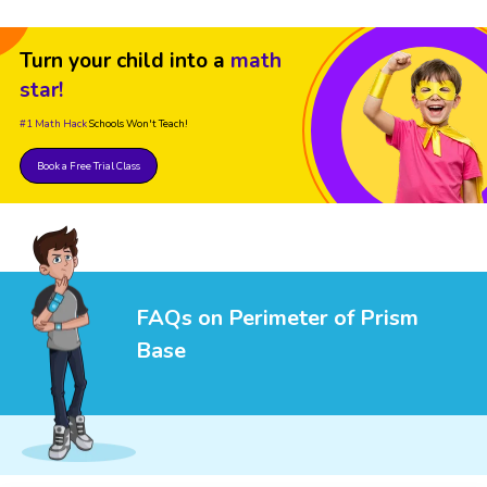
Turn your child into a
math
star!
#1 Math Hack
Schools Won't Teach!
Book a Free Trial Class
FAQs on Perimeter of Prism
Base