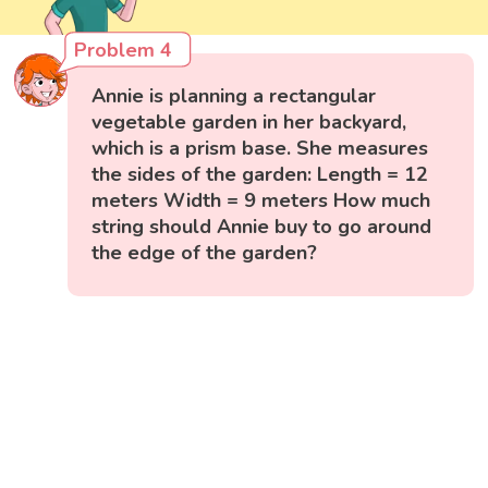
Problem 4
Annie is planning a rectangular
vegetable garden in her backyard,
which is a prism base. She measures
the sides of the garden: Length = 12
meters Width = 9 meters How much
string should Annie buy to go around
the edge of the garden?