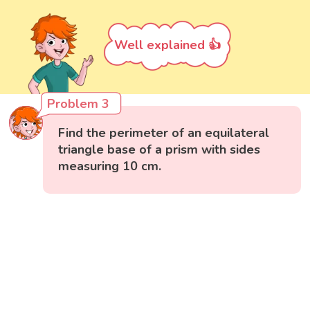
Well explained 👍
Problem 3
Find the perimeter of an equilateral
triangle base of a prism with sides
measuring 10 cm.