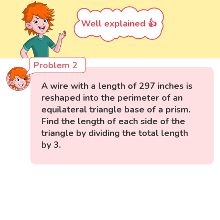
Well explained 👍
Problem 2
A wire with a length of 297 inches is
reshaped into the perimeter of an
equilateral triangle base of a prism.
Find the length of each side of the
triangle by dividing the total length
by 3.