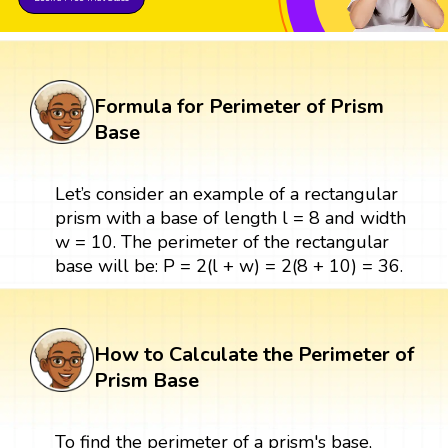
Formula for Perimeter of Prism
Base
Let’s consider an example of a rectangular
prism with a base of length l = 8 and width
w = 10. The perimeter of the rectangular
base will be: P = 2(l + w) = 2(8 + 10) = 36.
How to Calculate the Perimeter of
Prism Base
To find the perimeter of a prism's base,