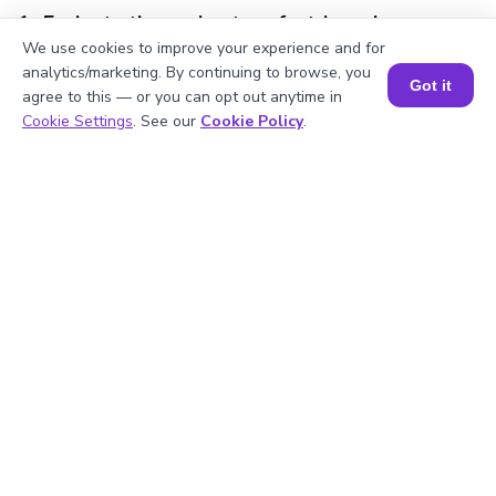
1
.
Evaluate the perimeter of a triangular
base if its sides are 3 cm, 4 cm, and 6 cm.
We use cookies to improve your experience and for
analytics/marketing. By continuing to browse, you
Got it
agree to this — or you can opt out anytime in
Book a Session for FREE
Cookie Settings
. See our
Cookie Policy
.
2
.
What is meant by a prism base’s
perimeter?
3
.
What are the types of prisms based on
their bases?
4
.
Which shape has a base perimeter that
can be calculated as 2(l + w)?
5
.
Which prism base has all equal side
lengths?