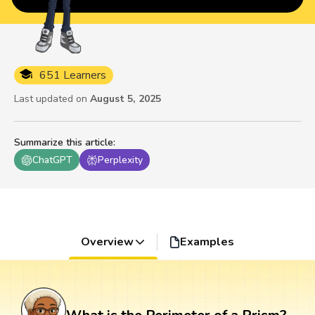
651 Learners
Last updated on
August 5, 2025
Summarize this article
:
ChatGPT
Perplexity
Overview
Examples