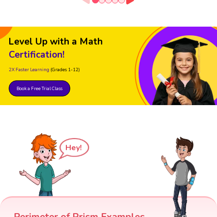
Level Up with a Math
Certification!
2X Faster Learning
(Grades 1-12)
Book a Free Trial Class
Hey!
Perimeter of Prism Examples