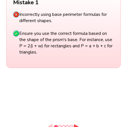
Mistake 1
Incorrectly using base perimeter formulas for
different shapes.
Ensure you use the correct formula based on
the shape of the prism's base. For instance, use
P = 2(l + w) for rectangles and P = a + b + c for
triangles.