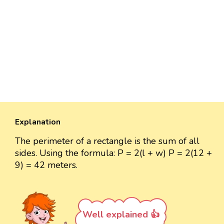
Explanation
The perimeter of a rectangle is the sum of all
sides. Using the formula: P = 2(l + w) P = 2(12 +
9) = 42 meters.
Well explained 👍