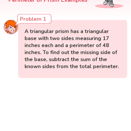
Problem 1
A triangular prism has a triangular
base with two sides measuring 17
inches each and a perimeter of 48
inches. To find out the missing side of
the base, subtract the sum of the
known sides from the total perimeter.