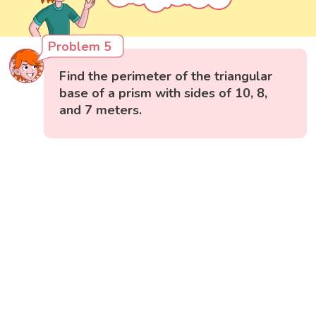
Problem 5
Find the perimeter of the triangular
base of a prism with sides of 10, 8,
and 7 meters.