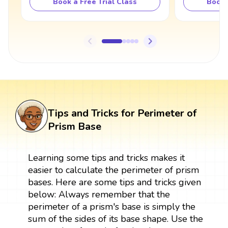
Book a Free Trial Class
Book 
Tips and Tricks for Perimeter of
Prism Base
Learning some tips and tricks makes it
easier to calculate the perimeter of prism
bases. Here are some tips and tricks given
below: Always remember that the
perimeter of a prism's base is simply the
sum of the sides of its base shape. Use the