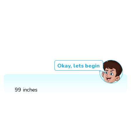
Okay, lets begin
99 inches