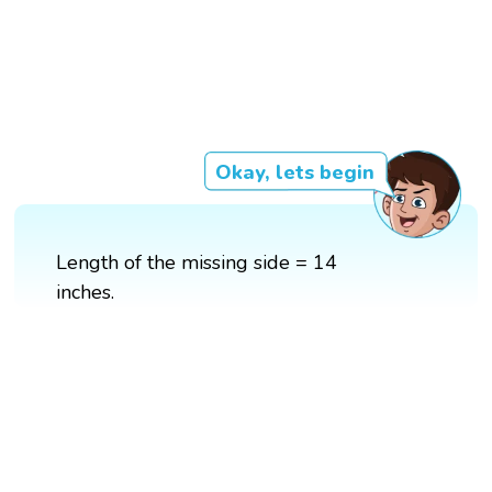
Okay, lets begin
Length of the missing side = 14
inches.