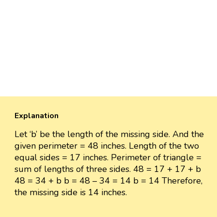
Explanation
Let ‘b’ be the length of the missing side. And the
given perimeter = 48 inches. Length of the two
equal sides = 17 inches. Perimeter of triangle =
sum of lengths of three sides. 48 = 17 + 17 + b
48 = 34 + b b = 48 – 34 = 14 b = 14 Therefore,
the missing side is 14 inches.