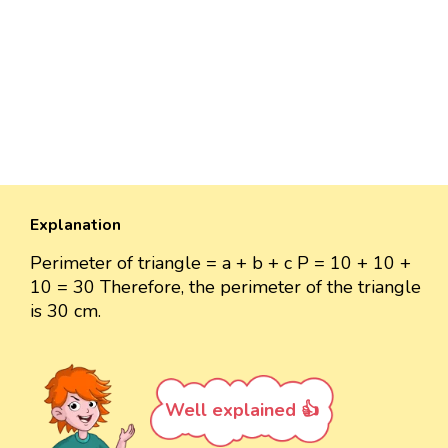
Explanation
Perimeter of triangle = a + b + c P = 10 + 10 +
10 = 30 Therefore, the perimeter of the triangle
is 30 cm.
Well explained 👍