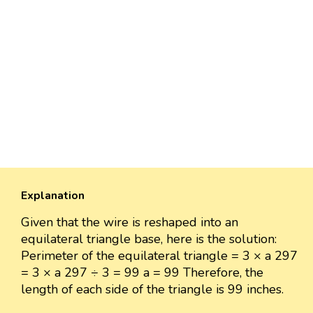
Explanation
Given that the wire is reshaped into an
equilateral triangle base, here is the solution:
Perimeter of the equilateral triangle = 3 × a 297
= 3 × a 297 ÷ 3 = 99 a = 99 Therefore, the
length of each side of the triangle is 99 inches.