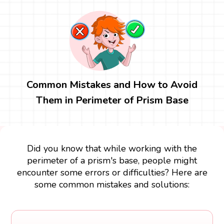
Common Mistakes and How to Avoid
Them in Perimeter of Prism Base
Did you know that while working with the
perimeter of a prism's base, people might
encounter some errors or difficulties? Here are
some common mistakes and solutions: