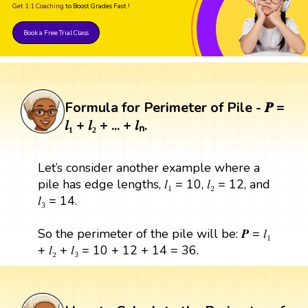
Get 1:1 Coaching
to Boost Grades Fast !
Book a Free Trial Class
Formula for Perimeter of Pile - 𝑷 =
𝑙₁ + 𝑙₂ + ... + 𝑙ₙ.
Let’s consider another example where a
pile has edge lengths, 𝑙₁ = 10, 𝑙₂ = 12, and
𝑙₃ = 14.
So the perimeter of the pile will be: 𝑷 = 𝑙₁
+ 𝑙₂ + 𝑙₃ = 10 + 12 + 14 = 36.