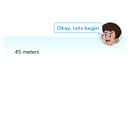
Okay, lets begin
45 meters