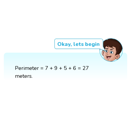
Okay, lets begin
Perimeter = 7 + 9 + 5 + 6 = 27
meters.