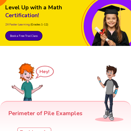
Level Up with a Math
Certification!
2X Faster Learning
(Grades 1-12)
Book a Free Trial Class
Hey!
Perimeter of Pile Examples