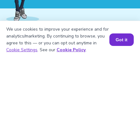
We use cookies to improve your experience and for
1
.
Evaluate the pile’s perimeter if its edges
analytics/marketing. By continuing to browse, you
Got it
are 4 meters, 5 meters, and 7 meters.
agree to this — or you can opt out anytime in
Book a Session for FREE
Cookie Settings
. See our
Cookie Policy
.
2
.
What is meant by a pile’s perimeter?
3
.
What are some common shapes of
piles?
4
.
Which pile shape has no equal sides?