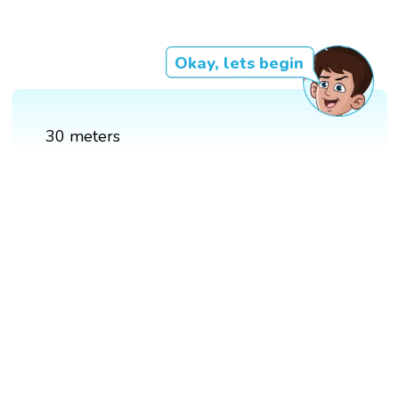
Okay, lets begin
30 meters