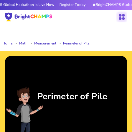
Hackathon is Live Now — Register Today
🔥BrightCHAMPS Global Hackath
Home
Math
Measurement
Perimeter of Pile
Perimeter of Pile