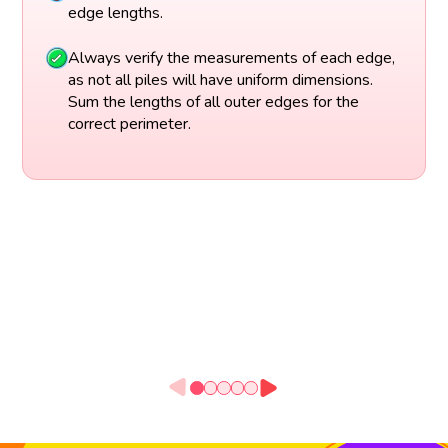
edge lengths.
Always verify the measurements of each edge,
as not all piles will have uniform dimensions.
Sum the lengths of all outer edges for the
correct perimeter.