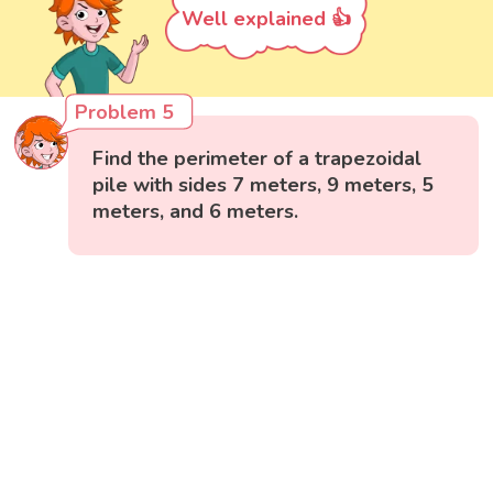
Well explained 👍
Problem 5
Find the perimeter of a trapezoidal
pile with sides 7 meters, 9 meters, 5
meters, and 6 meters.