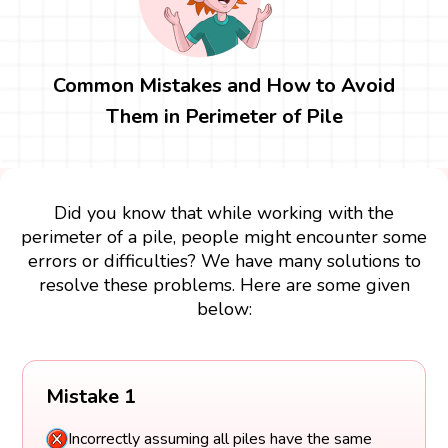
Common Mistakes and How to Avoid
Them in Perimeter of Pile
Did you know that while working with the
perimeter of a pile, people might encounter some
errors or difficulties? We have many solutions to
resolve these problems. Here are some given
below:
Mistake 1
Incorrectly assuming all piles have the same