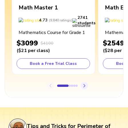
Math Master 1
Math Ex
2741
4.73
4
(
9,840
ratings
)
students
Mathematics Course for Grade 1
Mathematic
$3099
$2549
$4100
(
$21
per class
)
(
$28
per cl
Book a Free Trial Class
Book 
Tips and Tricks for Perimeter of