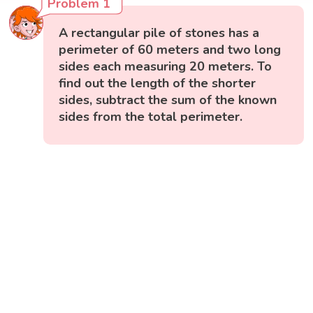
Problem 1
A rectangular pile of stones has a
perimeter of 60 meters and two long
sides each measuring 20 meters. To
find out the length of the shorter
sides, subtract the sum of the known
sides from the total perimeter.