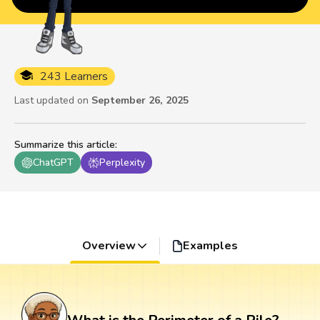
243 Learners
Last updated on
September 26, 2025
Summarize this article
:
ChatGPT
Perplexity
Overview
Examples