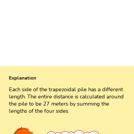
Explanation
Each side of the trapezoidal pile has a different
length. The entire distance is calculated around
the pile to be 27 meters by summing the
lengths of the four sides.