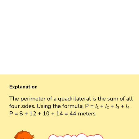
Explanation
The perimeter of a quadrilateral is the sum of all
four sides. Using the formula: P = 𝑙₁ + 𝑙₂ + 𝑙₃ + 𝑙₄
P = 8 + 12 + 10 + 14 = 44 meters.