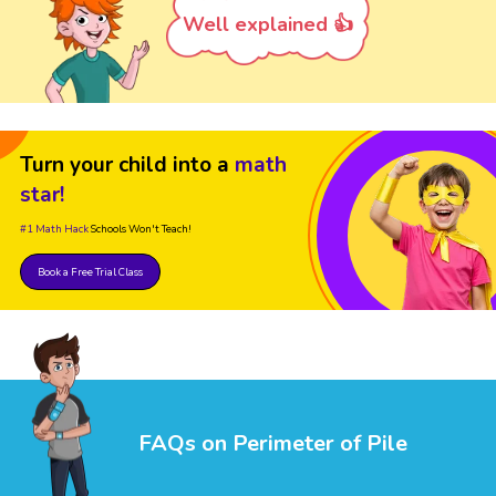
Well explained 👍
Turn your child into a
math
star!
#1 Math Hack
Schools Won't Teach!
Book a Free Trial Class
FAQs on Perimeter of Pile