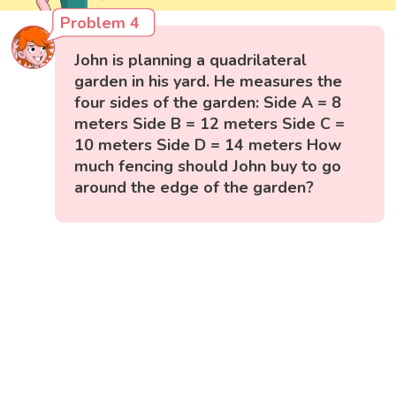
Problem 4
John is planning a quadrilateral
garden in his yard. He measures the
four sides of the garden: Side A = 8
meters Side B = 12 meters Side C =
10 meters Side D = 14 meters How
much fencing should John buy to go
around the edge of the garden?