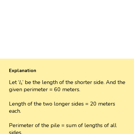
Explanation
Let ‘𝑙ₛ’ be the length of the shorter side. And the
given perimeter = 60 meters.
Length of the two longer sides = 20 meters
each.
Perimeter of the pile = sum of lengths of all
sides.