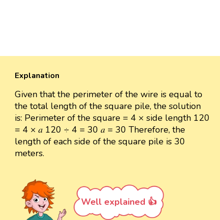
Explanation
Given that the perimeter of the wire is equal to
the total length of the square pile, the solution
is: Perimeter of the square = 4 × side length 120
= 4 × 𝑎 120 ÷ 4 = 30 𝑎 = 30 Therefore, the
length of each side of the square pile is 30
meters.
Well explained 👍