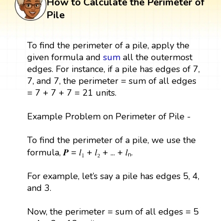
How to Calculate the Perimeter of
Pile
To find the perimeter of a pile, apply the
given formula and
sum
all the outermost
edges. For instance, if a pile has edges of 7,
7, and 7, the perimeter = sum of all edges
= 7 + 7 + 7 = 21 units.
Example Problem on Perimeter of Pile -
To find the perimeter of a pile, we use the
formula, 𝑷 = 𝑙₁ + 𝑙₂ + ... + 𝑙ₙ.
For example, let’s say a pile has edges 5, 4,
and 3.
Now, the perimeter = sum of all edges = 5