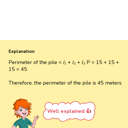
Explanation
Perimeter of the pile = 𝑙₁ + 𝑙₂ + 𝑙₃ P = 15 + 15 +
15 = 45
Therefore, the perimeter of the pile is 45 meters.
Well explained 👍