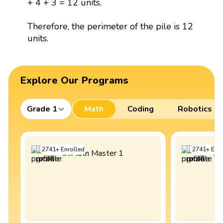
+ 4 + 3 = 12 units.
Therefore, the perimeter of the pile is 12
units.
Explore Our Programs
Grade 1
Math
Coding
Robotics
2741
+
Enrolled
2741
+
Enro