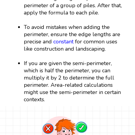
perimeter of a group of piles. After that,
apply the formula to each pile.
To avoid mistakes when adding the
perimeter, ensure the edge lengths are
precise and
constant
for common uses
like construction and landscaping.
If you are given the semi-perimeter,
which is half the perimeter, you can
multiply it by 2 to determine the full
perimeter. Area-related calculations
might use the semi-perimeter in certain
contexts.