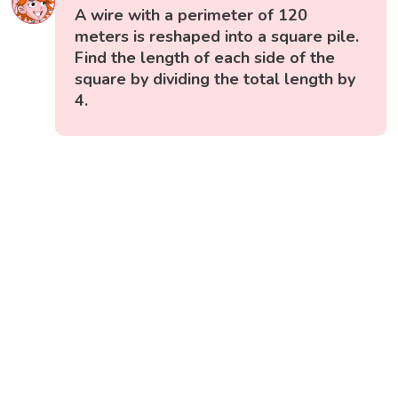
A wire with a perimeter of 120
meters is reshaped into a square pile.
Find the length of each side of the
square by dividing the total length by
4.