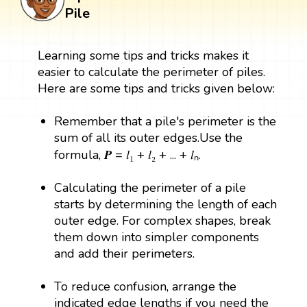
Pile
Learning some tips and tricks makes it
easier to calculate the perimeter of piles.
Here are some tips and tricks given below:
Remember that a pile's perimeter is the
sum of all its outer edges.Use the
formula, 𝑷 = 𝑙₁ + 𝑙₂ + ... + 𝑙ₙ.
Calculating the perimeter of a pile
starts by determining the length of each
outer edge. For complex shapes, break
them down into simpler components
and add their perimeters.
To reduce confusion, arrange the
indicated edge lengths if you need the