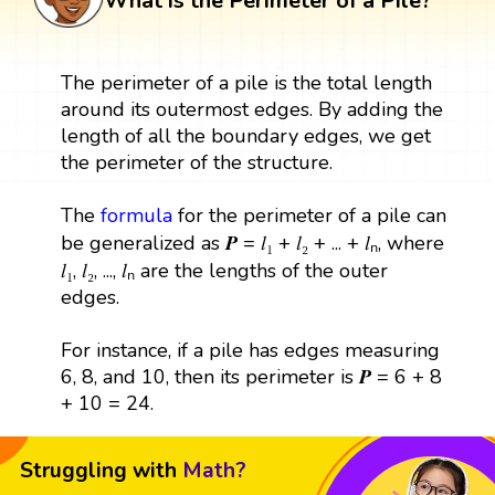
What is the Perimeter of a Pile?
The perimeter of a pile is the total length
around its outermost edges. By adding the
length of all the boundary edges, we get
the perimeter of the structure.
The
formula
for the perimeter of a pile can
be generalized as 𝑷 = 𝑙₁ + 𝑙₂ + ... + 𝑙ₙ, where
𝑙₁, 𝑙₂, ..., 𝑙ₙ are the lengths of the outer
edges.
For instance, if a pile has edges measuring
6, 8, and 10, then its perimeter is 𝑷 = 6 + 8
+ 10 = 24.
Struggling with
Math?