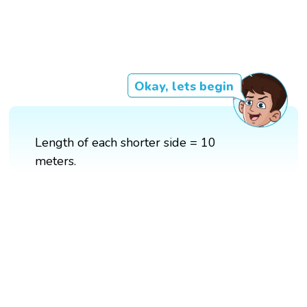
Okay, lets begin
Length of each shorter side = 10
meters.