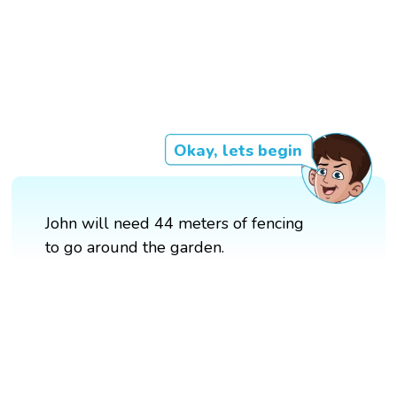
Okay, lets begin
John will need 44 meters of fencing
to go around the garden.