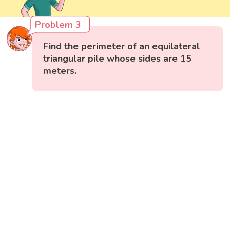
Problem 3
Find the perimeter of an equilateral
triangular pile whose sides are 15
meters.