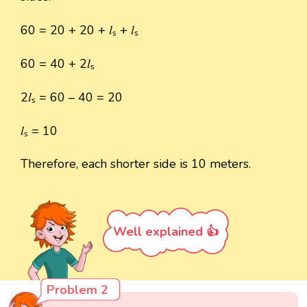
60 = 20 + 20 + 𝑙ₛ + 𝑙ₛ
60 = 40 + 2𝑙ₛ
2𝑙ₛ = 60 – 40 = 20
𝑙ₛ = 10
Therefore, each shorter side is 10 meters.
Well explained 👍
Problem 2