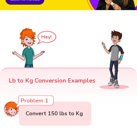
Hey!
Lb to Kg Conversion Examples
Problem 1
Convert 150 lbs to Kg