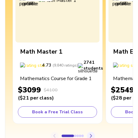
Math Master 1
Math Ex
2741
4.73
4
(
9,840
ratings
)
students
Mathematics Course for Grade 1
Mathematic
$3099
$2549
$4100
(
$21
per class
)
(
$28
per cl
Book a Free Trial Class
Book 