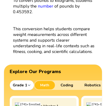
To convert pounds to kilograms, students
multiply the
number
of pounds by
0.453592.
This conversion helps students compare
weight measurements across different
systems and supports clearer
understanding in real-life contexts such as
fitness, cooking, and scientific calculations.
Explore Our Programs
Grade 1
Math
Coding
Robotics
2741
+
Enrolled
2741
+
Enro