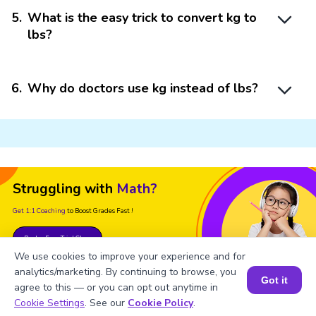
5
.
What is the easy trick to convert kg to
lbs?
6
.
Why do doctors use kg instead of lbs?
Struggling with
Math?
Get 1:1 Coaching
to Boost Grades Fast !
Book a Free Trial Class
We use cookies to improve your experience and for
analytics/marketing. By continuing to browse, you
Got it
agree to this — or you can opt out anytime in
Book a Session for FREE
Cookie Settings
. See our
Cookie Policy
.
Important Glossaries for Lb to Kg