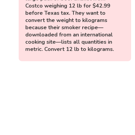
Costco weighing 12 lb for $42.99
before Texas tax. They want to
convert the weight to kilograms
because their smoker recipe—
downloaded from an international
cooking site—lists all quantities in
metric. Convert 12 lb to kilograms.