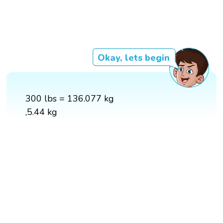
Okay, lets begin
300 lbs = 136.077 kg
,5.44 kg