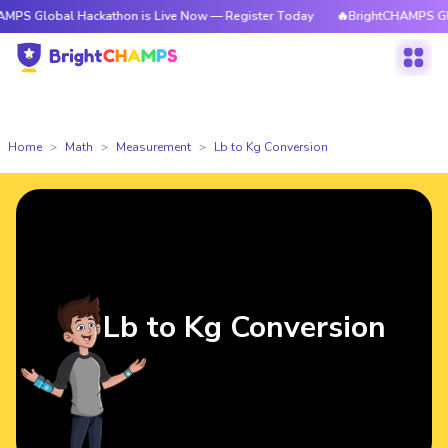
l Hackathon is Live Now — Register Today
🔥BrightCHAMPS Global Hacka
Home
Math
Measurement
Lb to Kg Conversion
Lb to Kg Conversion