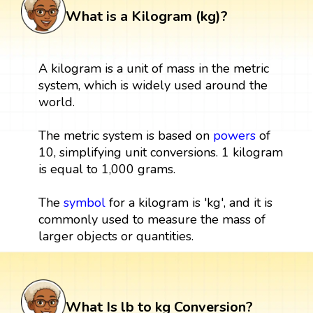
What is a Kilogram (kg)?
A kilogram is a unit of mass in the metric
system, which is widely used around the
world.
The metric system is based on
powers
of
10, simplifying unit conversions. 1 kilogram
is equal to 1,000 grams.
The
symbol
for a kilogram is 'kg', and it is
commonly used to measure the mass of
larger objects or quantities.
What Is lb to kg Conversion?