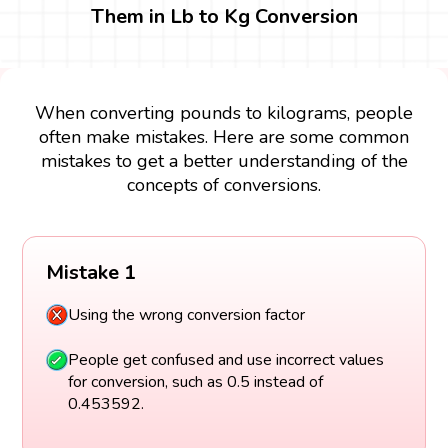
Them in Lb to Kg Conversion
When converting pounds to kilograms, people
often make mistakes. Here are some common
mistakes to get a better understanding of the
concepts of conversions.
Mistake 1
Using the wrong conversion factor
People get confused and use incorrect values
for conversion, such as 0.5 instead of
0.453592.