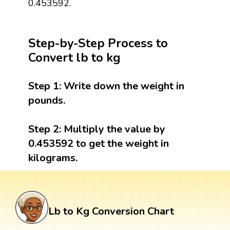
0.453592.
Step-by-Step Process to
Convert lb to kg
Step 1:
Write down the weight in
pounds.
Step 2:
Multiply the value by
0.453592 to get the weight in
kilograms.
Lb to Kg Conversion Chart