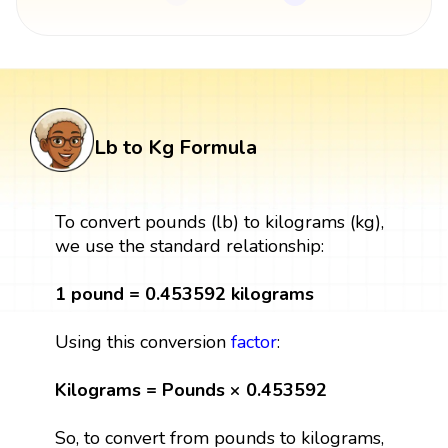
Lb to Kg Formula
To convert pounds (lb) to kilograms (kg),
we use the standard relationship:
1 pound = 0.453592 kilograms
Using this conversion
factor
:
Kilograms = Pounds × 0.453592
So, to convert from pounds to kilograms,