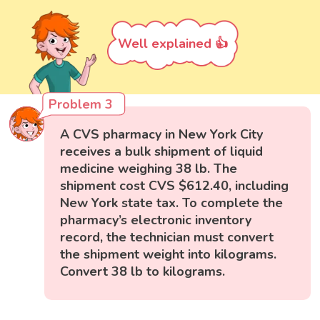
Well explained 👍
Problem 3
A CVS pharmacy in New York City
receives a bulk shipment of liquid
medicine weighing 38 lb. The
shipment cost CVS $612.40, including
New York state tax. To complete the
pharmacy’s electronic inventory
record, the technician must convert
the shipment weight into kilograms.
Convert 38 lb to kilograms.