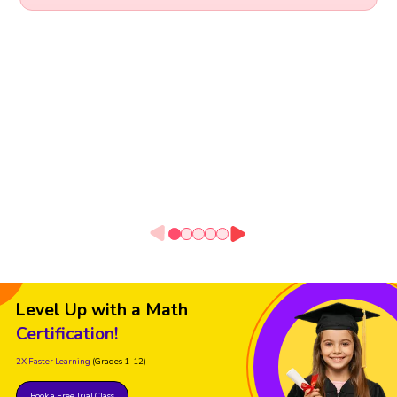
Level Up with a Math
Certification!
2X Faster Learning
(Grades 1-12)
Book a Free Trial Class