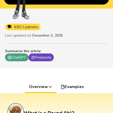
680 Learners
Last updated on
December 3, 2025
Summarize this article
:
ChatGPT
Perplexity
Overview
Examples