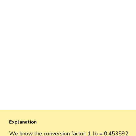
Explanation
We know the conversion factor: 1 lb = 0.453592