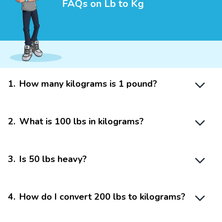
FAQs on Lb to Kg
1
.
How many kilograms is 1 pound?
2
.
What is 100 lbs in kilograms?
3
.
Is 50 lbs heavy?
4
.
How do I convert 200 lbs to kilograms?