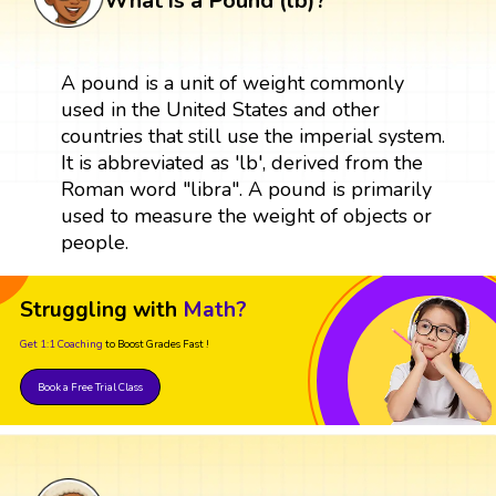
What is a Pound (lb)?
A pound is a unit of weight commonly
used in the United States and other
countries that still use the imperial system.
It is abbreviated as 'lb', derived from the
Roman word "libra". A pound is primarily
used to measure the weight of objects or
people.
Struggling with
Math?
Get 1:1 Coaching
to Boost Grades Fast !
Book a Free Trial Class