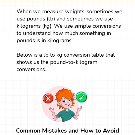
When we measure weights, sometimes we
use pounds (lb) and sometimes we use
kilograms (kg). We use simple conversions
to understand how much something in
pounds is in kilograms.
Below is a lb to kg conversion table that
shows us the pound-to-kilogram
conversions.
Common Mistakes and How to Avoid