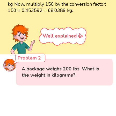
kg Now, multiply 150 by the conversion factor:
150 × 0.453592 = 68.0389 kg.
Well explained 👍
Problem 2
A package weighs 200 lbs. What is
the weight in kilograms?