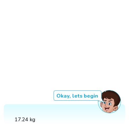
Okay, lets begin
17.24 kg