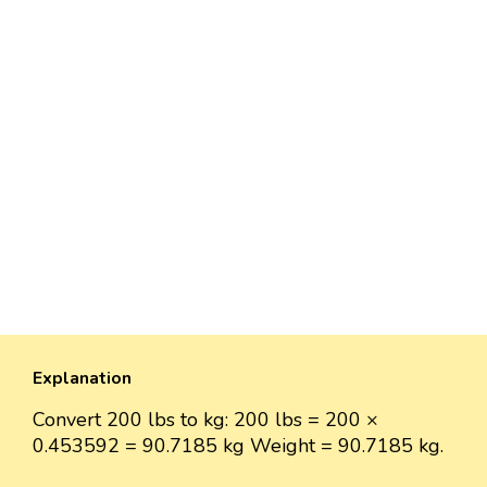
Explanation
Convert 200 lbs to kg: 200 lbs = 200 ×
0.453592 = 90.7185 kg Weight = 90.7185 kg.