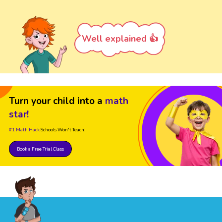
Well explained 👍
Turn your child into a
math
star!
#1 Math Hack
Schools Won't Teach!
Book a Free Trial Class