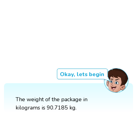
Okay, lets begin
The weight of the package in
kilograms is 90.7185 kg.