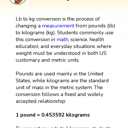
Lb to kg conversion is the process of
changing a
measurement
from pounds (lb)
to kilograms (kg). Students commonly use
this conversion in
math
, science, health
education, and everyday situations where
weight must be understood in both US
customary and metric units.
Pounds are used mainly in the United
States, while kilograms are the standard
unit of mass in the metric system. The
conversion follows a fixed and widely
accepted relationship:
1 pound = 0.453592 kilograms