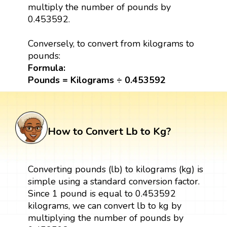
multiply the number of pounds by
0.453592.
Conversely, to convert from kilograms to
pounds:
Formula:
Pounds = Kilograms ÷ 0.453592
How to Convert Lb to Kg?
Converting pounds (lb) to kilograms (kg) is
simple using a standard conversion factor.
Since 1 pound is equal to 0.453592
kilograms, we can convert lb to kg by
multiplying the number of pounds by