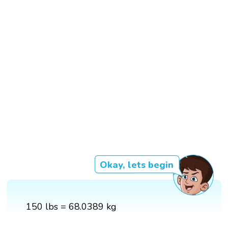
Okay, lets begin
150 lbs = 68.0389 kg