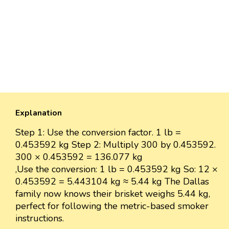
Explanation
Step 1: Use the conversion factor. 1 lb =
0.453592 kg Step 2: Multiply 300 by 0.453592.
300 × 0.453592 = 136.077 kg
,Use the conversion: 1 lb = 0.453592 kg So: 12 ×
0.453592 = 5.443104 kg ≈ 5.44 kg The Dallas
family now knows their brisket weighs 5.44 kg,
perfect for following the metric-based smoker
instructions.