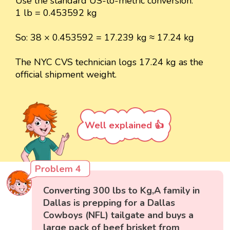
Use the standard US-to-metric conversion:
1 lb = 0.453592 kg
So: 38 × 0.453592 = 17.239 kg ≈ 17.24 kg
The NYC CVS technician logs 17.24 kg as the
official shipment weight.
Well explained 👍
Problem 4
Converting 300 lbs to Kg,A family in
Dallas is prepping for a Dallas
Cowboys (NFL) tailgate and buys a
large pack of beef brisket from