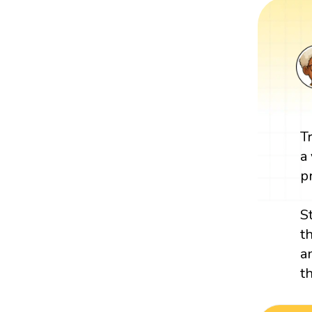
T
a
p
S
t
a
t