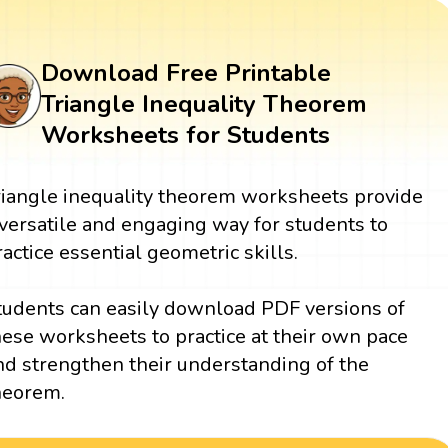
Download Free Printable
Triangle Inequality Theorem
Worksheets for Students
riangle inequality theorem worksheets provide
 versatile and engaging way for students to
ractice essential geometric skills.
tudents can easily download PDF versions of
hese worksheets to practice at their own pace
nd strengthen their understanding of the
heorem.