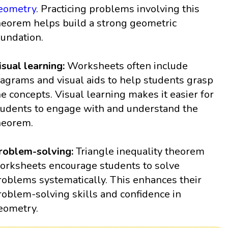
eometry
. Practicing problems involving this
heorem helps build a strong geometric
oundation.
isual learning:
Worksheets often include
iagrams and visual aids to help students grasp
he concepts. Visual learning makes it easier for
tudents to engage with and understand the
heorem.
roblem-solving:
Triangle inequality theorem
orksheets encourage students to solve
roblems systematically. This enhances their
roblem-solving skills and confidence in
eometry.