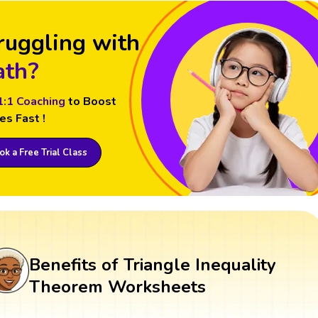
ruggling with
th?
1:1 Coaching
to Boost
es Fast !
k a Free Trial Class
Benefits of Triangle Inequality
Theorem Worksheets