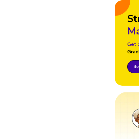
St
Ma
Get 
Grad
Boo