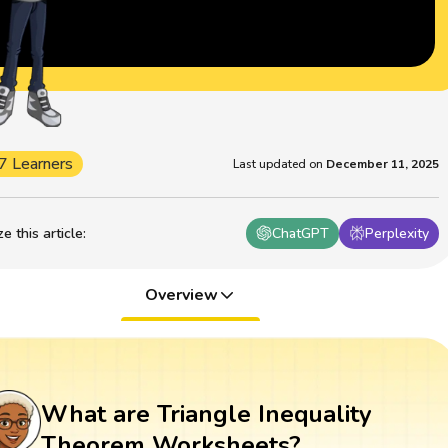
7 Learners
Last updated on
December 11, 2025
 this article
:
ChatGPT
Perplexity
Overview
What are Triangle Inequality
Theorem Worksheets?