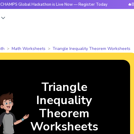
Global Hackathon is Live Now — Register Today
🔥BrightCHA
s
th
Math Worksheets
Triangle Inequality Theorem Worksheets
Triangle
Inequality
Theorem
Worksheets