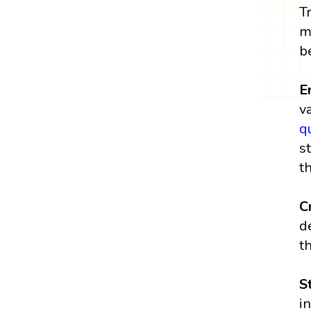
T
m
b
E
v
q
s
t
Cr
d
t
S
i