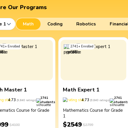
ore Our Programs
e 1
Math
Coding
Robotics
Financia
741
+
Enrolled
2741
+
Enrolled
h Master 1
Math Expert 1
2741
2741
4.73
4.73
(
9,840
ratings
)
(
9,840
ratings
)
students
student
ematics Course for Grade
Mathematics Course for Grade
1
099
$2549
$4100
$2799