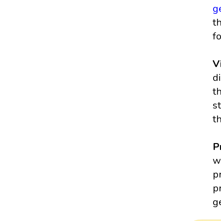
g
t
f
V
d
t
s
t
P
w
p
p
g