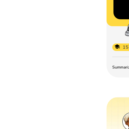
15
Summarize