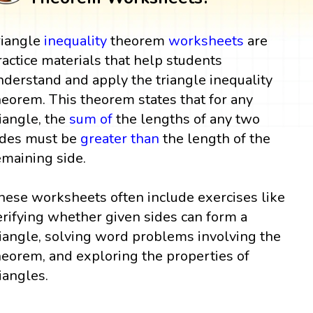
riangle
inequality
theorem
worksheets
are
ractice materials that help students
nderstand and apply the triangle inequality
heorem. This theorem states that for any
riangle, the
sum
of
the lengths of any two
ides must be
greater than
the length of the
emaining side.
hese worksheets often include exercises like
erifying whether given sides can form a
riangle, solving word problems involving the
heorem, and exploring the properties of
riangles.