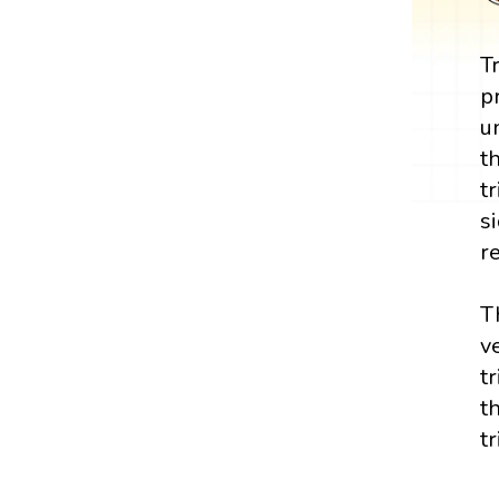
T
p
u
t
t
s
r
T
v
t
t
t