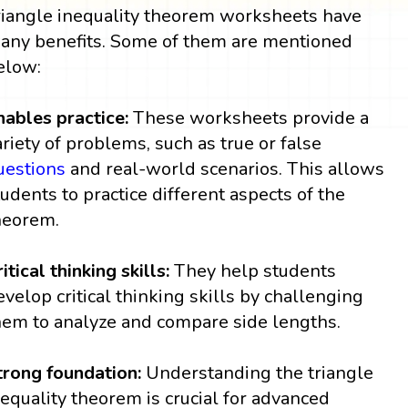
riangle inequality theorem worksheets have
any benefits. Some of them are mentioned
elow:
nables practice:
These worksheets provide a
ariety of problems, such as true or false
uestions
and real-world scenarios. This allows
tudents to practice different aspects of the
heorem.
itical thinking skills:
They help students
evelop critical thinking skills by challenging
hem to analyze and compare side lengths.
trong foundation:
Understanding the triangle
nequality theorem is crucial for advanced