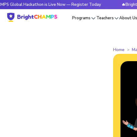
l Hackathon is Live Now — Register Today
🔥BrightCHAMPS 
Programs
Teachers
About U
Home
Ma