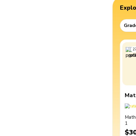
Expl
Grad
2
Mat
Math
1
$3