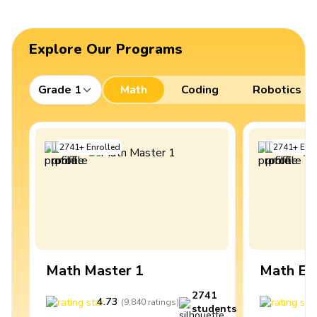
Explore Our Programs
Grade 1
Math
Coding
Robotics
2741
+
Enrolled
2741
+
Enro
Math Master 1
Math Ex
2741
4.73
4
(
9,840
ratings
)
students