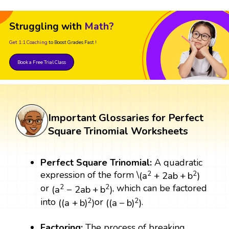
Struggling with
Math?
Get 1:1 Coaching
to Boost Grades Fast !
Book a Free Trial Class
Important Glossaries for Perfect
Square Trinomial Worksheets
Perfect Square Trinomial:
A quadratic
(
a
2
+
2
a
b
+
b
2
)
expression of the form \
2
2
(
a
+
2
a
b
+
b
)
(
a
2
−
2
a
b
+
b
2
)
or
, which can be factored
2
2
(
a
−
2
a
b
+
b
)
(
(
a
+
b
)
2
)
(
(
a
−
b
)
2
)
into
or
.
2
2
(
(
a
+
b
)
)
(
(
a
−
b
)
)
Factoring:
The process of breaking