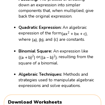
down an expression into simpler
components that, when multiplied, give
back the original expression.
Quadratic Expression:
An algebraic
(
a
x
2
+
b
x
+
c
)
,
expression of the form
2
(
a
x
+
b
x
+
c
)
,
(
a
)
,
(
b
)
where
, and (c) are constants.
(
a
)
,
(
b
)
Binomial Square:
An expression like
(
(
a
+
b
)
2
)
(
(
a
−
b
)
2
)
or
, resulting from the
2
2
(
(
a
+
b
)
)
(
(
a
−
b
)
)
square of a binomial.
Algebraic Techniques:
Methods and
strategies used to manipulate algebraic
expressions and solve equations.
Download Worksheets