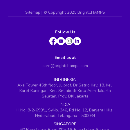
Sitemap
| ©
Copyright 2025 BrightCHAMPS
Follow Us
Email us at
care@brightchamps.com
INDONESIA
Axa Tower 45th floor, JL prof. Dr Satrio Kav. 18, Kel.
Karet Kuningan, Kec. Setiabudi, Kota Adm. Jakarta
Selatan, Prov. DKI Jakarta
INDIA
H.No. 8-2-699/1, SyNo. 346, Rd No. 12, Banjara Hills,
Hyderabad, Telangana - 500034
SINGAPORE
60 Paya Lebar Road #05-16, Paya Lebar Square,