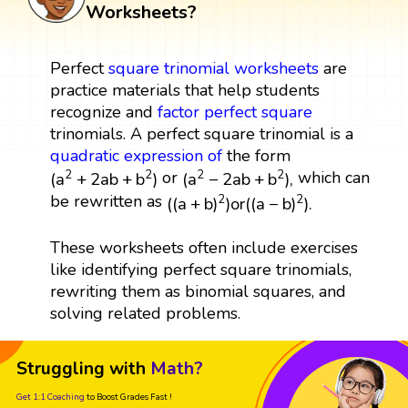
Worksheets?
Perfect
square
trinomial
worksheets
are
practice materials that help students
recognize and
factor
perfect square
trinomials. A perfect square trinomial is a
quadratic expression
of
the form
(
a
2
+
2
a
b
+
b
2
)
(
a
2
−
2
a
b
+
b
2
)
,
or
which can
2
2
2
2
(
a
+
2
a
b
+
b
)
(
a
−
2
a
b
+
b
)
,
(
(
a
+
b
)
2
)
o
r
(
(
a
−
b
)
2
)
.
be rewritten as
2
2
(
(
a
+
b
)
)
o
r
(
(
a
−
b
)
)
.
These worksheets often include exercises
like identifying perfect square trinomials,
rewriting them as binomial squares, and
solving related problems.
Struggling with
Math?
Get 1:1 Coaching
to Boost Grades Fast !