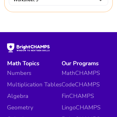
Math Topics
Our Programs
Numbers
MathCHAMPS
Multiplication Tables
CodeCHAMPS
Algebra
FinCHAMPS
Geometry
LingoCHAMPS