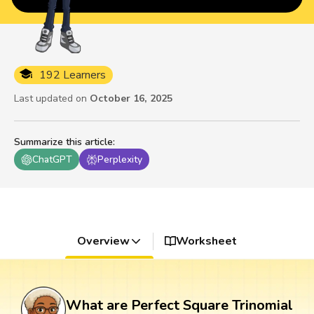
192 Learners
Last updated on
October 16, 2025
Summarize this article
:
ChatGPT
Perplexity
Overview
Worksheet
What are Perfect Square Trinomial