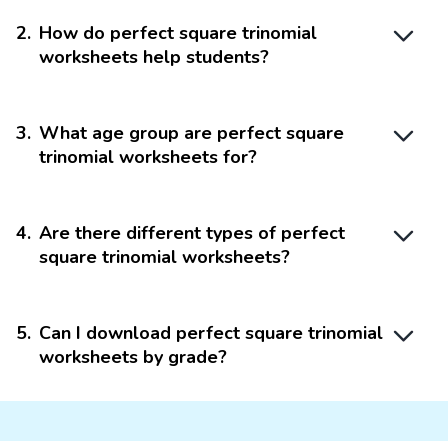
2
.
How do perfect square trinomial
worksheets help students?
3
.
What age group are perfect square
trinomial worksheets for?
4
.
Are there different types of perfect
square trinomial worksheets?
5
.
Can I download perfect square trinomial
worksheets by grade?