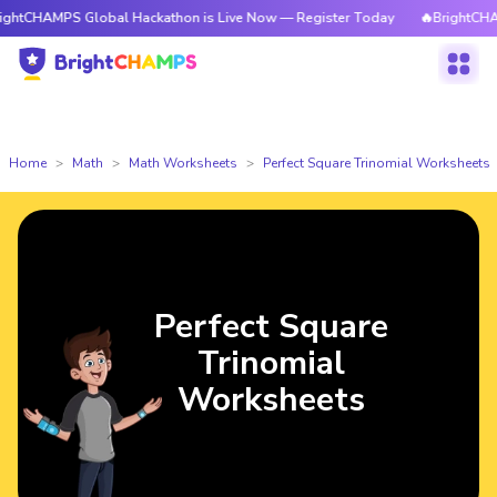
HAMPS Global Hackathon is Live Now — Register Today
🔥BrightCHAMPS G
Home
Math
Math Worksheets
Perfect Square Trinomial Worksheets
Perfect Square
Trinomial
Worksheets