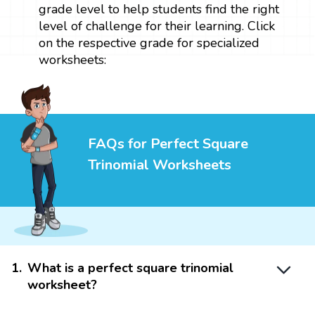
grade level to help students find the right
level of challenge for their learning. Click
on the respective grade for specialized
worksheets:
FAQs for Perfect Square
Trinomial Worksheets
1
.
What is a perfect square trinomial
worksheet?