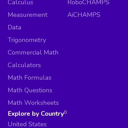
Calculus
RoboCHAMPS
Measurement
AiCHAMPS
Data
Trigonometry
Commercial Math
Calculators
Math Formulas
Math Questions
Math Worksheets
Explore by Country
0
United States