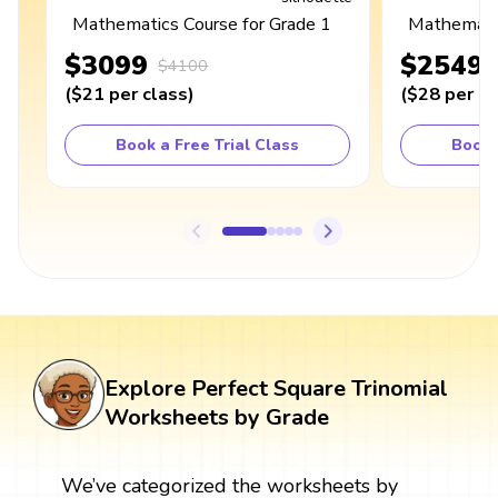
Mathematics Course for Grade 1
Mathematic
$3099
$2549
$4100
(
$21
per class
)
(
$28
per cl
Book a Free Trial Class
Book 
Explore Perfect Square Trinomial
Worksheets by Grade
We’ve categorized the worksheets by