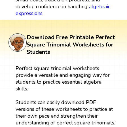
develop confidence in handling
algebraic
expressions
.
Download Free Printable Perfect
Square Trinomial Worksheets for
Students
Perfect square trinomial worksheets
provide a versatile and engaging way for
students to practice essential algebra
skills.
Students can easily download PDF
versions of these worksheets to practice at
their own pace and strengthen their
understanding of perfect square trinomials.