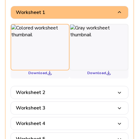
Worksheet 1
Download
Download
Worksheet 2
Worksheet 3
Worksheet 4
Worksheet 5