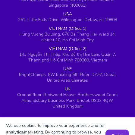
Singapore (409051)
USA
251, Little Falls Drive, Wilmington, Delaware 19808
VIETNAM (Office 1)
Hung Vuong Building, 670 Ba Thang Hai, ward 14,
district 10, Ho Chi Minh City
VIETNAM (Office 2)
143 Nguyễn Thị Thập, Khu đô thị Him Lam, Quận 7,
Thành phố Hồ Chí Minh 700000, Vietnam
UAE
BrightChamps, 8W building 5th Floor, DAFZ, Dubai,
United Arab Emirates
UK
Ground floor, Redwood House, Brotherswood Court,
Almondsbury Business Park, Bristol, BS32 4QW,
United Kingdom
We use cookies to improve your experience and for
analytics/marketing. By continuing to browse, you