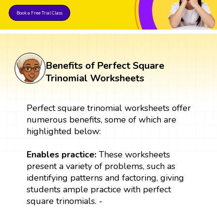
Book a Free Trial Class
Benefits of Perfect Square
Trinomial Worksheets
Perfect square trinomial worksheets offer
numerous benefits, some of which are
highlighted below:
Enables practice:
These worksheets
present a variety of problems, such as
identifying patterns and factoring, giving
students ample practice with perfect
square trinomials. -