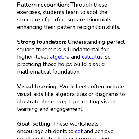
Pattern recognition:
Through these
exercises, students learn to spot the
structure of perfect square trinomials,
enhancing their pattern recognition skills.
Strong foundation:
Understanding perfect
square trinomials is fundamental for
higher-level
algebra
and
calculus
, so
practicing these helps build a solid
mathematical foundation.
Visual learning:
Worksheets often include
visual aids like algebra tiles or diagrams to
illustrate the concept, promoting visual
learning and engagement.
Goal-setting:
These worksheets
encourage students to
set
and achieve
small goals, track their progress, and