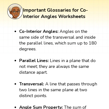
Important Glossaries for Co-
Interior Angles Worksheets
Co-Interior Angles:
Angles on the
same side of the transversal and inside
the parallel lines, which sum up to 180
degrees.
Parallel Lines:
Lines in a plane that do
not meet; they are always the same
distance apart.
Transversal:
A line that passes through
two lines in the same plane at two
distinct points.
Angle Sum Property:
The sum of