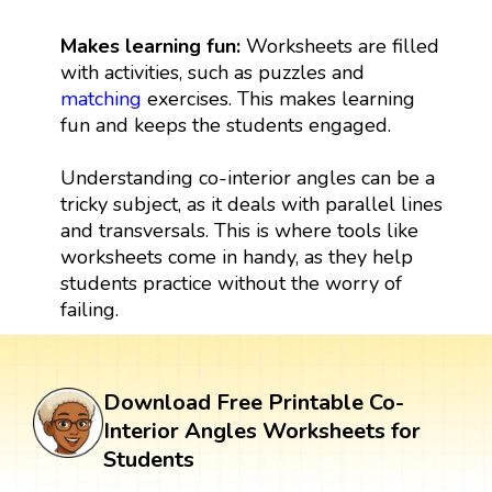
Makes learning fun:
Worksheets are filled
with activities, such as puzzles and
matching
exercises. This makes learning
fun and keeps the students engaged.
Understanding co-interior angles can be a
tricky subject, as it deals with parallel lines
and transversals. This is where tools like
worksheets come in handy, as they help
students practice without the worry of
failing.
Download Free Printable Co-
Interior Angles Worksheets for
Students