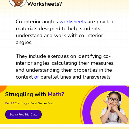
Worksheets?
Co-interior angles
worksheets
are practice
materials designed to help students
understand and work with co-interior
angles.
They include exercises on identifying co-
interior angles, calculating their measures,
and understanding their properties in the
context
of
parallel lines and transversals.
Struggling with
Math?
Get 1:1 Coaching
to Boost Grades Fast !
Book a Free Trial Class