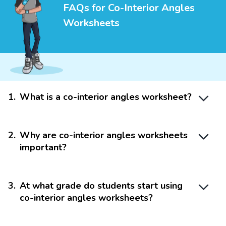
FAQs for Co-Interior Angles
Worksheets
1
.
What is a co-interior angles worksheet?
2
.
Why are co-interior angles worksheets
important?
3
.
At what grade do students start using
co-interior angles worksheets?