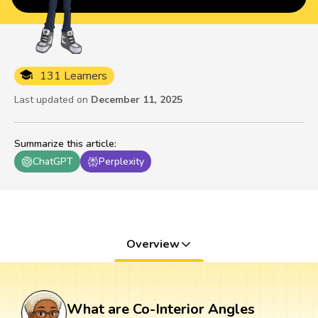
131 Learners
Last updated on
December 11, 2025
Summarize this article
:
ChatGPT
Perplexity
Overview
What are Co-Interior Angles