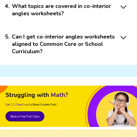
4
.
What topics are covered in co-interior
angles worksheets?
5
.
Can I get co-interior angles worksheets
aligned to Common Core or School
Curriculum?
Struggling with
Math?
Get 1:1 Coaching
to Boost Grades Fast !
Book a Free Trial Class