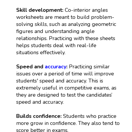
Skill development:
Co-interior angles
worksheets are meant to build problem-
solving skills, such as analyzing geometric
figures and understanding angle
relationships. Practicing with these sheets
helps students deal with real-life
situations effectively.
Speed and
accuracy
:
Practicing similar
issues over a period of time will improve
students' speed and accuracy. This is
extremely useful in competitive exams, as
they are designed to test the candidates’
speed and accuracy.
Builds confidence:
Students who practice
more grow in confidence. They also tend to
score better in exams.