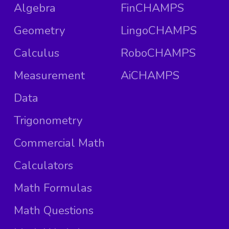
Algebra
FinCHAMPS
Geometry
LingoCHAMPS
Calculus
RoboCHAMPS
Measurement
AiCHAMPS
Data
Trigonometry
Commercial Math
Calculators
Math Formulas
Math Questions