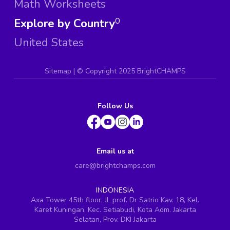
Math Worksheets
Explore by Country
0
United States
Sitemap
| ©
Copyright 2025 BrightCHAMPS
Follow Us
Email us at
care@brightchamps.com
INDONESIA
Axa Tower 45th floor, JL prof. Dr Satrio Kav. 18, Kel.
Karet Kuningan, Kec. Setiabudi, Kota Adm. Jakarta
Selatan, Prov. DKI Jakarta