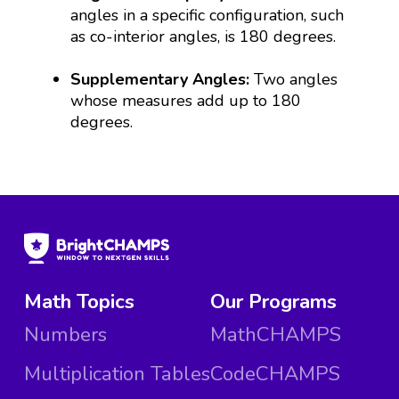
angles in a specific configuration, such
as co-interior angles, is 180 degrees.
Supplementary Angles:
Two angles
whose measures add up to 180
degrees.
Math Topics
Our Programs
Numbers
MathCHAMPS
Multiplication Tables
CodeCHAMPS