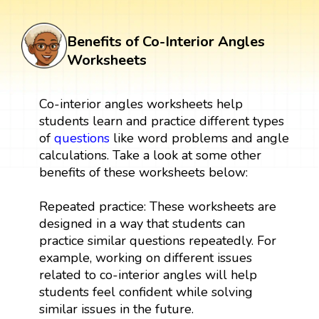
Benefits of Co-Interior Angles
Worksheets
Co-interior angles worksheets help
students learn and practice different types
of
questions
like word problems and angle
calculations. Take a look at some other
benefits of these worksheets below:
Repeated practice: These worksheets are
designed in a way that students can
practice similar questions repeatedly. For
example, working on different issues
related to co-interior angles will help
students feel confident while solving
similar issues in the future.