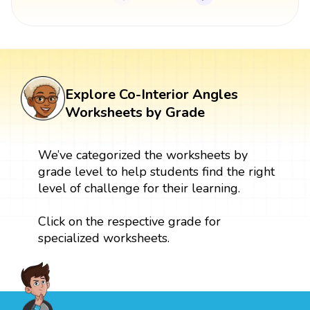
Explore Co-Interior Angles
Worksheets by Grade
We’ve categorized the worksheets by
grade level to help students find the right
level of challenge for their learning.
Click on the respective grade for
specialized worksheets.