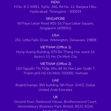
INDIA
H.No. 8-2-699/1, SyNo. 346, Rd No. 12, Banjara Hills,
Hyderabad, Telangana - 500034
SINGAPORE
60 Paya Lebar Road #05-16, Paya Lebar Square,
Singapore (409051)
USA
251, Little Falls Drive, Wilmington, Delaware 19808
VIETNAM (Office 1)
Hung Vuong Building, 670 Ba Thang Hai, ward 14,
district 10, Ho Chi Minh City
VIETNAM (Office 2)
143 Nguyễn Thị Thập, Khu đô thị Him Lam, Quận 7,
Thành phố Hồ Chí Minh 700000, Vietnam
UAE
BrightChamps, 8W building 5th Floor, DAFZ, Dubai,
United Arab Emirates
UK
Ground floor, Redwood House, Brotherswood Court,
Almondsbury Business Park, Bristol, BS32 4QW,