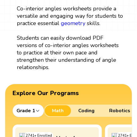
Co-interior angles worksheets provide a
versatile and engaging way for students to
practice essential
geometry
skills.
Students can easily download PDF
versions of co-interior angles worksheets
to practice at their own pace and
strengthen their understanding of angle
relationships.
Explore Our Programs
Grade 1
Math
Coding
Robotics
2741
+
Enrolled
2741
+
Enro