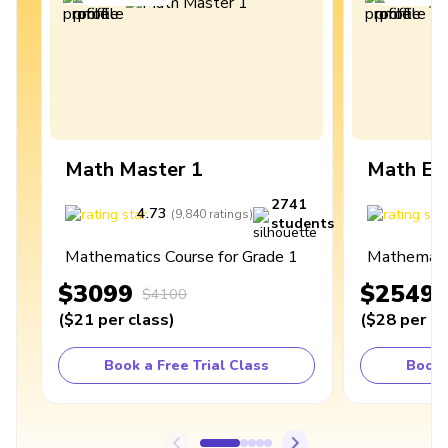
Math Master 1
Math Ex
2741
4.73
4
(
9,840
ratings
)
students
Mathematics Course for Grade 1
Mathematic
$3099
$2549
$4100
(
$21
per class
)
(
$28
per cl
Book a Free Trial Class
Book 