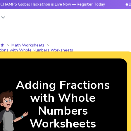
Global Hackathon is Live Now — Register Today
🔥BrightCHA
s
th
Math Worksheets
ctions with Whole Numbers Worksheets
Adding Fractions
with Whole
Numbers
Worksheets