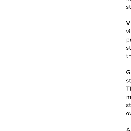
s
V
v
p
s
t
G
s
T
m
s
o
A