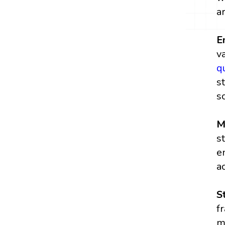
a
E
v
q
s
s
M
s
e
a
S
f
m