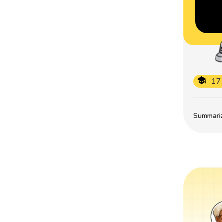
17
Summarize