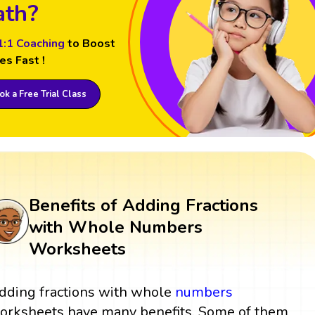
th?
1:1 Coaching
to Boost
es Fast !
k a Free Trial Class
Benefits of Adding Fractions
with Whole Numbers
Worksheets
dding fractions with whole
numbers
orksheets have many benefits. Some of them