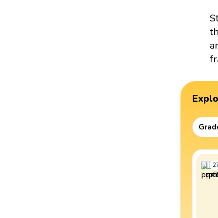
S
t
a
f
Expl
Grad
2