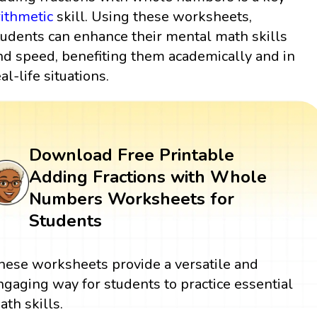
rithmetic
skill. Using these worksheets,
tudents can enhance their mental math skills
nd speed, benefiting them academically and in
al-life situations.
Download Free Printable
Adding Fractions with Whole
Numbers Worksheets for
Students
hese worksheets provide a versatile and
ngaging way for students to practice essential
ath skills.