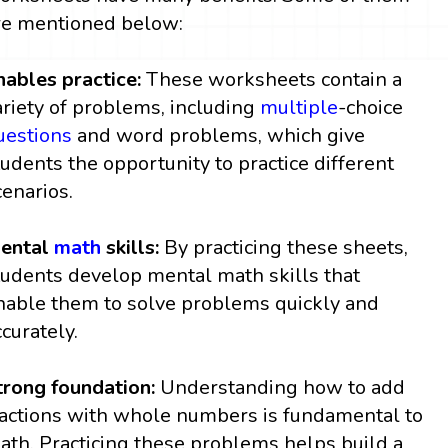
re mentioned below:
nables practice:
These worksheets contain a
ariety of problems, including
multiple
-choice
uestions
and word problems, which give
tudents the opportunity to practice different
cenarios.
ental
math
skills:
By practicing these sheets,
tudents develop mental math skills that
nable them to solve problems quickly and
ccurately.
trong foundation:
Understanding how to add
ractions with whole numbers is fundamental to
ath. Practicing these problems helps build a