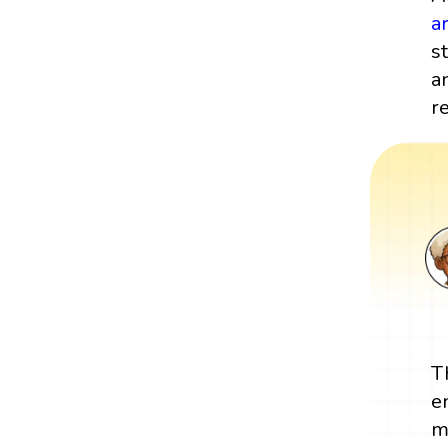
a
s
a
re
T
e
m