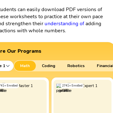
tudents can easily download PDF versions of
hese worksheets to practice at their own pace
nd strengthen their
understanding of
adding
ractions with whole numbers.
ore Our Programs
e 1
Math
Coding
Robotics
Financia
741
+
Enrolled
2741
+
Enrolled