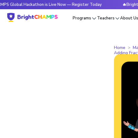
l Hackathon is Live Now — Register Today
🔥BrightCHAMPS 
Programs
Teachers
About U
Home
Ma
Adding Fra