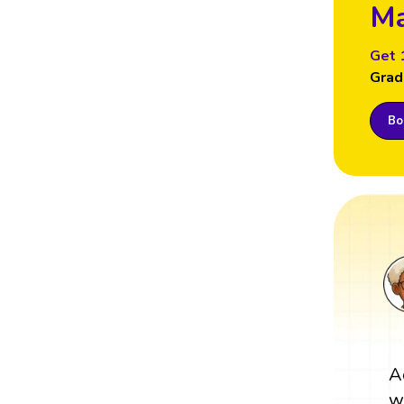
Ma
Get 
Grad
Boo
A
w