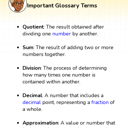
Important Glossary Terms
Quotient
: The result obtained after
dividing one
number
by another.
Sum
: The result of adding two or more
numbers together.
Division
: The process of determining
how many times one number is
contained within another.
Decimal
: A number that includes a
decimal
point, representing a
fraction
of
a whole.
Approximation
: A value or number that