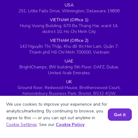
USA
251, Little Falls Drive, Wilmington, Delaware 19808
VIETNAM (Office 1)
Hung Vuong Building, 670 Ba Thang Hai, ward 14,
district 10, Ho Chi Minh City
VIETNAM (Office 2)
143 Nguyễn Thị Thập, Khu đô thị Him Lam, Quận 7,
Thành phố Hồ Chí Minh 700000, Vietnam
UAE
BrightChamps, 8W building 5th Floor, DAFZ, Dubai,
United Arab Emirates
UK
Ground floor, Redwood House, Brotherswood Court,
Almondsbury Business Park, Bristol, BS32 4QW,
United Kingdom
We use cookies to improve your experience and for
analytics/marketing. By continuing to browse, you
Got it
agree to this — or you can opt out anytime in
Book a Session for FREE
Cookie Settings
. See our
Cookie Policy
.