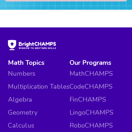
Math Topics
Our Programs
Numbers
MathCHAMPS
Multiplication Tables
CodeCHAMPS
Algebra
FinCHAMPS
Geometry
LingoCHAMPS
Calculus
RoboCHAMPS