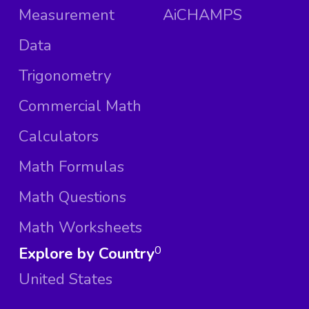
Measurement
AiCHAMPS
Data
Trigonometry
Commercial Math
Calculators
Math Formulas
Math Questions
Math Worksheets
Explore by Country
0
United States