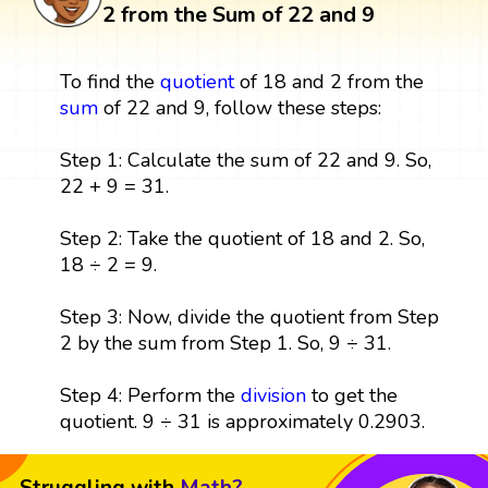
2 from the Sum of 22 and 9
To find the
quotient
of 18 and 2 from the
sum
of 22 and 9, follow these steps:
Step 1: Calculate the sum of 22 and 9. So,
22 + 9 = 31.
Step 2: Take the quotient of 18 and 2. So,
18 ÷ 2 = 9.
Step 3: Now, divide the quotient from Step
2 by the sum from Step 1. So, 9 ÷ 31.
Step 4: Perform the
division
to get the
quotient. 9 ÷ 31 is approximately 0.2903.
Struggling with
Math?