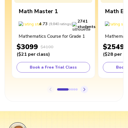
Math Master 1
Math Ex
2741
4.73
4
(
9,840
ratings
)
students
Mathematics Course for Grade 1
Mathematic
$3099
$2549
$4100
(
$21
per class
)
(
$28
per cl
Book a Free Trial Class
Book 