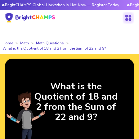
BrightCHAMPS Global Hackathon is Live Now — Register Today
🔥BrightC
Home
Math
Math Questions
What is the Quotient of 18 and 2 from the Sum of 22 and 9?
What is the
Quotient of 18 and
2 from the Sum of
22 and 9?