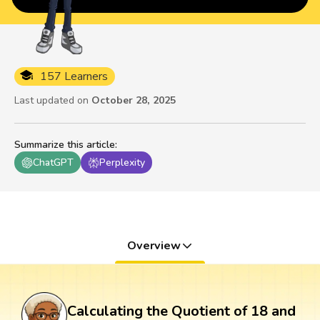
157 Learners
Last updated on
October 28, 2025
Summarize this article
:
ChatGPT
Perplexity
Overview
Calculating the Quotient of 18 and