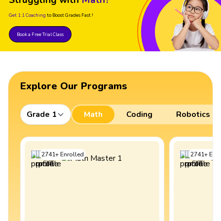
Get 1:1 Coaching
to Boost Grades Fast !
Book a Free Trial Class
Explore Our Programs
Grade 1
Math
Coding
Robotics
2741
+
Enrolled
2741
+
Enro