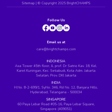
Sitemap
| ©
Copyright 2025 BrightCHAMPS
Follow Us
Email us at
care@brightchamps.com
INDONESIA
Axa Tower 45th floor, JL prof. Dr Satrio Kav. 18, Kel.
Karet Kuningan, Kec. Setiabudi, Kota Adm. Jakarta
Selatan, Prov. DKI Jakarta
INDIA
H.No. 8-2-699/1, SyNo. 346, Rd No. 12, Banjara Hills,
Hyderabad, Telangana - 500034
SINGAPORE
60 Paya Lebar Road #05-16, Paya Lebar Square,
Singapore (409051)