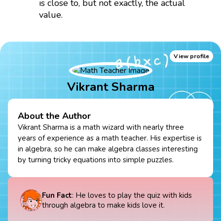
is close to, but not exactly, the actual
value.
View profile
Vikrant Sharma
About the Author
Vikrant Sharma is a math wizard with nearly three
years of experience as a math teacher. His expertise is
in algebra, so he can make algebra classes interesting
by turning tricky equations into simple puzzles.
Fun Fact
: He loves to play the quiz with kids
through algebra to make kids love it.