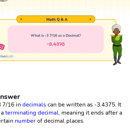
nswer
3 7/16 in
decimals
can be written as -3.4375. It
s a
terminating decimal
, meaning it ends after a
ertain
number
of decimal places.