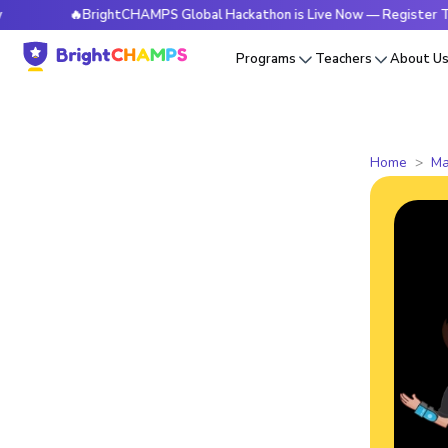
🔥BrightCHAMPS Global Hackathon is Live Now — Register Today
Programs
Teachers
About U
Home
Ma