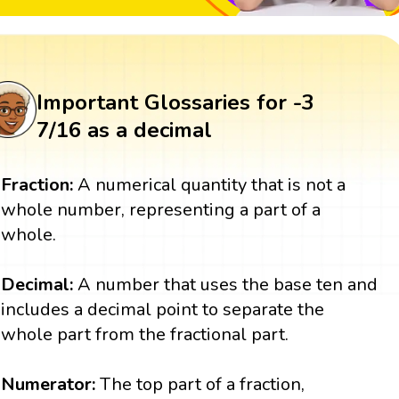
Important Glossaries for -3
7/16 as a decimal
Fraction:
A numerical quantity that is not a
whole number, representing a part of a
whole.
Decimal:
A number that uses the base ten and
includes a decimal point to separate the
whole part from the fractional part.
Numerator:
The top part of a fraction,