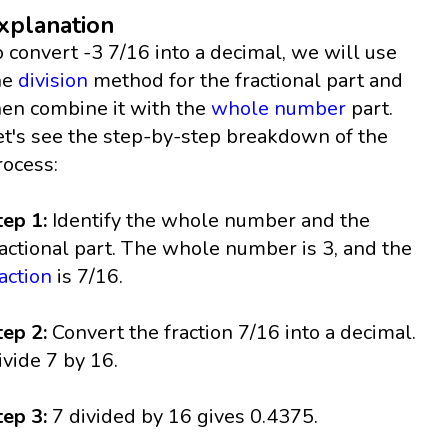
xplanation
o convert -3 7/16 into a decimal, we will use
he
division
method for the fractional part and
hen combine it with the
whole number
part.
et's see the step-by-step breakdown of the
rocess:
tep 1:
Identify the whole number and the
ractional part. The whole number is 3, and the
raction
is 7/16.
tep 2:
Convert the fraction 7/16 into a decimal.
ivide 7 by 16.
tep 3:
7 divided by 16 gives 0.4375.