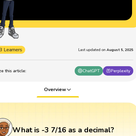
3 Learners
Last updated on
August 5, 2025
 this article
:
ChatGPT
Perplexity
Overview
What is -3 7/16 as a decimal?