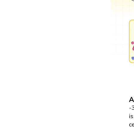
A
-
i
c