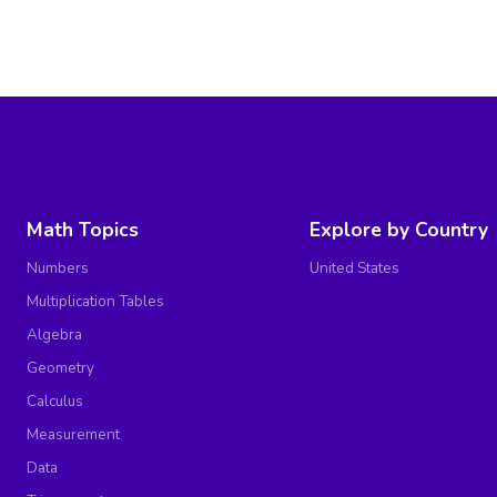
Math Topics
Explore by Country
Numbers
United States
Multiplication Tables
Algebra
Geometry
Calculus
Measurement
Data