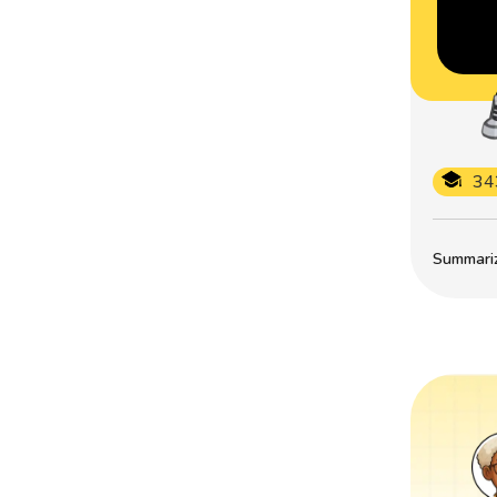
34
Summarize