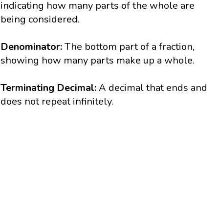
indicating how many parts of the whole are
being considered.
Denominator:
The bottom part of a fraction,
showing how many parts make up a whole.
Terminating Decimal:
A decimal that ends and
does not repeat infinitely.