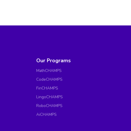
Our Programs
MathCHAMPS
CodeCHAMPS
FinCHAMPS
LingoCHAMPS
RoboCHAMPS
AiCHAMPS