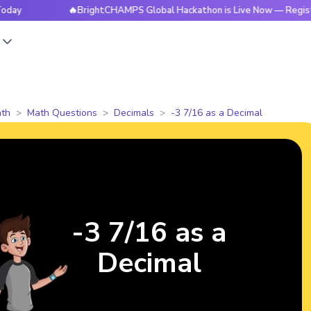
🔥BrightCHAMPS Global Hackathon is Live Now — Register Tod
s
th
Math Questions
Decimals
-3 7/16 as a Decimal
-3 7/16 as a
Decimal