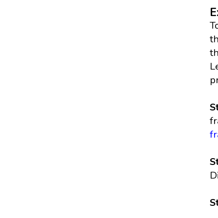
E
T
t
t
L
p
S
f
f
S
D
S