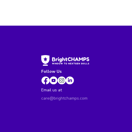
Follow Us
Email us at
care@brightchamps.com