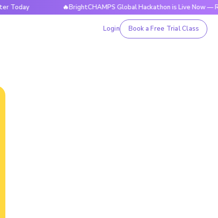
ay
🔥BrightCHAMPS Global Hackathon is Live Now — Register
Login
Book a Free Trial Class