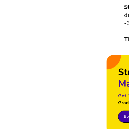
S
d
-
T
St
Ma
Get 
Grad
Boo