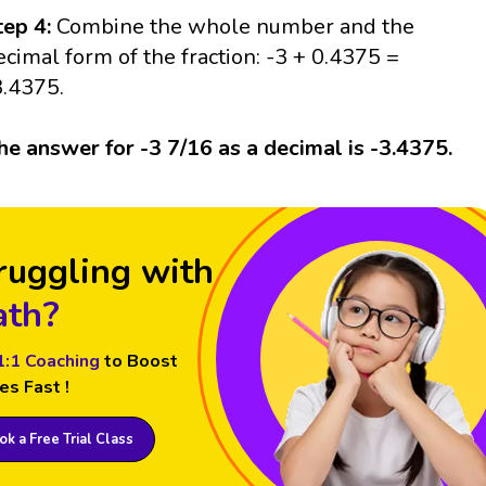
tep 4:
Combine the whole number and the
ecimal form of the fraction: -3 + 0.4375 =
3.4375.
he answer for -3 7/16 as a decimal is -3.4375.
ruggling with
th?
1:1 Coaching
to Boost
es Fast !
k a Free Trial Class