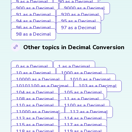
9 as a Decimal
90 as a Decimal
900 as a Decimal
9000 as a Decimal
91 as a Decimal
920 as a Decimal
94 as a Decimal
95 as a Decimal
96 as a Decimal
97 as a Decimal
98 as a Decimal
Other topics in Decimal Conversion
0 as a Decimal
1 as a Decimal
10 as a Decimal
1000 as a Decimal
10000 as a Decimal
1010 as a Decimal
10101100 as a Decimal
103 as a Decimal
104 as a Decimal
105 as a Decimal
108 as a Decimal
11 as a Decimal
110 as a Decimal
1100 as a Decimal
11000 as a Decimal
112 as a Decimal
113 as a Decimal
114 as a Decimal
115 as a Decimal
117 as a Decimal
118 as a Decimal
119 as a Decimal