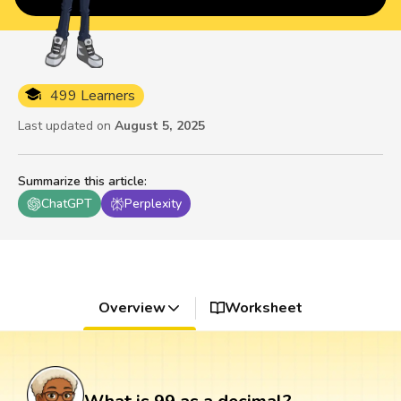
499 Learners
Last updated on
August 5, 2025
Summarize this article
:
ChatGPT
Perplexity
Overview
Worksheet