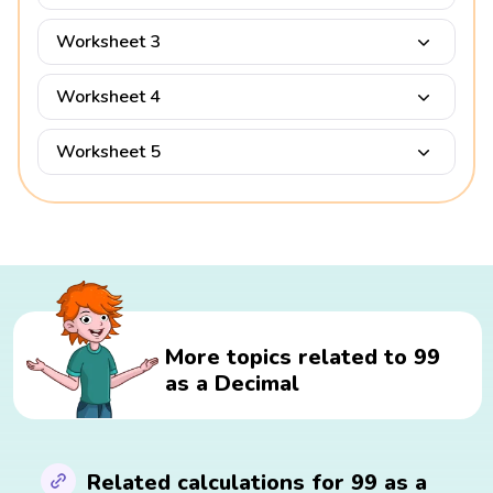
Worksheet 3
Worksheet 4
Worksheet 5
More topics related to 99
as a Decimal
Related calculations for 99 as a