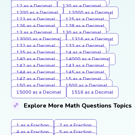
12 as a Decimal
120 as a Decimal
1200 as a Decimal
12000 as a Decimal
123 as a Decimal
125 as a Decimal
126 as a Decimal
128 as a Decimal
13 as a Decimal
130 as a Decimal
13000 as a Decimal
1316 as a Decimal
132 as a Decimal
133 as a Decimal
135 as a Decimal
14 as a Decimal
140 as a Decimal
14000 as a Decimal
142 as a Decimal
143 as a Decimal
144 as a Decimal
145 as a Decimal
147 as a Decimal
15 as a Decimal
150 as a Decimal
1500 as a Decimal
15000 as a Decimal
1516 as a Decimal
Explore More Math Questions Topics
1 as a Fraction
2 as a Fraction
4 as a Fraction
5 as a Fraction