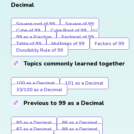
Decimal
Square root of 99
Square of 99
Cube of 99
Cube Root of 99
99 as a Fraction
Factorial of 99
Table of 99
Multiples of 99
Factors of 99
Divisibility Rule of 99
Topics commonly learned together
100 as a Decimal
101 as a Decimal
33/100 as a Decimal
Previous to 99 as a Decimal
85 as a Decimal
86 as a Decimal
87 as a Decimal
88 as a Decimal