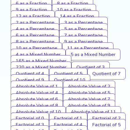
6 as a Fraction
8 as a Fraction
9 as a Fraction
10 as a Fraction
12 as a Fraction
14 as a Fraction
2 as a Percentage
3 as a Percentage
4 as a Percentage
5 as a Percentage
6 as a Percentage
7 as a Percentage
8 as a Percentage
9 as a Percentage
10 as a Percentage
11 as a Percentage
4 as a Mixed Number
5 as a Mixed Number
165 as a Mixed Number
220 as a Mixed Number
Quotient of 3
Quotient of 4
Quotient of 5
Quotient of 7
Quotient of 9
Quotient of 10
Absolute Value of 1
Absolute Value of 2
Absolute Value of 4
Absolute Value of 5
Absolute Value of 6
Absolute Value of 7
Absolute Value of 8
Absolute Value of 9
Absolute Value of 10
Absolute Value of 11
Factorial of 0
Factorial of 1
Factorial of 2
Factorial of 3
Factorial of 4
Factorial of 5