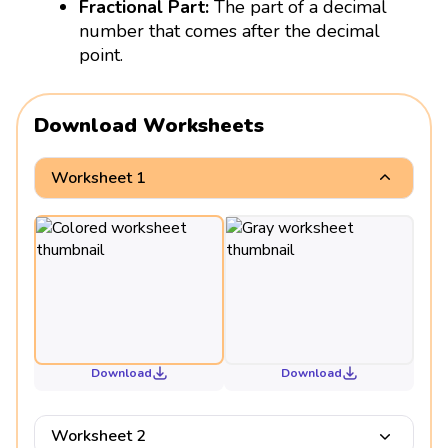
Fractional Part:
The part of a decimal
number that comes after the decimal
point.
Download Worksheets
Worksheet 1
Download
Download
Worksheet 2