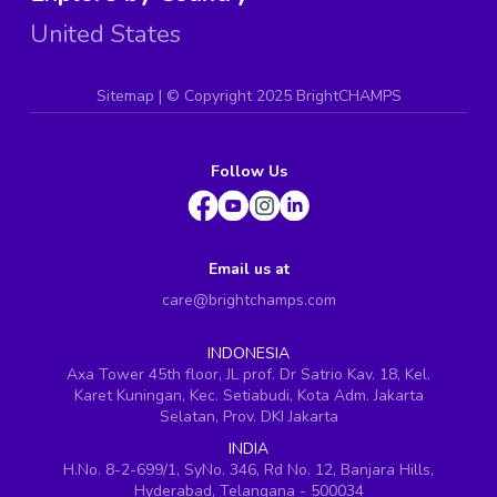
United States
Sitemap
| ©
Copyright 2025 BrightCHAMPS
Follow Us
Email us at
care@brightchamps.com
INDONESIA
Axa Tower 45th floor, JL prof. Dr Satrio Kav. 18, Kel.
Karet Kuningan, Kec. Setiabudi, Kota Adm. Jakarta
Selatan, Prov. DKI Jakarta
INDIA
H.No. 8-2-699/1, SyNo. 346, Rd No. 12, Banjara Hills,
Hyderabad, Telangana - 500034