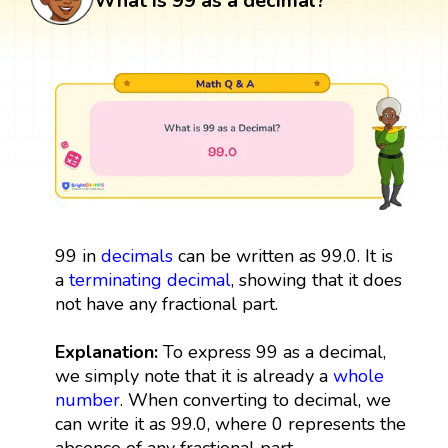
What is 99 as a decimal?
99 in
decimals
can be written as 99.0. It is
a
terminating decimal
, showing that it does
not have any fractional part.
Explanation:
To express 99 as a decimal,
we simply note that it is already a
whole
number
. When converting to decimal, we
can write it as 99.0, where 0 represents the
absence of any fractional part.