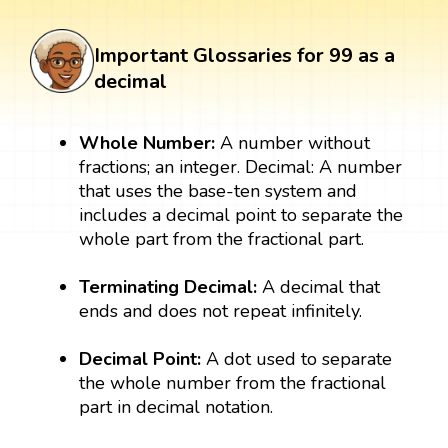
Important Glossaries for 99 as a
decimal
Whole Number:
A number without
fractions; an integer. Decimal: A number
that uses the base-ten system and
includes a decimal point to separate the
whole part from the fractional part.
Terminating Decimal:
A decimal that
ends and does not repeat infinitely.
Decimal Point:
A dot used to separate
the whole number from the fractional
part in decimal notation.