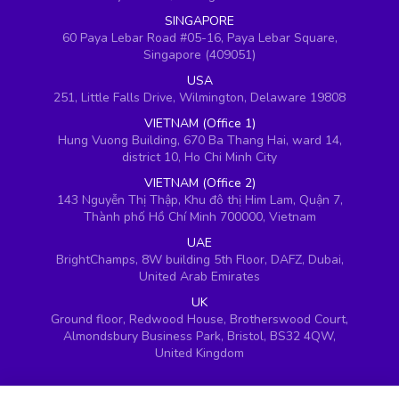
SINGAPORE
60 Paya Lebar Road #05-16, Paya Lebar Square,
Singapore (409051)
USA
251, Little Falls Drive, Wilmington, Delaware 19808
VIETNAM (Office 1)
Hung Vuong Building, 670 Ba Thang Hai, ward 14,
district 10, Ho Chi Minh City
VIETNAM (Office 2)
143 Nguyễn Thị Thập, Khu đô thị Him Lam, Quận 7,
Thành phố Hồ Chí Minh 700000, Vietnam
UAE
BrightChamps, 8W building 5th Floor, DAFZ, Dubai,
United Arab Emirates
UK
Ground floor, Redwood House, Brotherswood Court,
Almondsbury Business Park, Bristol, BS32 4QW,
United Kingdom