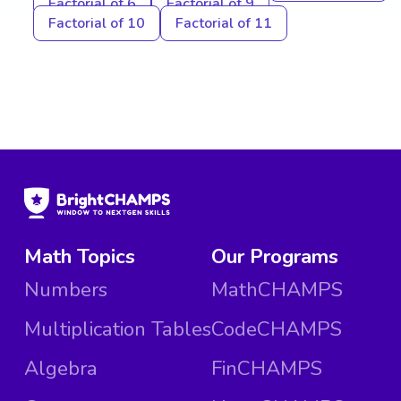
Factorial of 6
Factorial of 9
Factorial of 10
Factorial of 11
Math Topics
Our Programs
Numbers
MathCHAMPS
Multiplication Tables
CodeCHAMPS
Algebra
FinCHAMPS