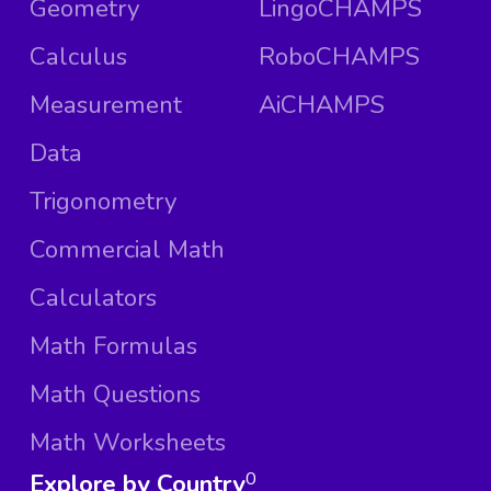
Geometry
LingoCHAMPS
Calculus
RoboCHAMPS
Measurement
AiCHAMPS
Data
Trigonometry
Commercial Math
Calculators
Math Formulas
Math Questions
Math Worksheets
Explore by Country
0