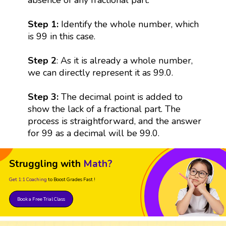
Step 1:
Identify the whole number, which
is 99 in this case.
Step 2
: As it is already a whole number,
we can directly represent it as 99.0.
Step 3:
The decimal point is added to
show the lack of a fractional part. The
process is straightforward, and the answer
for 99 as a decimal will be 99.0.
Struggling with
Math?
Get 1:1 Coaching
to Boost Grades Fast !
Book a Free Trial Class