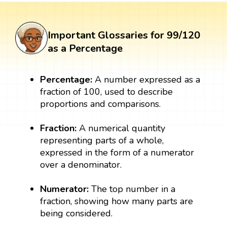
Important Glossaries for 99/120
as a Percentage
Percentage:
A number expressed as a
fraction of 100, used to describe
proportions and comparisons.
Fraction:
A numerical quantity
representing parts of a whole,
expressed in the form of a numerator
over a denominator.
Numerator:
The top number in a
fraction, showing how many parts are
being considered.