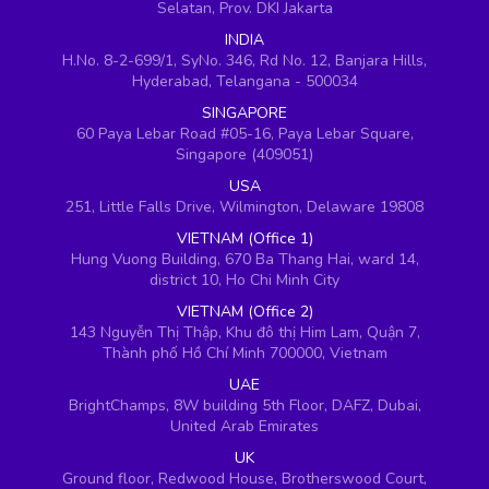
Selatan, Prov. DKI Jakarta
INDIA
H.No. 8-2-699/1, SyNo. 346, Rd No. 12, Banjara Hills,
Hyderabad, Telangana - 500034
SINGAPORE
60 Paya Lebar Road #05-16, Paya Lebar Square,
Singapore (409051)
USA
251, Little Falls Drive, Wilmington, Delaware 19808
VIETNAM (Office 1)
Hung Vuong Building, 670 Ba Thang Hai, ward 14,
district 10, Ho Chi Minh City
VIETNAM (Office 2)
143 Nguyễn Thị Thập, Khu đô thị Him Lam, Quận 7,
Thành phố Hồ Chí Minh 700000, Vietnam
UAE
BrightChamps, 8W building 5th Floor, DAFZ, Dubai,
United Arab Emirates
UK
Ground floor, Redwood House, Brotherswood Court,