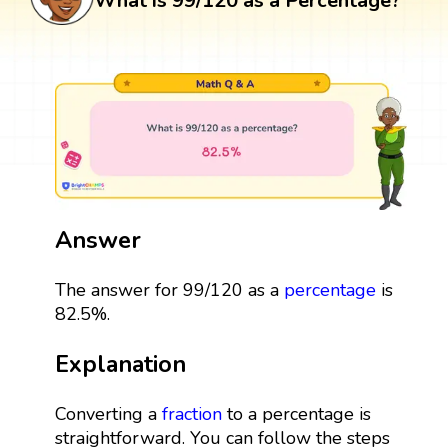
What is 99/120 as a Percentage?
Answer
The answer for 99/120 as a
percentage
is
82.5%.
Explanation
Converting a
fraction
to a percentage is
straightforward. You can follow the steps