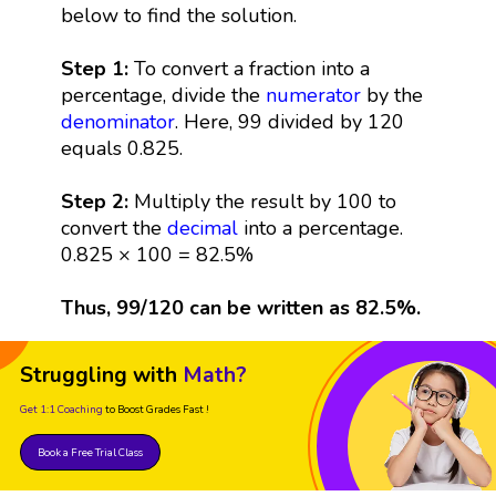
below to find the solution.
Step 1:
To convert a fraction into a
percentage, divide the
numerator
by the
denominator
. Here, 99 divided by 120
equals 0.825.
Step 2:
Multiply the result by 100 to
convert the
decimal
into a percentage.
0.825 × 100 = 82.5%
Thus, 99/120 can be written as 82.5%.
Struggling with
Math?
Get 1:1 Coaching
to Boost Grades Fast !
Book a Free Trial Class