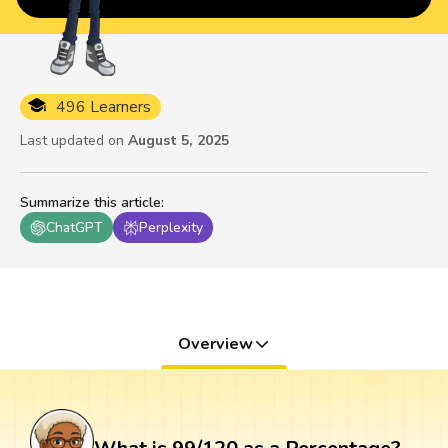
496 Learners
Last updated on
August 5, 2025
Summarize this article
:
ChatGPT
Perplexity
Overview