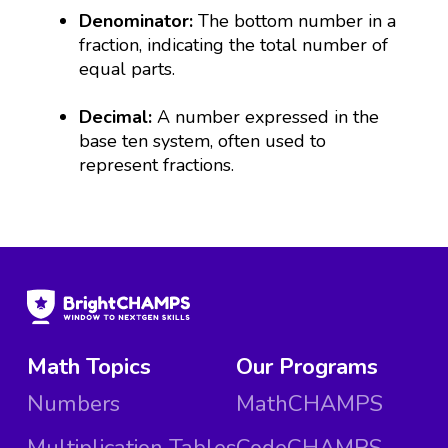
Denominator:
The bottom number in a
fraction, indicating the total number of
equal parts.
Decimal:
A number expressed in the
base ten system, often used to
represent fractions.
Math Topics
Our Programs
Numbers
MathCHAMPS
Multiplication Tables
CodeCHAMPS