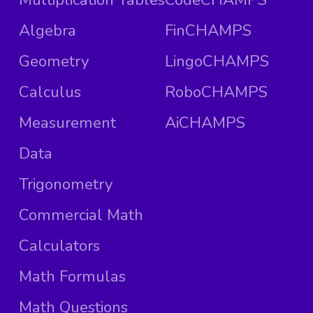
Algebra
FinCHAMPS
Geometry
LingoCHAMPS
Calculus
RoboCHAMPS
Measurement
AiCHAMPS
Data
Trigonometry
Commercial Math
Calculators
Math Formulas
Math Questions