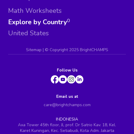
Math Worksheets
Explore by Country
0
United States
Sitemap
| ©
Copyright 2025 BrightCHAMPS
Follow Us
Email us at
care@brightchamps.com
INDONESIA
Axa Tower 45th floor, JL prof. Dr Satrio Kav. 18, Kel.
Karet Kuningan, Kec. Setiabudi, Kota Adm. Jakarta