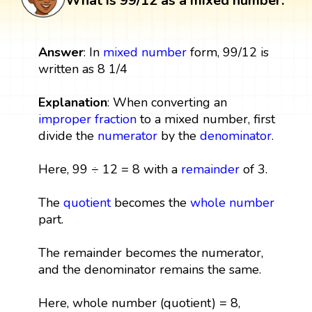
What is 99/12 as a mixed number:
Answer
: In
mixed number
form, 99/12 is
written as 8 1/4
Explanation
: When converting an
improper fraction
to a mixed number, first
divide the
numerator
by the
denominator
.
Here, 99 ÷ 12 = 8 with a
remainder
of 3.
The
quotient
becomes the
whole number
part.
The remainder becomes the numerator,
and the denominator remains the same.
Here, whole number (quotient) = 8,