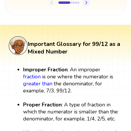
Important Glossary for 99/12 as a
Mixed Number
Improper Fraction
: An improper
fraction
is one where the numerator is
greater than
the denominator, for
example, 7/3, 99/12.
Proper Fraction
: A type of fraction in
which the numerator is smaller than the
denominator, for example, 1/4, 2/5, etc.