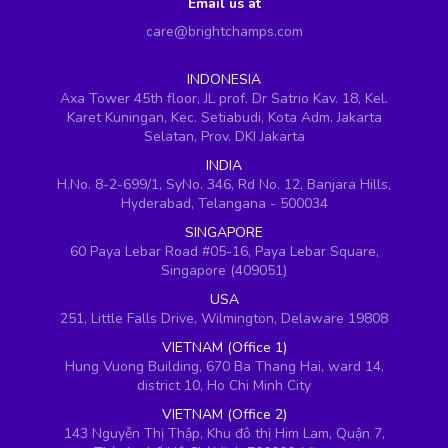
Email us at
care@brightchamps.com
INDONESIA
Axa Tower 45th floor, JL prof. Dr Satrio Kav. 18, Kel.
Karet Kuningan, Kec. Setiabudi, Kota Adm. Jakarta
Selatan, Prov. DKI Jakarta
INDIA
H.No. 8-2-699/1, SyNo. 346, Rd No. 12, Banjara Hills,
Hyderabad, Telangana - 500034
SINGAPORE
60 Paya Lebar Road #05-16, Paya Lebar Square,
Singapore (409051)
USA
251, Little Falls Drive, Wilmington, Delaware 19808
VIETNAM (Office 1)
Hung Vuong Building, 670 Ba Thang Hai, ward 14,
district 10, Ho Chi Minh City
VIETNAM (Office 2)
143 Nguyễn Thị Thập, Khu đô thị Him Lam, Quận 7,