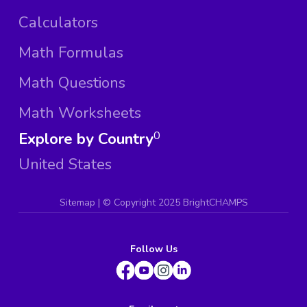
Calculators
Math Formulas
Math Questions
Math Worksheets
Explore by Country
0
United States
Sitemap
| ©
Copyright 2025 BrightCHAMPS
Follow Us