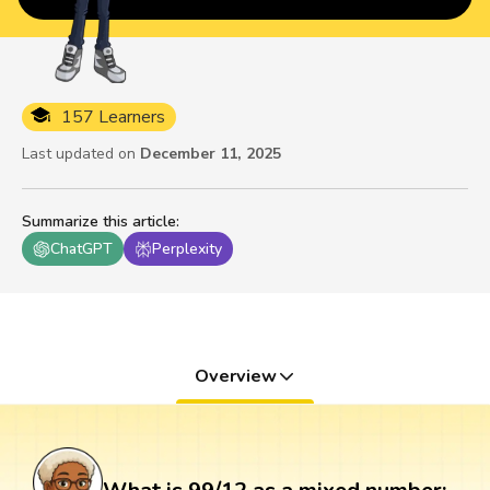
157 Learners
Last updated on
December 11, 2025
Summarize this article
:
ChatGPT
Perplexity
Overview