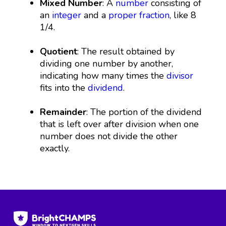
Mixed Number
: A
number
consisting of
an
integer
and a
proper fraction
, like 8
1/4.
Quotient
: The result obtained by
dividing one number by another,
indicating how many times the
divisor
fits into the
dividend
.
Remainder
: The portion of the dividend
that is left over after division when one
number does not divide the other
exactly.