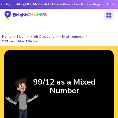
oday
🔥BrightCHAMPS Global Hackathon is Live Now — Register Today
Home
Math
Math Questions
Mixed Numbers
99/12 as a Mixed Number
99/12 as a Mixed
Number