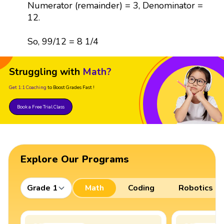
Numerator (remainder) = 3, Denominator =
12.
So, 99/12 = 8 1/4
Struggling with
Math?
Get 1:1 Coaching
to Boost Grades Fast !
Book a Free Trial Class
Explore Our Programs
Grade 1
Math
Coding
Robotics