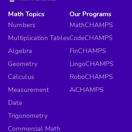
Math Topics
Our Programs
Numbers
MathCHAMPS
Multiplication Tables
CodeCHAMPS
Algebra
FinCHAMPS
Geometry
LingoCHAMPS
Calculus
RoboCHAMPS
Measurement
AiCHAMPS
Data
Trigonometry
Commercial Math