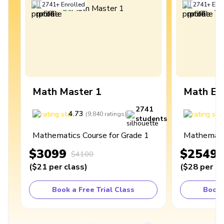
2741
+
Enrolled
2741
+
Enro
Math Master 1
Math Ex
2741
4.73
4
(
9,840
ratings
)
students
Mathematics Course for Grade 1
Mathematic
$3099
$2549
$4100
(
$21
per class
)
(
$28
per cl
Book a Free Trial Class
Book 