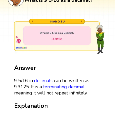
What is 9 5/16 as a decimal?
Answer
9 5/16 in
decimals
can be written as
9.3125. It is a
terminating decimal
,
meaning it will not repeat infinitely.
Explanation