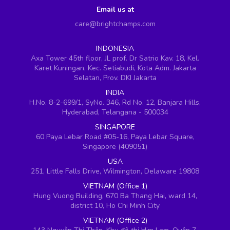
Email us at
care@brightchamps.com
INDONESIA
Axa Tower 45th floor, JL prof. Dr Satrio Kav. 18, Kel.
Karet Kuningan, Kec. Setiabudi, Kota Adm. Jakarta
Selatan, Prov. DKI Jakarta
INDIA
H.No. 8-2-699/1, SyNo. 346, Rd No. 12, Banjara Hills,
Hyderabad, Telangana - 500034
SINGAPORE
60 Paya Lebar Road #05-16, Paya Lebar Square,
Singapore (409051)
USA
251, Little Falls Drive, Wilmington, Delaware 19808
VIETNAM (Office 1)
Hung Vuong Building, 670 Ba Thang Hai, ward 14,
district 10, Ho Chi Minh City
VIETNAM (Office 2)