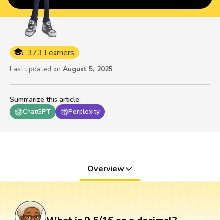
373 Learners
Last updated on
August 5, 2025
Summarize this article
:
ChatGPT
Perplexity
Overview