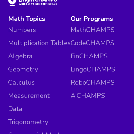
Math Topics
Our Programs
Numbers
MathCHAMPS
Multiplication Tables
CodeCHAMPS
Algebra
FinCHAMPS
Geometry
LingoCHAMPS
Calculus
RoboCHAMPS
Measurement
AiCHAMPS
Data
Trigonometry