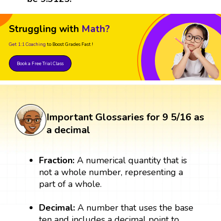
Struggling with
Math?
Get 1:1 Coaching
to Boost Grades Fast !
Book a Free Trial Class
Important Glossaries for 9 5/16 as
a decimal
Fraction:
A numerical quantity that is
not a whole number, representing a
part of a whole.
Decimal:
A number that uses the base
ten and includes a decimal point to