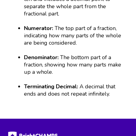
separate the whole part from the
fractional part.
Numerator:
The top part of a fraction,
indicating how many parts of the whole
are being considered.
Denominator:
The bottom part of a
fraction, showing how many parts make
up a whole.
Terminating Decimal:
A decimal that
ends and does not repeat infinitely.