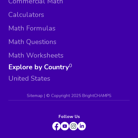
Commercial Math
Calculators
Math Formulas
Math Questions
Math Worksheets
Explore by Country
0
United States
Sitemap
| ©
Copyright 2025 BrightCHAMPS
Follow Us