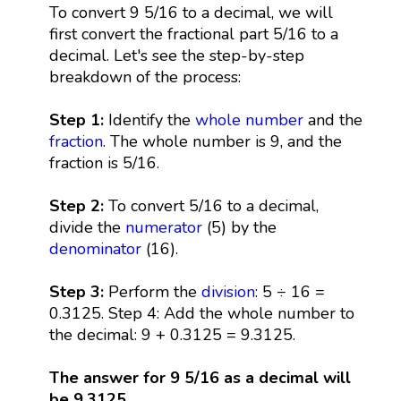
To convert 9 5/16 to a decimal, we will
first convert the fractional part 5/16 to a
decimal. Let's see the step-by-step
breakdown of the process:
Step 1:
Identify the
whole number
and the
fraction
. The whole number is 9, and the
fraction is 5/16.
Step 2:
To convert 5/16 to a decimal,
divide the
numerator
(5) by the
denominator
(16).
Step 3:
Perform the
division
: 5 ÷ 16 =
0.3125. Step 4: Add the whole number to
the decimal: 9 + 0.3125 = 9.3125.
The answer for 9 5/16 as a decimal will
be 9.3125.