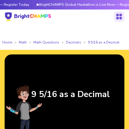
Register Today
🔥BrightCHAMPS Global Hackathon is Live Now — Register
Home
Math
Math Questions
Decimals
9 5/16 as a Decimal
9 5/16 as a Decimal