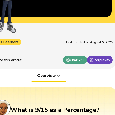
9 Learners
Last updated on
August 5, 2025
 this article
:
ChatGPT
Perplexity
Overview
What is 9/15 as a Percentage?