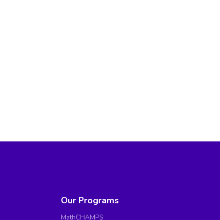
Our Programs
MathCHAMPS