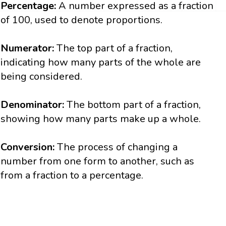
Percentage:
A number expressed as a fraction
of 100, used to denote proportions.
Numerator:
The top part of a fraction,
indicating how many parts of the whole are
being considered.
Denominator:
The bottom part of a fraction,
showing how many parts make up a whole.
Conversion:
The process of changing a
number from one form to another, such as
from a fraction to a percentage.