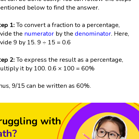
entioned below to find the answer.
tep 1:
To convert a fraction to a percentage,
ivide the
numerator
by the
denominator
. Here,
ivide 9 by 15. 9 ÷ 15 = 0.6
tep 2:
To express the result as a percentage,
ultiply it by 100. 0.6 × 100 = 60%
hus, 9/15 can be written as 60%.
ruggling with
th?