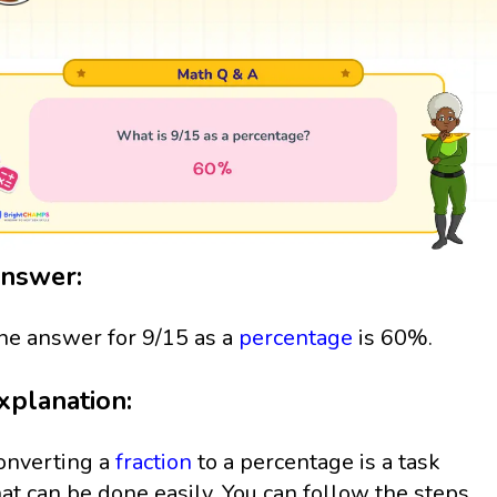
nswer:
he answer for 9/15 as a
percentage
is 60%.
xplanation:
onverting a
fraction
to a percentage is a task
hat can be done easily. You can follow the steps