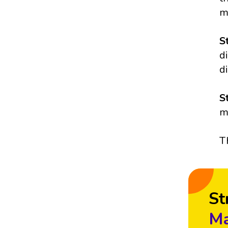
m
S
d
d
S
m
T
St
Ma