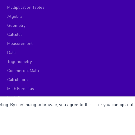
Multiplication Tables
Algebra
Geometry
Calculus
Measurement
Data
Trigonometry
Commercial Math
Calculators
Math Formulas
Math Questions
ing. By continuing to browse, you agree to this — or you can opt out 
Math Worksheets