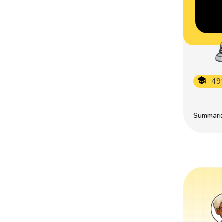
49
Summarize