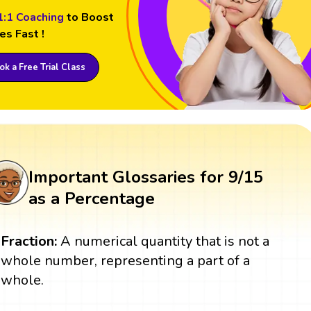
1:1 Coaching
to Boost
es Fast !
k a Free Trial Class
Important Glossaries for 9/15
as a Percentage
Fraction:
A numerical quantity that is not a
whole number, representing a part of a
whole.