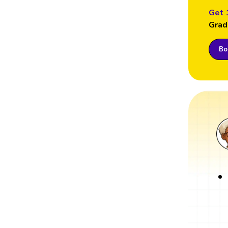
Get 
Grad
Boo