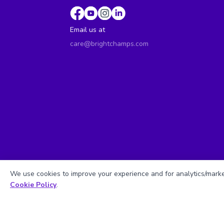
Email us at
care@brightchamps.com
We use cookies to improve your experience and for analytics/market
Cookie Policy
.
Sitemap
| ©
Copyright 2025 BrightCHAMPS