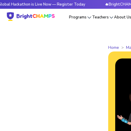
ckathon is Live Now — Register Today
🔥BrightCHAMPS Globa
Programs
Teachers
About U
Home
Ma