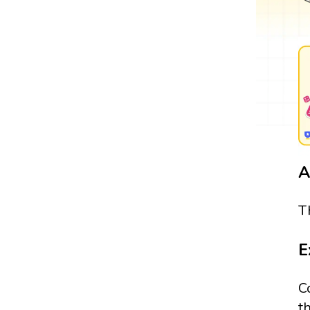
A
T
E
C
t