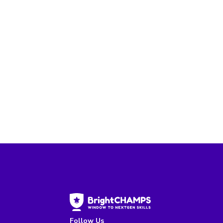
Follow Us