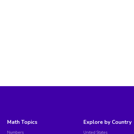
Math Topics
Explore by Country
Numbers
United States