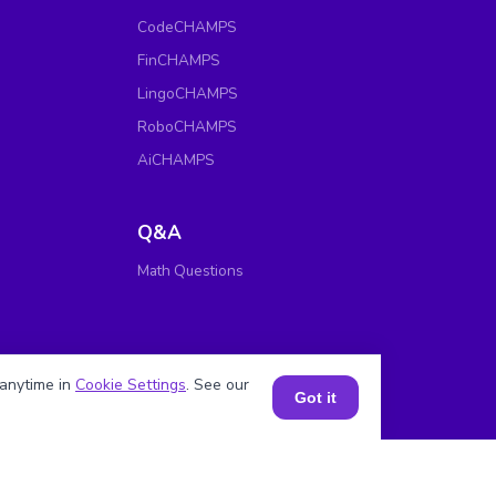
CodeCHAMPS
FinCHAMPS
LingoCHAMPS
RoboCHAMPS
AiCHAMPS
Q&A
Math Questions
anytime in
Cookie Settings
. See our
Got it