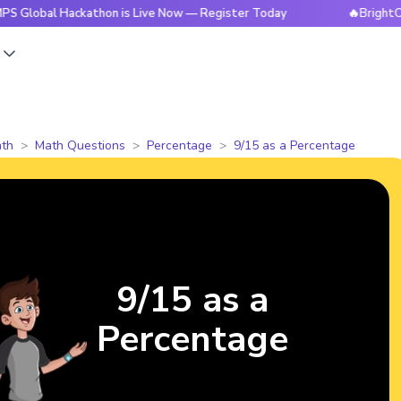
l Hackathon is Live Now — Register Today
🔥BrightCHAMPS 
s
th
Math Questions
Percentage
9/15 as a Percentage
9/15 as a
Percentage