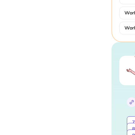
Work
Work
7
8