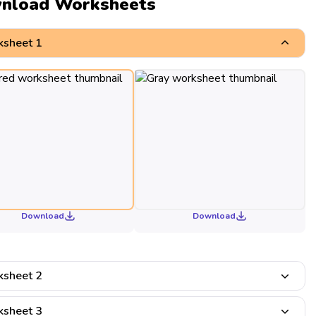
nload Worksheets
sheet 1
Download
Download
sheet 2
sheet 3