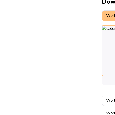
Dow
Work
Work
Work