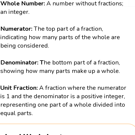
Whole Number:
A number without fractions;
an integer.
Numerator:
The top part of a fraction,
indicating how many parts of the whole are
being considered.
Denominator: T
he bottom part of a fraction,
showing how many parts make up a whole.
Unit Fraction:
A fraction where the numerator
is 1 and the denominator is a positive integer,
representing one part of a whole divided into
equal parts.