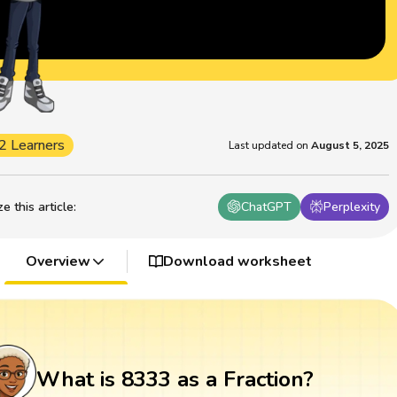
2 Learners
Last updated on
August 5, 2025
 this article
:
ChatGPT
Perplexity
Overview
Download worksheet
What is 8333 as a Fraction?