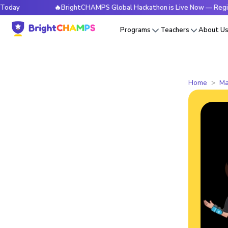
🔥BrightCHAMPS Global Hackathon is Live Now — Register T
Programs
Teachers
About U
Home
Ma