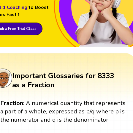
1:1 Coaching
to Boost
es Fast !
k a Free Trial Class
Important Glossaries for 8333
as a Fraction
Fraction:
A numerical quantity that represents
a part of a whole, expressed as p/q where p is
the numerator and q is the denominator.