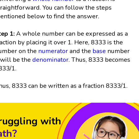
traightforward. You can follow the steps
entioned below to find the answer.
tep 1:
A whole number can be expressed as a
raction by placing it over 1. Here, 8333 is the
umber on the
numerator
and the
base
number
 will be the
denominator
. Thus, 8333 becomes
333/1.
hus, 8333 can be written as a fraction 8333/1.
ruggling with
th?