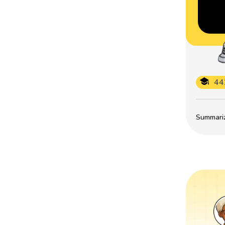
44
Summarize