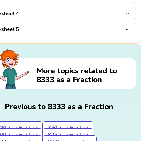
sheet 4
sheet 5
More topics related to
8333 as a Fraction
Previous to 8333 as a Fraction
20 as a Fraction
750 as a Fraction
00 as a Fraction
825 as a Fraction