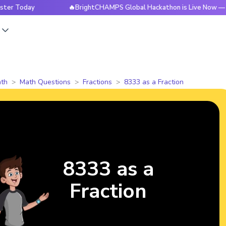
oday
🔥BrightCHAMPS Global Hackathon is Live Now — Regis
s
th
Math Questions
Fractions
8333 as a Fraction
8333 as a
Fraction