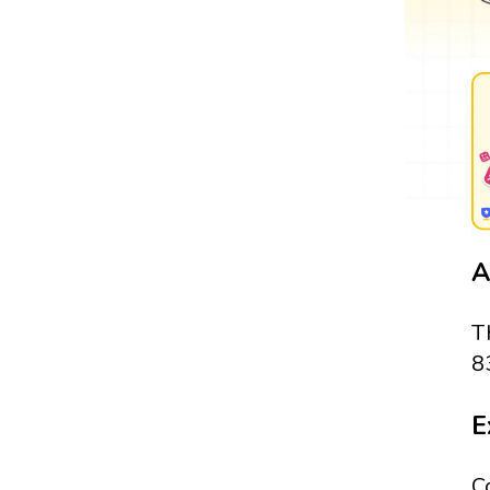
A
T
8
E
C