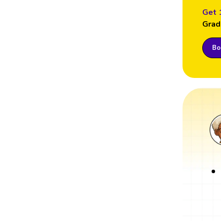
Get 
Grad
Boo