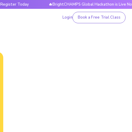
ter Today
🔥BrightCHAMPS Global Hackathon is Live Now — R
Login
Book a Free Trial Class