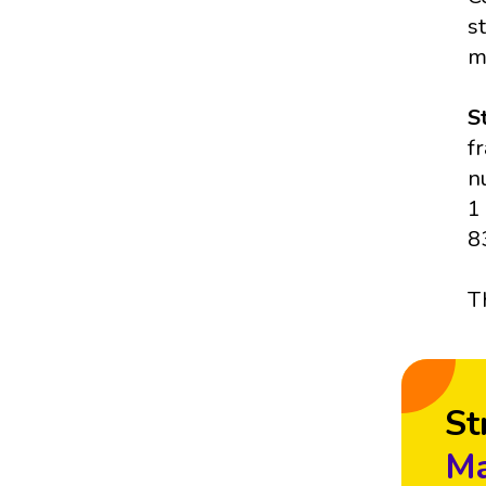
s
m
S
f
n
1
8
T
St
Ma