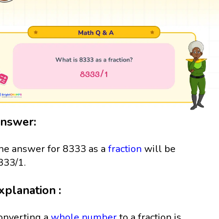
nswer:
he answer for 8333 as a
fraction
will be
333/1.
xplanation :
onverting a
whole number
to a fraction is