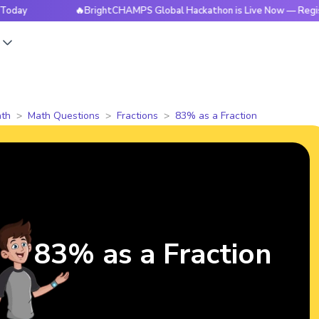
🔥BrightCHAMPS Global Hackathon is Live Now — Register To
s
th
Math Questions
Fractions
83% as a Fraction
83% as a Fraction