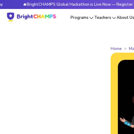
🔥BrightCHAMPS Global Hackathon is Live Now — Register Today
Programs
Teachers
About U
Home
Ma