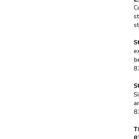
C
s
s
S
e
b
8
S
S
a
8
T
8