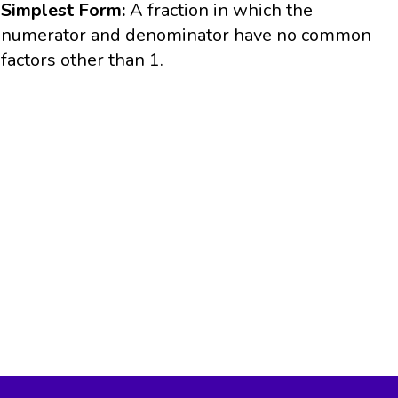
Simplest Form:
A fraction in which the
numerator and denominator have no common
factors other than 1.