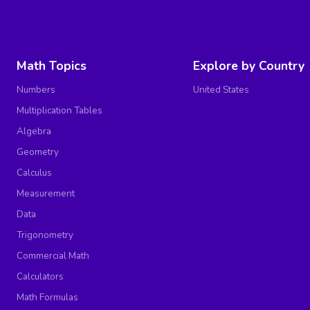
Math Topics
Explore by Country
Numbers
United States
Multiplication Tables
Algebra
Geometry
Calculus
Measurement
Data
Trigonometry
Commercial Math
Calculators
Math Formulas