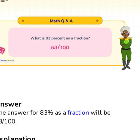
nswer
he answer for 83% as a
fraction
will be
3/100.
xplanation