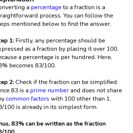
onverting a
percentage
to a fraction is a
traightforward process. You can follow the
teps mentioned below to find the answer.
tep 1:
Firstly, any percentage should be
xpressed as a fraction by placing it over 100,
ecause a percentage is per hundred. Here,
3% becomes 83/100.
tep 2:
Check if the fraction can be simplified.
ince 83 is a
prime number
and does not share
ny
common factors
with 100 other than 1,
3/100 is already in its simplest form.
hus, 83% can be written as the fraction
3/100.