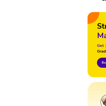
St
Ma
Get 
Grad
Boo