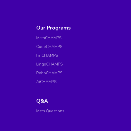
Our Programs
MathCHAMPS
CodeCHAMPS
FinCHAMPS
LingoCHAMPS
RoboCHAMPS
AiCHAMPS
Q&A
Math Questions