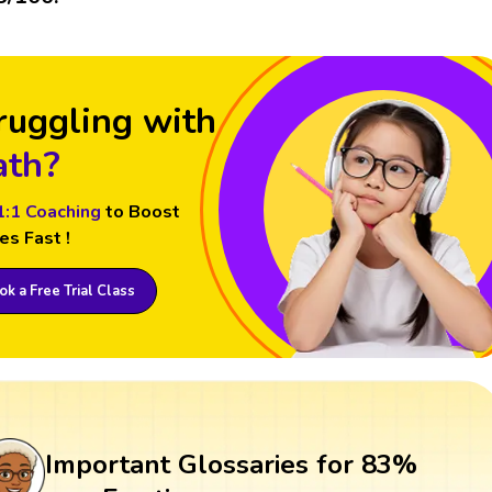
ruggling with
th?
1:1 Coaching
to Boost
es Fast !
k a Free Trial Class
Important Glossaries for 83%