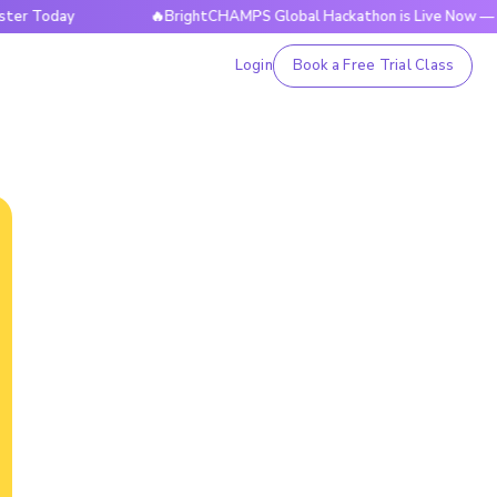
day
🔥BrightCHAMPS Global Hackathon is Live Now — Registe
Login
Book a Free Trial Class