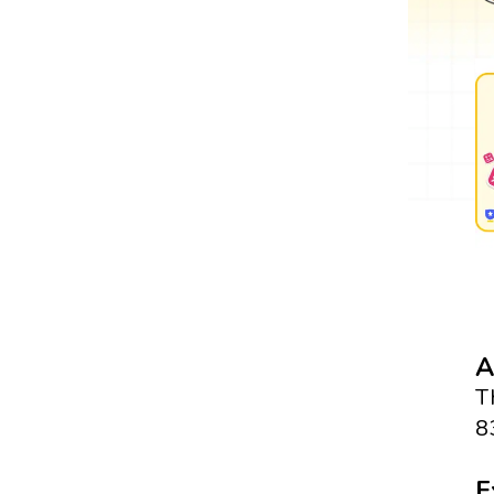
A
T
8
E