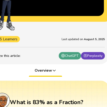
5 Learners
Last updated on
August 5, 2025
 this article
:
ChatGPT
Perplexity
Overview
What is 83% as a Fraction?