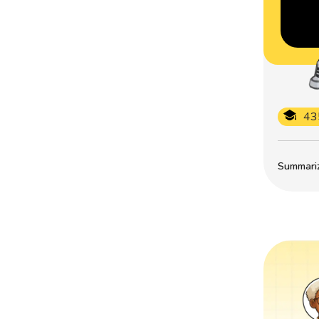
43
Summarize