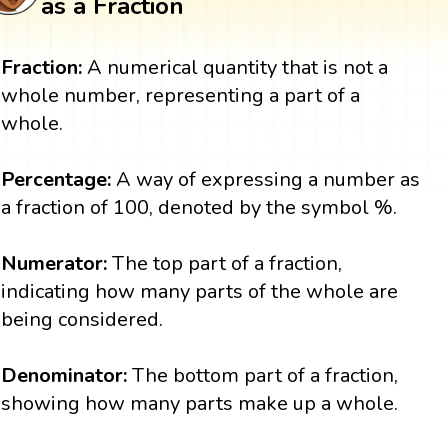
as a Fraction
Fraction:
A numerical quantity that is not a
whole number, representing a part of a
whole.
Percentage:
A way of expressing a number as
a fraction of 100, denoted by the symbol %.
Numerator:
The top part of a fraction,
indicating how many parts of the whole are
being considered.
Denominator:
The bottom part of a fraction,
showing how many parts make up a whole.