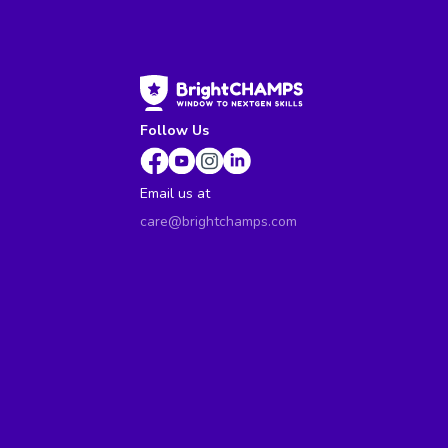
Follow Us
Email us at
care@brightchamps.com