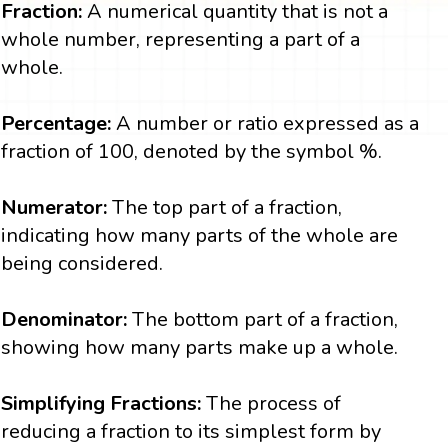
Fraction:
A numerical quantity that is not a
whole number, representing a part of a
whole.
Percentage:
A number or ratio expressed as a
fraction of 100, denoted by the symbol %.
Numerator:
The top part of a fraction,
indicating how many parts of the whole are
being considered.
Denominator:
The bottom part of a fraction,
showing how many parts make up a whole.
Simplifying Fractions:
The process of
reducing a fraction to its simplest form by