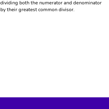
dividing both the numerator and denominator
by their greatest common divisor.