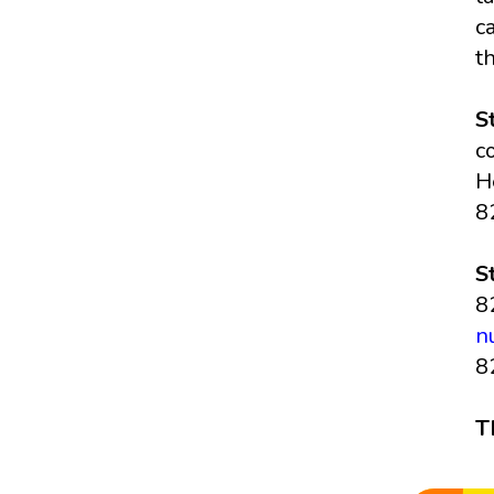
c
t
S
c
H
8
S
8
n
8
T