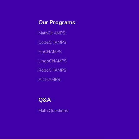
Our Programs
MathCHAMPS
CodeCHAMPS
FinCHAMPS
LingoCHAMPS
RoboCHAMPS
AiCHAMPS
Q&A
Math Questions