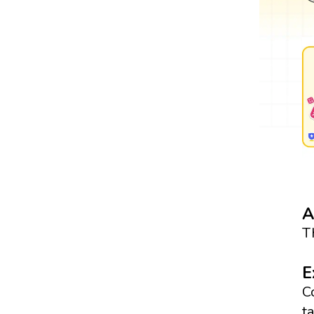
A
T
E
C
t