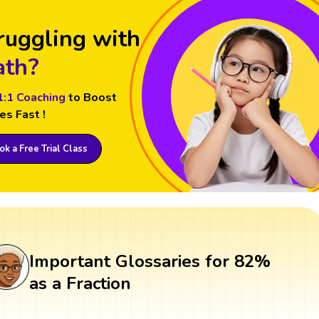
ruggling with
th?
1:1 Coaching
to Boost
es Fast !
k a Free Trial Class
Important Glossaries for 82%
as a Fraction