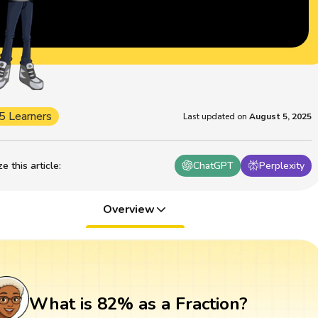
5 Learners
Last updated on
August 5, 2025
 this article
:
ChatGPT
Perplexity
Overview
What is 82% as a Fraction?