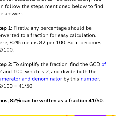
an follow the steps mentioned below to find
he answer.
tep 1:
Firstly, any percentage should be
onverted to a fraction for easy calculation.
ere, 82% means 82 per 100. So, it becomes
2/100.
tep 2:
To simplify the fraction, find the GCD
of
2 and 100, which is 2, and divide both the
umerator and denominator
by this
number
.
2/100 = 41/50
hus, 82% can be written as a fraction 41/50.