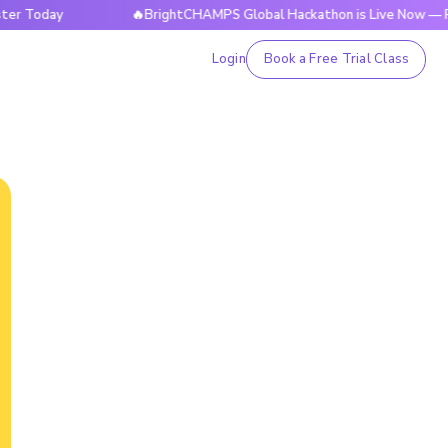
day
🔥BrightCHAMPS Global Hackathon is Live Now — Registe
Login
Book a Free Trial Class