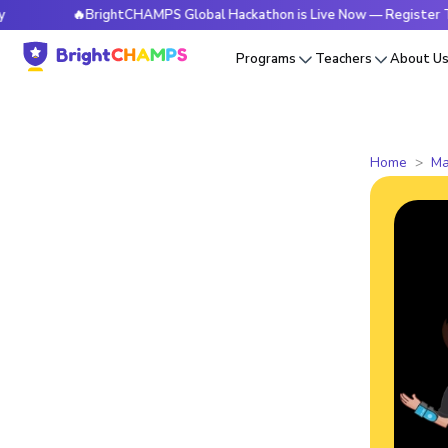
🔥BrightCHAMPS Global Hackathon is Live Now — Register Today
Programs
Teachers
About U
Home
Ma