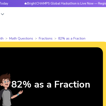
🔥BrightCHAMPS Global Hackathon is Live Now — Register To
s
th
Math Questions
Fractions
82% as a Fraction
82% as a Fraction