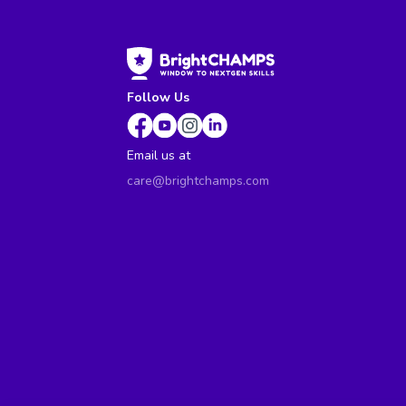
Follow Us
Email us at
care@brightchamps.com