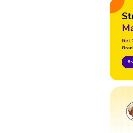
St
Ma
Get 
Grad
Boo