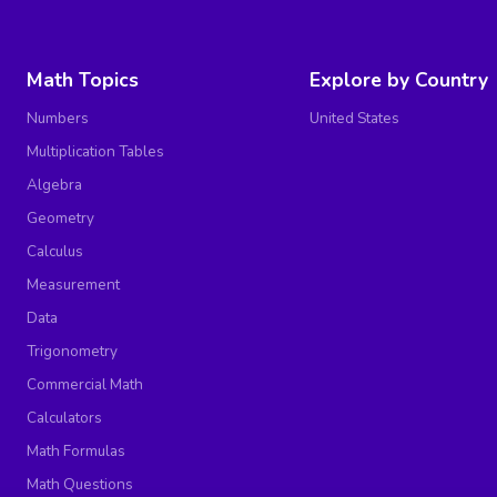
Math Topics
Explore by Country
Numbers
United States
Multiplication Tables
Algebra
Geometry
Calculus
Measurement
Data
Trigonometry
Commercial Math
Calculators
Math Formulas
Math Questions