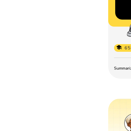
65
Summarize