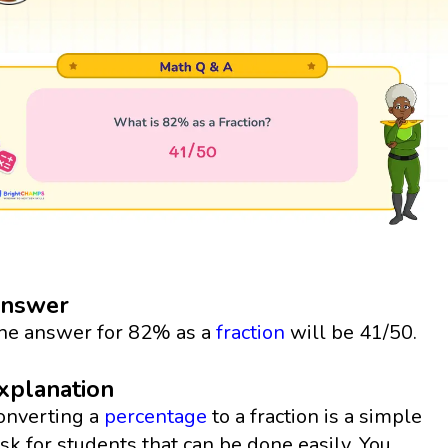
nswer
he answer for 82% as a
fraction
will be 41/50.
xplanation
onverting a
percentage
to a fraction is a simple
ask for students that can be done easily. You