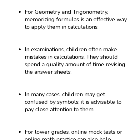
For Geometry and Trigonometry,
memorizing formulas is an effective way
to apply them in calculations.
In examinations, children often make
mistakes in calculations. They should
spend a quality amount of time revising
the answer sheets.
In many cases, children may get
confused by symbols; it is advisable to
pay close attention to them.
For lower grades, online mock tests or
online math practice can also help