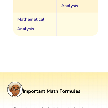
Analysis
Mathematical
Analysis
Important Math Formulas