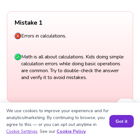
Mistake 1
Errors in calculations.
Math is all about calculations. Kids doing simple
calculation errors while doing basic operations
are common. Try to double-check the answer
and verify it to avoid mistakes.
We use cookies to improve your experience and for
analytics/marketing. By continuing to browse, you
Got it
agree to this — or you can opt out anytime in
Book a Session for FREE
Cookie Settings
. See our
Cookie Policy
.