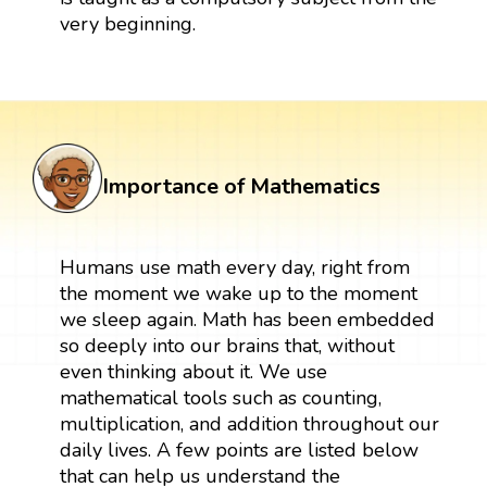
very beginning.
Importance of Mathematics
Humans use math every day, right from
the moment we wake up to the moment
we sleep again. Math has been embedded
so deeply into our brains that, without
even thinking about it. We use
mathematical tools such as counting,
multiplication, and addition throughout our
daily lives. A few points are listed below
that can help us understand the