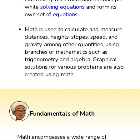
while
solving equations
and form its
own set
of equations
.
Math is used to calculate and measure
distances, heights, slopes, speed, and
gravity, among other quantities, using
branches of mathematics such as
trigonometry and algebra. Graphical
solutions for various problems are also
created using math.
Fundamentals of Math
Math encompasses a wide range of