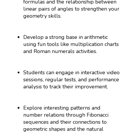
formulas and the relationship between
linear pairs of angles to strengthen your
geometry skills.
Develop a strong base in arithmetic
using fun tools like multiplication charts
and Roman numerals activities.
Students can engage in interactive video
sessions, regular tests, and performance
analysis to track their improvement.
Explore interesting patterns and
number relations through Fibonacci
sequences and their connections to
geometric shapes and the natural