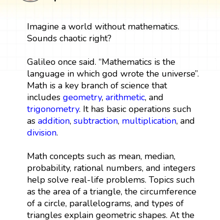
Imagine a world without mathematics.
Sounds chaotic right?
Galileo once said. “Mathematics is the
language in which god wrote the universe”.
Math is a key branch of science that
includes
geometry
,
arithmetic
, and
trigonometry
. It has basic operations such
as
addition
,
subtraction
,
multiplication
, and
division
.
Math concepts such as mean, median,
probability, rational numbers, and integers
help solve real-life problems. Topics such
as the area of a triangle, the circumference
of a circle, parallelograms, and types of
triangles explain geometric shapes. At the