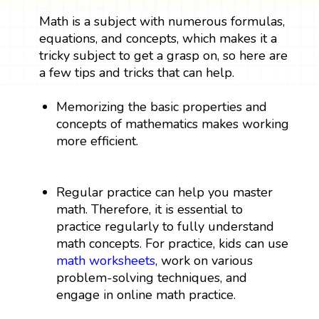
Math is a subject with numerous formulas,
equations, and concepts, which makes it a
tricky subject to get a grasp on, so here are
a few tips and tricks that can help.
Memorizing the basic properties and
concepts of mathematics makes working
more efficient.
Regular practice can help you master
math. Therefore, it is essential to
practice regularly to fully understand
math concepts. For practice, kids can use
math worksheets
, work on various
problem-solving techniques, and
engage in online math practice.