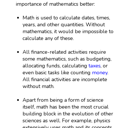
importance of mathematics better:
Math is used to calculate dates, times,
years, and other quantities. Without
mathematics, it would be impossible to
calculate any of these.
All finance-related activities require
some mathematics, such as budgeting,
allocating funds, calculating
taxes
, or
even basic tasks like counting
money
.
All financial activities are incomplete
without math.
Apart from being a form of science
itself, math has been the most crucial
building block in the evolution of other
sciences as well. For example, physics
extensively uses math and its concepts