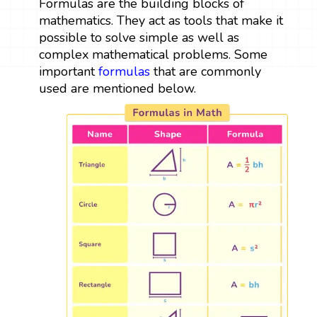
Formulas are the building blocks of
mathematics. They act as tools that make it
possible to solve simple as well as
complex mathematical problems. Some
important
formulas
that are commonly
used are mentioned below.