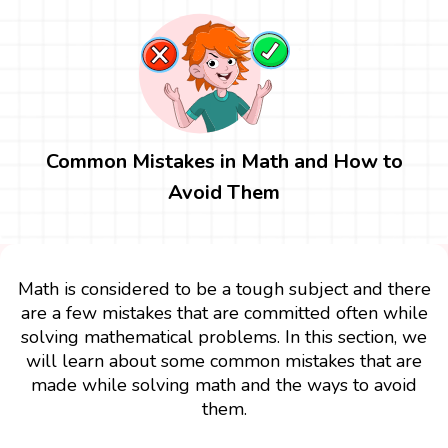
Common Mistakes in Math and How to
Avoid Them
Math is considered to be a tough subject and there
are a few mistakes that are committed often while
solving mathematical problems. In this section, we
will learn about some common mistakes that are
made while solving math and the ways to avoid
them.