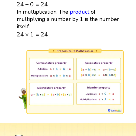
24
+
0
=
24
24
+
0
=
24
In multiplication: The
product
of
multiplying a number by 1 is the number
itself.
24
×
1
=
24
24
×
1
=
24