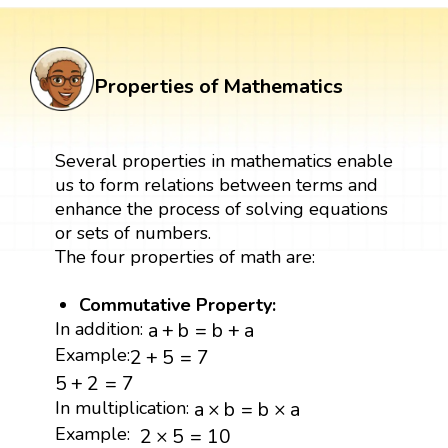
Properties of Mathematics
Several properties in mathematics enable
us to form relations between terms and
enhance the process of solving equations
or sets of numbers.
The four properties of math are:
Commutative Property:
a
+
b
=
b
+
a
In addition:
a
+
b
=
b
+
a
2
+
5
=
7
Example:
2
+
5
=
7
5
+
2
=
7
5
+
2
=
7
a
×
b
=
b
×
a
In multiplication:
a
×
b
=
b
×
a
2
×
5
=
10
Example:
2
×
5
=
10