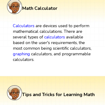
Math Calculator
Calculators
are devices used to perform
mathematical calculations. There are
several types of
calculators
available
based on the user's requirements, the
most common being scientific calculators,
graphing
calculators, and programmable
calculators.
Tips and Tricks for Learning Math