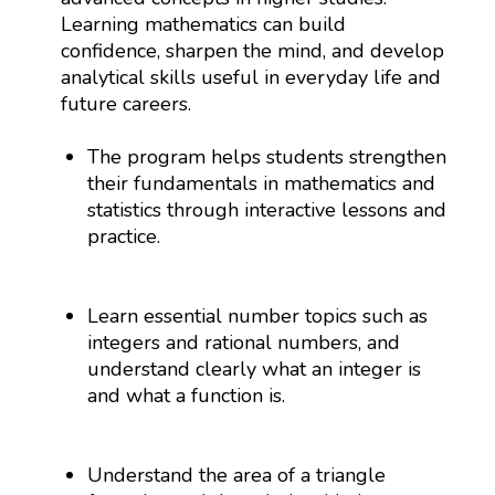
Learning mathematics can build
confidence, sharpen the mind, and develop
analytical skills useful in everyday life and
future careers.
The program helps students strengthen
their fundamentals in mathematics and
statistics through interactive lessons and
practice.
Learn essential number topics such as
integers and rational numbers, and
understand clearly what an integer is
and what a function is.
Understand the area of a triangle