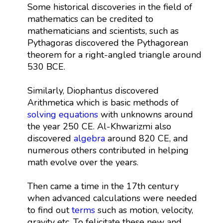
Some historical discoveries in the field of
mathematics can be credited to
mathematicians and scientists, such as
Pythagoras discovered the Pythagorean
theorem for a right-angled triangle around
530 BCE.
Similarly, Diophantus discovered
Arithmetica which is basic methods of
solving equations
with unknowns around
the year 250 CE. Al-Khwarizmi also
discovered
algebra
around 820 CE, and
numerous others contributed in helping
math evolve over the years.
Then came a time in the 17th century
when advanced calculations were needed
to find out
terms
such as motion, velocity,
gravity etc. To felicitate these new and