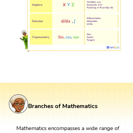
Branches of Mathematics
Mathematics encompasses a wide range of