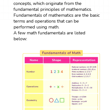
concepts, which originate from the
fundamental principles of mathematics.
Fundamentals of mathematics are the basic
terms and operations that can be
performed using math.
A few math fundamentals are listed
below: