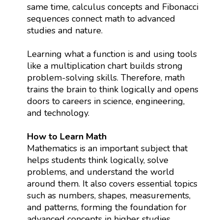
same time, calculus concepts and Fibonacci
sequences connect math to advanced
studies and nature.
Learning what a function is and using tools
like a multiplication chart builds strong
problem-solving skills. Therefore, math
trains the brain to think logically and opens
doors to careers in science, engineering,
and technology.
How to Learn Math
Mathematics is an important subject that
helps students think logically, solve
problems, and understand the world
around them. It also covers essential topics
such as numbers, shapes, measurements,
and patterns, forming the foundation for
advanced concepts in higher studies.