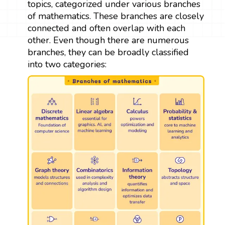
topics, categorized under various branches
of mathematics. These branches are closely
connected and often overlap with each
other. Even though there are numerous
branches, they can be broadly classified
into two categories: