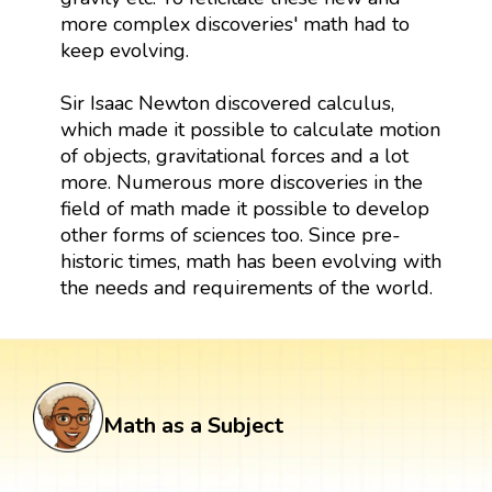
more complex discoveries' math had to
keep evolving.
Sir Isaac Newton discovered calculus,
which made it possible to calculate motion
of objects, gravitational forces and a lot
more. Numerous more discoveries in the
field of math made it possible to develop
other forms of sciences too. Since pre-
historic times, math has been evolving with
the needs and requirements of the world.
Math as a Subject