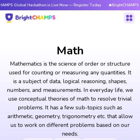
al Hackathon is Live Now — Register Today
🔥BrightCHAMPS Global Hack
Math
Mathematics is the science of order or structure
used for counting or measuring any quantities. It
is a subject of data, logical reasoning, shapes,
numbers, and measurements. In everyday life, we
use conceptual theories of math to resolve trivial
problems. It has a few sub-topics such as
arithmetic, geometry, trigonometry etc. that allow
us to work on different problems based on our
needs.