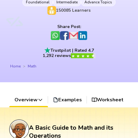
Foundational
Intermediate
Advance Topics
150085
Learners
Share Post:
Trustpilot | Rated 4.7
1,292 reviews
Home
Math
Overview
Examples
Worksheet
A Basic Guide to Math and its
Operations