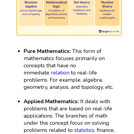
Pure Mathematics:
This form of
mathematics focuses primarily on
concepts that have no
immediate
relation
to real-life
problems. For example, algebra,
geometry, analysis, and topology, etc.
Applied Mathematics:
It deals with
problems that are based on real-life
applications. The branches of math
under this concept focus on solving
problems related to
statistics
, finance,