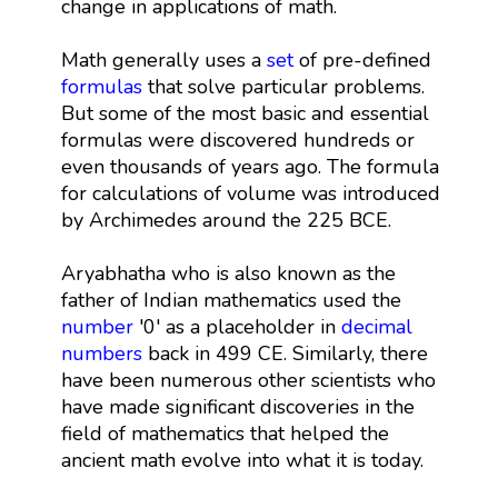
change in applications of math.
Math generally uses a
set
of pre-defined
formulas
that solve particular problems.
But some of the most basic and essential
formulas were discovered hundreds or
even thousands of years ago. The formula
for calculations of volume was introduced
by Archimedes around the 225 BCE.
Aryabhatha who is also known as the
father of Indian mathematics used the
number
'0' as a placeholder in
decimal
numbers
back in 499 CE. Similarly, there
have been numerous other scientists who
have made significant discoveries in the
field of mathematics that helped the
ancient math evolve into what it is today.