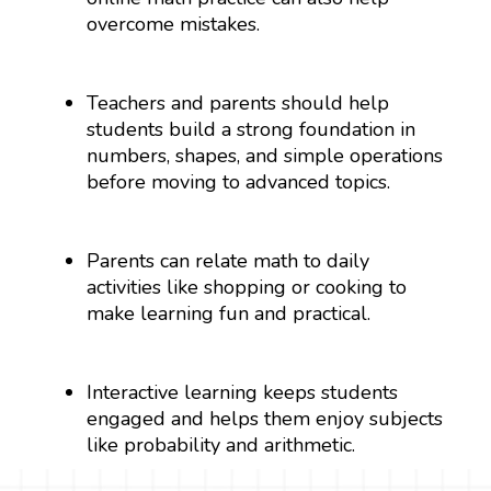
overcome mistakes.
Teachers and parents should help
students build a strong foundation in
numbers, shapes, and simple operations
before moving to advanced topics.
Parents can relate math to daily
activities like shopping or cooking to
make learning fun and practical.
Interactive learning keeps students
engaged and helps them enjoy subjects
like probability and arithmetic.