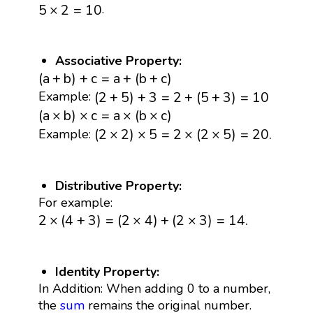
5
×
2
=
10
.
5
×
2
=
10
Associative Property:
(
a
+
b
)
+
c
=
a
+
(
b
+
c
)
(
a
+
b
)
+
c
=
a
+
(
b
+
c
)
(
2
+
5
)
+
3
=
2
+
(
5
+
3
)
=
10
(
2
+
5
)
+
3
=
2
+
(
5
+
3
)
=
10
Example:
(
a
×
b
)
×
c
=
a
×
(
b
×
c
)
(
a
×
b
)
×
c
=
a
×
(
b
×
c
)
(
2
×
2
)
×
5
=
2
×
(
2
×
5
)
=
20.
(
2
×
2
)
×
5
=
2
×
(
2
×
5
)
=
20.
Example:
Distributive Property:
For example:
2
×
(
4
+
3
)
=
(
2
×
4
)
+
(
2
×
3
)
=
14.
2
×
(
4
+
3
)
=
(
2
×
4
)
+
(
2
×
3
)
=
14.
Identity Property:
In Addition: When adding 0 to a number,
the
sum
remains the original number.