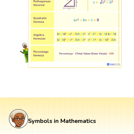
Symbols in Mathematics