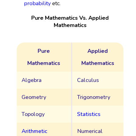
probability
etc.
Pure Mathematics Vs. Applied
Mathematics
Pure
Applied
Mathematics
Mathematics
Algebra
Calculus
Geometry
Trigonometry
Topology
Statistics
Arithmetic
Numerical