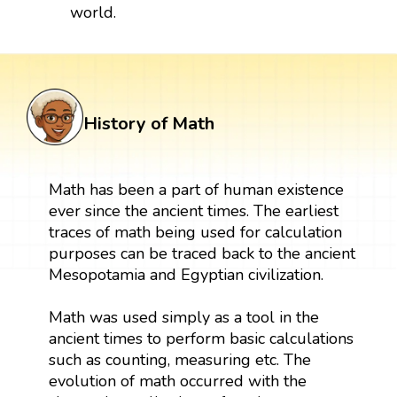
world.
History of Math
Math has been a part of human existence
ever since the ancient times. The earliest
traces of math being used for calculation
purposes can be traced back to the ancient
Mesopotamia and Egyptian civilization.
Math was used simply as a tool in the
ancient times to perform basic calculations
such as counting, measuring etc. The
evolution of math occurred with the