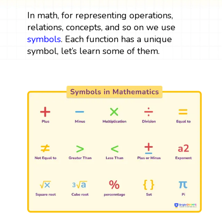
In math, for representing operations,
relations, concepts, and so on we use
symbols
. Each function has a unique
symbol, let’s learn some of them.