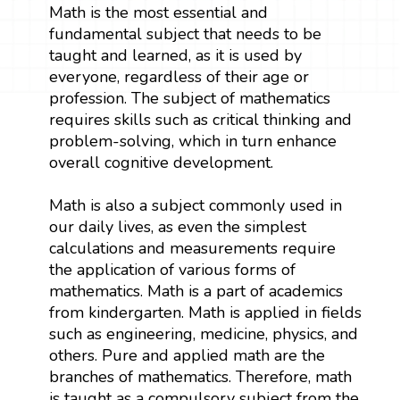
Math is the most essential and
fundamental subject that needs to be
taught and learned, as it is used by
everyone, regardless of their age or
profession. The subject of mathematics
requires skills such as critical thinking and
problem-solving, which in turn enhance
overall cognitive development.
Math is also a subject commonly used in
our daily lives, as even the simplest
calculations and measurements require
the application of various forms of
mathematics. Math is a part of academics
from kindergarten. Math is applied in fields
such as engineering, medicine, physics, and
others. Pure and applied math are the
branches of mathematics. Therefore, math
is taught as a compulsory subject from the