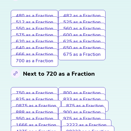
480 as a Fraction
482 as a Fraction
512 as a Fraction
525 as a Fraction
550 as a Fraction
560 as a Fraction
575 as a Fraction
600 as a Fraction
620 as a Fraction
625 as a Fraction
640 as a Fraction
650 as a Fraction
666 as a Fraction
675 as a Fraction
700 as a Fraction
Next to 720 as a Fraction
750 as a Fraction
800 as a Fraction
825 as a Fraction
833 as a Fraction
0875 as a Fraction
875 as a Fraction
888 as a Fraction
900 as a Fraction
950 as a Fraction
975 as a Fraction
1666 as a Fraction
2222 as a Fraction