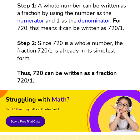
Step 1:
A whole number can be written as
a fraction by using the number as the
numerator
and 1 as the
denominator
. For
720, this means it can be written as 720/1.
Step 2:
Since 720 is a whole number, the
fraction 720/1 is already in its simplest
form.
Thus, 720 can be written as a fraction
720/1.
Struggling with
Math?
Get 1:1 Coaching
to Boost Grades Fast !
Book a Free Trial Class