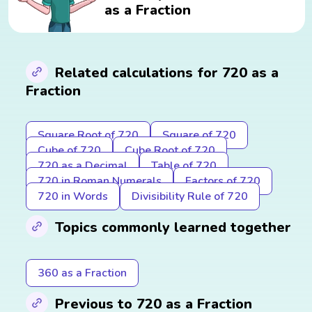
as a Fraction
Related calculations for 720 as a
Fraction
Square Root of 720
Square of 720
Cube of 720
Cube Root of 720
720 as a Decimal
Table of 720
720 in Roman Numerals
Factors of 720
720 in Words
Divisibility Rule of 720
Topics commonly learned together
360 as a Fraction
Previous to 720 as a Fraction