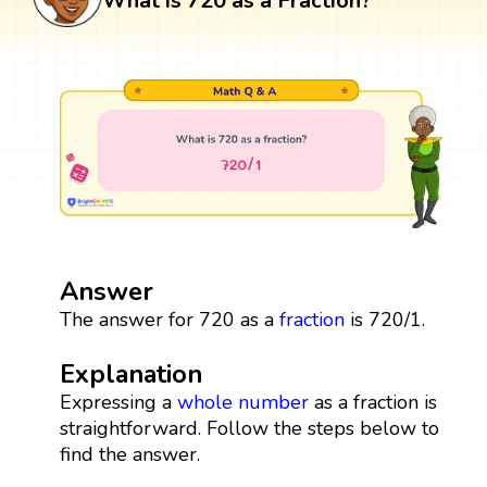
What is 720 as a Fraction?
Answer
The answer for 720 as a
fraction
is 720/1.
Explanation
Expressing a
whole number
as a fraction is
straightforward. Follow the steps below to
find the answer.