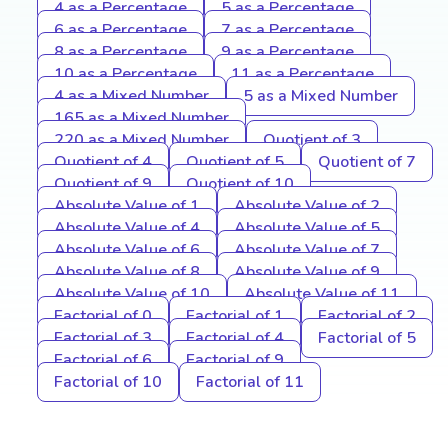
4 as a Percentage
5 as a Percentage
6 as a Percentage
7 as a Percentage
8 as a Percentage
9 as a Percentage
10 as a Percentage
11 as a Percentage
4 as a Mixed Number
5 as a Mixed Number
165 as a Mixed Number
220 as a Mixed Number
Quotient of 3
Quotient of 4
Quotient of 5
Quotient of 7
Quotient of 9
Quotient of 10
Absolute Value of 1
Absolute Value of 2
Absolute Value of 4
Absolute Value of 5
Absolute Value of 6
Absolute Value of 7
Absolute Value of 8
Absolute Value of 9
Absolute Value of 10
Absolute Value of 11
Factorial of 0
Factorial of 1
Factorial of 2
Factorial of 3
Factorial of 4
Factorial of 5
Factorial of 6
Factorial of 9
Factorial of 10
Factorial of 11