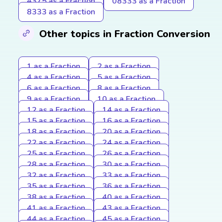
4375 as a Fraction
08333 as a Fraction
8333 as a Fraction
Other topics in Fraction Conversion
1 as a Fraction
2 as a Fraction
4 as a Fraction
5 as a Fraction
6 as a Fraction
8 as a Fraction
9 as a Fraction
10 as a Fraction
12 as a Fraction
14 as a Fraction
15 as a Fraction
16 as a Fraction
18 as a Fraction
20 as a Fraction
22 as a Fraction
24 as a Fraction
25 as a Fraction
26 as a Fraction
28 as a Fraction
30 as a Fraction
32 as a Fraction
33 as a Fraction
35 as a Fraction
36 as a Fraction
38 as a Fraction
40 as a Fraction
41 as a Fraction
43 as a Fraction
44 as a Fraction
45 as a Fraction