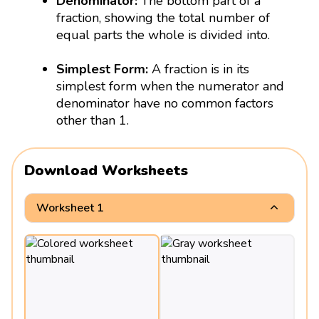
Denominator:
The bottom part of a
fraction, showing the total number of
equal parts the whole is divided into.
Simplest Form:
A fraction is in its
simplest form when the numerator and
denominator have no common factors
other than 1.
Download Worksheets
Worksheet 1