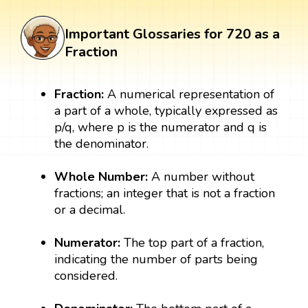
Important Glossaries for 720 as a
Fraction
Fraction:
A numerical representation of
a part of a whole, typically expressed as
p/q, where p is the numerator and q is
the denominator.
Whole Number:
A number without
fractions; an integer that is not a fraction
or a decimal.
Numerator:
The top part of a fraction,
indicating the number of parts being
considered.