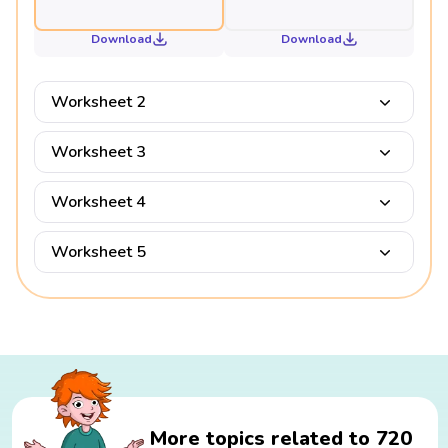
Download
Download
Worksheet 2
Worksheet 3
Worksheet 4
Worksheet 5
More topics related to 720