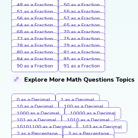
48 as a Fraction
50 as a Fraction
51 as a Fraction
55 as a Fraction
56 as a Fraction
57 as a Fraction
64 as a Fraction
65 as a Fraction
68 as a Fraction
70 as a Fraction
72 as a Fraction
75 as a Fraction
78 as a Fraction
79 as a Fraction
80 as a Fraction
81 as a Fraction
84 as a Fraction
85 as a Fraction
90 as a Fraction
91 as a Fraction
Explore More Math Questions Topics
0 as a Decimal
1 as a Decimal
10 as a Decimal
100 as a Decimal
1000 as a Decimal
10000 as a Decimal
101 as a Decimal
1010 as a Decimal
10101100 as a Decimal
103 as a Decimal
2 as a Percentage
3 as a Percentage