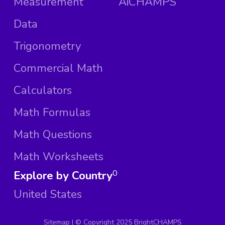
Measurement
AiCHAMPS
Data
Trigonometry
Commercial Math
Calculators
Math Formulas
Math Questions
Math Worksheets
Explore by Country
0
United States
Sitemap
| ©
Copyright 2025 BrightCHAMPS