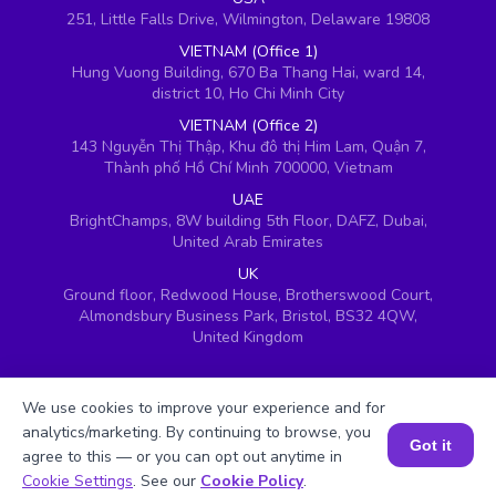
251, Little Falls Drive, Wilmington, Delaware 19808
VIETNAM (Office 1)
Hung Vuong Building, 670 Ba Thang Hai, ward 14,
district 10, Ho Chi Minh City
VIETNAM (Office 2)
143 Nguyễn Thị Thập, Khu đô thị Him Lam, Quận 7,
Thành phố Hồ Chí Minh 700000, Vietnam
UAE
BrightChamps, 8W building 5th Floor, DAFZ, Dubai,
United Arab Emirates
UK
Ground floor, Redwood House, Brotherswood Court,
Almondsbury Business Park, Bristol, BS32 4QW,
United Kingdom
We use cookies to improve your experience and for
analytics/marketing. By continuing to browse, you
Got it
agree to this — or you can opt out anytime in
Book a Session for FREE
Cookie Settings
. See our
Cookie Policy
.