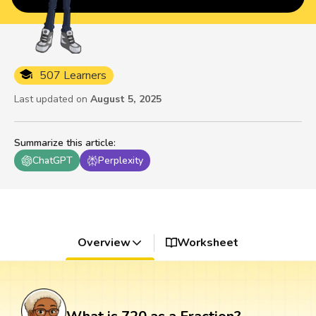
507 Learners
Last updated on
August 5, 2025
Summarize this article
:
ChatGPT
Perplexity
Overview
Worksheet