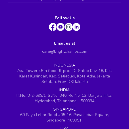
Follow Us
Email us at
care@brightchamps.com
INDONESIA
Axa Tower 45th floor, JL prof. Dr Satrio Kav. 18, Kel.
Karet Kuningan, Kec. Setiabudi, Kota Adm. Jakarta
Selatan, Prov. DKI Jakarta
INDIA
H.No. 8-2-699/1, SyNo. 346, Rd No. 12, Banjara Hills,
Hyderabad, Telangana - 500034
SINGAPORE
60 Paya Lebar Road #05-16, Paya Lebar Square,
Singapore (409051)
USA