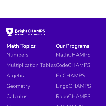
Math Topics
Our Programs
Numbers
MathCHAMPS
Multiplication Tables
CodeCHAMPS
Algebra
FinCHAMPS
Geometry
LingoCHAMPS
Calculus
RoboCHAMPS