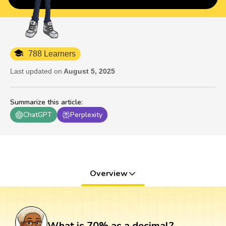
788 Learners
Last updated on
August 5, 2025
Summarize this article
:
ChatGPT
Perplexity
Overview
What is 70% as a decimal?