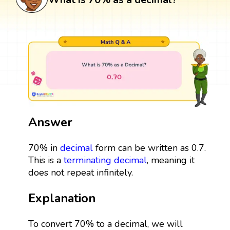
Answer
70% in
decimal
form can be written as 0.7.
This is a
terminating decimal
, meaning it
does not repeat infinitely.
Explanation
To convert 70% to a decimal, we will