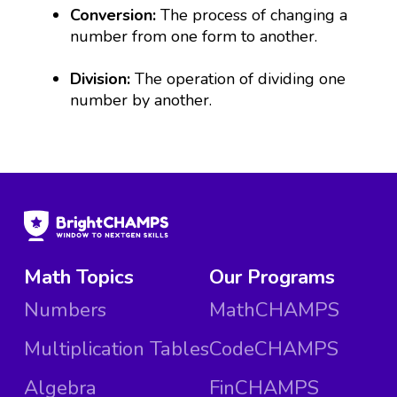
Conversion:
The process of changing a
number from one form to another.
Division:
The operation of dividing one
number by another.
Math Topics
Our Programs
Numbers
MathCHAMPS
Multiplication Tables
CodeCHAMPS
Algebra
FinCHAMPS