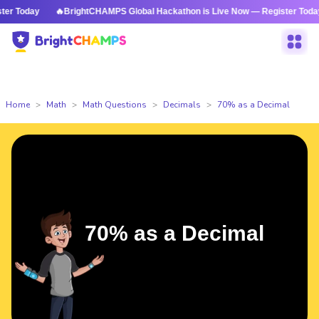
 Today
🔥BrightCHAMPS Global Hackathon is Live Now — Register Today
Home
Math
Math Questions
Decimals
70% as a Decimal
70% as a Decimal