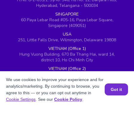
Hyderabad, Telangana - 500034
SINGAPORE
60 Paya Lebar Road #05-16, Paya Lebar Square,
Singapore (409051)
USA
251, Little Falls Drive, Wilmington, Delaware 19808
VIETNAM (Office 1)
Hung Vuong Building, 670 Ba Thang Hai, ward 14,
district 10, Ho Chi Minh City
VIETNAM (Office 2)
143 Nguyễn Thị Thập, Khu đô thị Him Lam, Quận 7,
Thành phố Hồ Chí Minh 700000, Vietnam
We use cookies to improve your experience and for
analytics/marketing. By continuing to browse, you
UAE
Got it
agree to this — or you can opt out anytime in
BrightChamps, 8W building 5th Floor, DAFZ, Dubai,
Book a Session for FREE
Cookie Settings
. See our
Cookie Policy
.
United Arab Emirates
UK
Ground floor, Redwood House, Brotherswood Court,
Almondsbury Business Park, Bristol, BS32 4QW,
United Kingdom