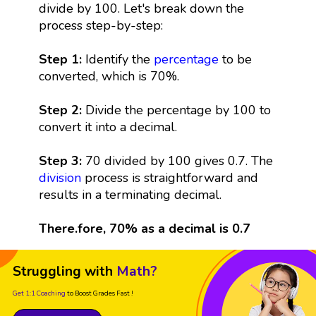
divide by 100. Let's break down the
process step-by-step:
Step 1:
Identify the
percentage
to be
converted, which is 70%.
Step 2:
Divide the percentage by 100 to
convert it into a decimal.
Step 3:
70 divided by 100 gives 0.7. The
division
process is straightforward and
results in a terminating decimal.
There.fore, 70% as a decimal is 0.7
Struggling with
Math?
Get 1:1 Coaching
to Boost Grades Fast !