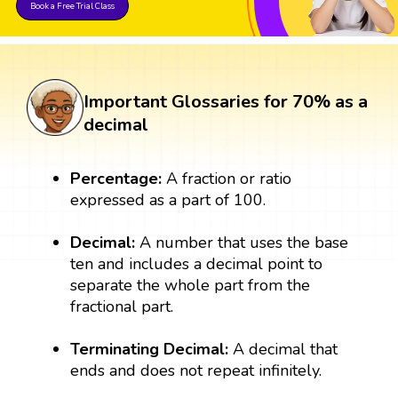
Book a Free Trial Class
Important Glossaries for 70% as a
decimal
Percentage:
A fraction or ratio
expressed as a part of 100.
Decimal:
A number that uses the base
ten and includes a decimal point to
separate the whole part from the
fractional part.
Terminating Decimal:
A decimal that
ends and does not repeat infinitely.