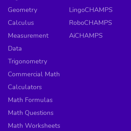
Geometry
LingoCHAMPS
Calculus
RoboCHAMPS
Measurement
AiCHAMPS
Data
Trigonometry
Commercial Math
Calculators
Math Formulas
Math Questions
Math Worksheets