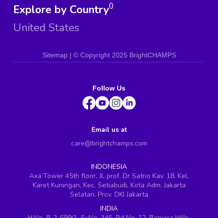
Explore by Country
0
United States
Sitemap
| ©
Copyright 2025 BrightCHAMPS
Follow Us
Email us at
care@brightchamps.com
INDONESIA
Axa Tower 45th floor, JL prof. Dr Satrio Kav. 18, Kel.
Karet Kuningan, Kec. Setiabudi, Kota Adm. Jakarta
Selatan, Prov. DKI Jakarta
INDIA
H.No. 8-2-699/1, SyNo. 346, Rd No. 12, Banjara Hills,