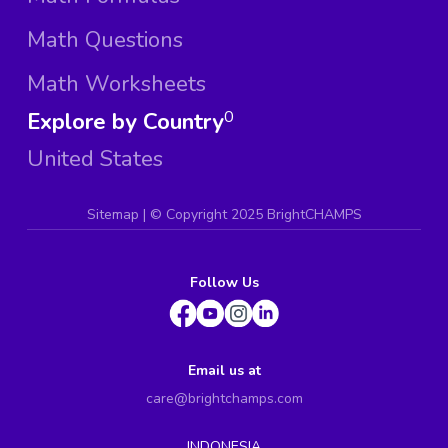
Math Questions
Math Worksheets
Explore by Country
0
United States
Sitemap
| ©
Copyright 2025 BrightCHAMPS
Follow Us
Email us at
care@brightchamps.com
INDONESIA