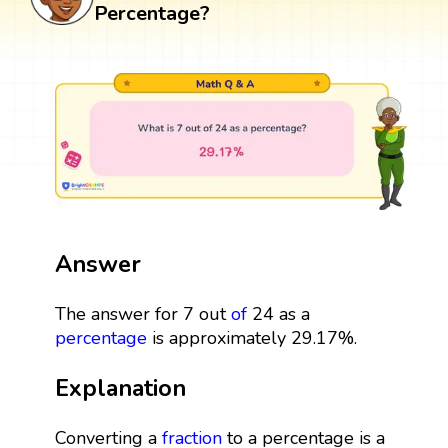
Percentage?
Answer
The answer for 7 out
of
24 as a
percentage
is approximately 29.17%.
Explanation
Converting a
fraction
to a percentage is a