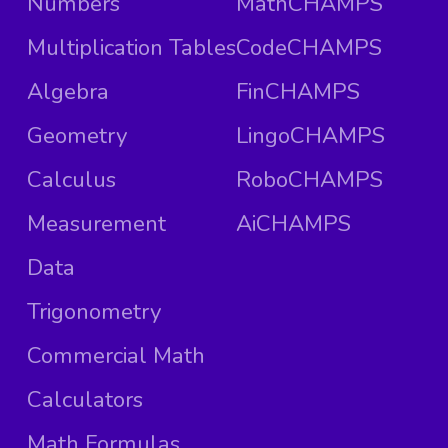
Numbers
MathCHAMPS
Multiplication Tables
CodeCHAMPS
Algebra
FinCHAMPS
Geometry
LingoCHAMPS
Calculus
RoboCHAMPS
Measurement
AiCHAMPS
Data
Trigonometry
Commercial Math
Calculators
Math Formulas