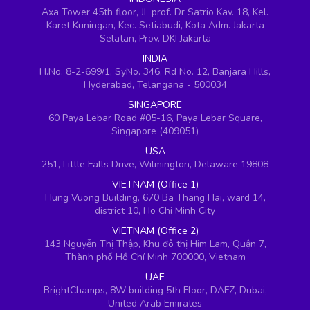
Axa Tower 45th floor, JL prof. Dr Satrio Kav. 18, Kel.
Karet Kuningan, Kec. Setiabudi, Kota Adm. Jakarta
Selatan, Prov. DKI Jakarta
INDIA
H.No. 8-2-699/1, SyNo. 346, Rd No. 12, Banjara Hills,
Hyderabad, Telangana - 500034
SINGAPORE
60 Paya Lebar Road #05-16, Paya Lebar Square,
Singapore (409051)
USA
251, Little Falls Drive, Wilmington, Delaware 19808
VIETNAM (Office 1)
Hung Vuong Building, 670 Ba Thang Hai, ward 14,
district 10, Ho Chi Minh City
VIETNAM (Office 2)
143 Nguyễn Thị Thập, Khu đô thị Him Lam, Quận 7,
Thành phố Hồ Chí Minh 700000, Vietnam
UAE
BrightChamps, 8W building 5th Floor, DAFZ, Dubai,
United Arab Emirates