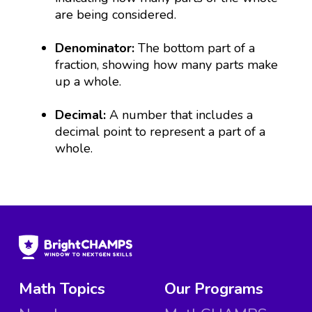
are being considered.
Denominator:
The bottom part of a
fraction, showing how many parts make
up a whole.
Decimal:
A number that includes a
decimal point to represent a part of a
whole.
Math Topics
Our Programs