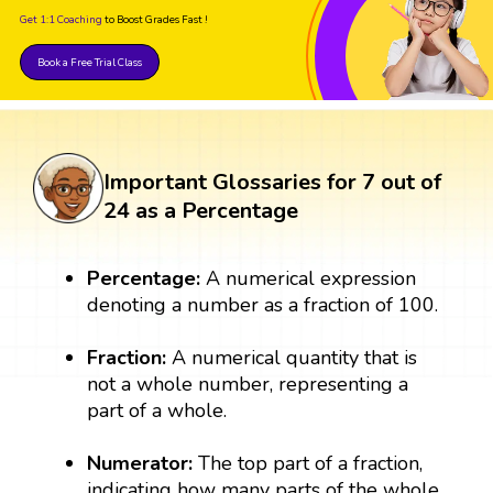
Get 1:1 Coaching
to Boost Grades Fast !
Book a Free Trial Class
Important Glossaries for 7 out of
24 as a Percentage
Percentage:
A numerical expression
denoting a number as a fraction of 100.
Fraction:
A numerical quantity that is
not a whole number, representing a
part of a whole.
Numerator:
The top part of a fraction,
indicating how many parts of the whole