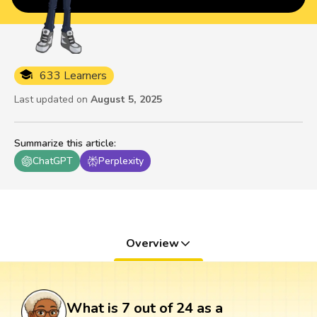
633 Learners
Last updated on
August 5, 2025
Summarize this article
:
ChatGPT
Perplexity
Overview
What is 7 out of 24 as a