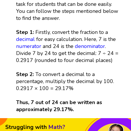
task for students that can be done easily.
You can follow the steps mentioned below
to find the answer.
Step 1:
Firstly, convert the fraction to a
decimal
for easy calculation. Here, 7 is the
numerator
and 24 is the
denominator
.
Divide 7 by 24 to get the decimal: 7 ÷ 24 =
0.2917 (rounded to four decimal places)
Step 2:
To convert a decimal to a
percentage, multiply the decimal by 100.
0.2917 × 100 = 29.17%
Thus, 7 out of 24 can be written as
approximately 29.17%.
Struggling with
Math?