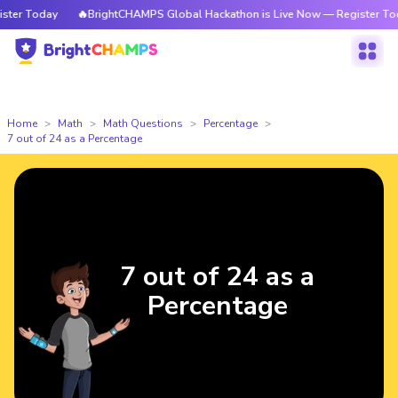
er Today
🔥BrightCHAMPS Global Hackathon is Live Now — Register Toda
Home
Math
Math Questions
Percentage
7 out of 24 as a Percentage
7 out of 24 as a
Percentage