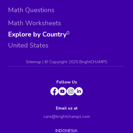
Math Questions
Math Worksheets
Explore by Country
0
United States
Sitemap
| ©
Copyright 2025 BrightCHAMPS
Follow Us
Email us at
care@brightchamps.com
INDONESIA