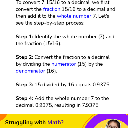
To convert 7 15/16 to a decimal, we first
convert the
fraction
15/16 to a decimal and
then add it to the
whole number
7. Let's
see the step-by-step process:
Step 1:
Identify the whole number (7) and
the fraction (15/16).
Step 2:
Convert the fraction to a decimal
by dividing the
numerator
(15) by the
denominator
(16).
Step 3:
15 divided by 16 equals 0.9375.
Step 4:
Add the whole number 7 to the
decimal 0.9375, resulting in 7.9375.
Struggling with
Math?