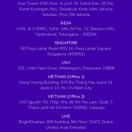
Axa Tower 45th floor, JL prof. Dr Satrio Kav. 18, Kel.
Karet Kuningan, Kec. Setiabudi, Kota Adm. Jakarta
Selatan, Prov. DKI Jakarta
INDIA
H.No. 8-2-699/1, SyNo. 346, Rd No. 12, Banjara Hills,
Hyderabad, Telangana - 500034
SINGAPORE
60 Paya Lebar Road #05-16, Paya Lebar Square,
Singapore (409051)
USA
251, Little Falls Drive, Wilmington, Delaware 19808
VIETNAM (Office 1)
Hung Vuong Building, 670 Ba Thang Hai, ward 14,
district 10, Ho Chi Minh City
VIETNAM (Office 2)
143 Nguyễn Thị Thập, Khu đô thị Him Lam, Quận 7,
Thành phố Hồ Chí Minh 700000, Vietnam
UAE
BrightChamps, 8W building 5th Floor, DAFZ, Dubai,
United Arab Emirates