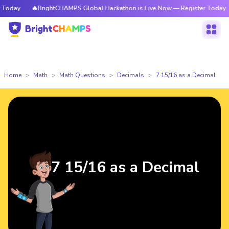
oday
🔥BrightCHAMPS Global Hackathon is Live Now — Register Today
Home
Math
Math Questions
Decimals
7 15/16 as a Decimal
7 15/16 as a Decimal