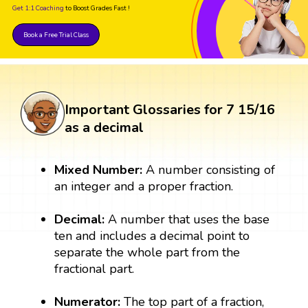
Get 1:1 Coaching
to Boost Grades Fast !
Book a Free Trial Class
Important Glossaries for 7 15/16
as a decimal
Mixed Number:
A number consisting of
an integer and a proper fraction.
Decimal:
A number that uses the base
ten and includes a decimal point to
separate the whole part from the
fractional part.
Numerator:
The top part of a fraction,