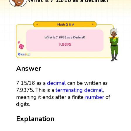
What is 7 15/16 as a decimal?
Answer
7 15/16 as a
decimal
can be written as
7.9375. This is a
terminating decimal
,
meaning it ends after a finite
number
of
digits.
Explanation