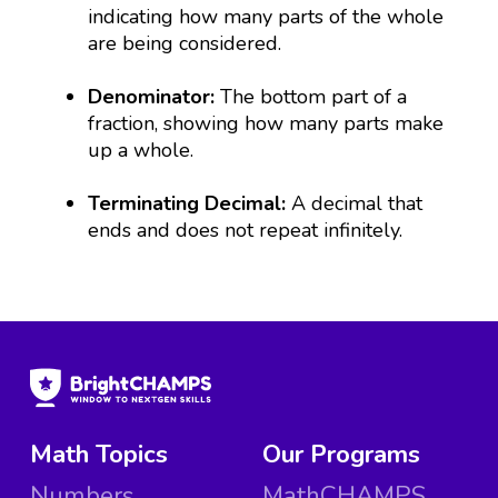
indicating how many parts of the whole
are being considered.
Denominator:
The bottom part of a
fraction, showing how many parts make
up a whole.
Terminating Decimal:
A decimal that
ends and does not repeat infinitely.
Math Topics
Our Programs
Numbers
MathCHAMPS