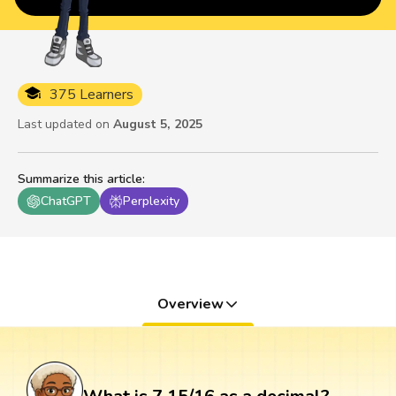
375 Learners
Last updated on
August 5, 2025
Summarize this article
:
ChatGPT
Perplexity
Overview