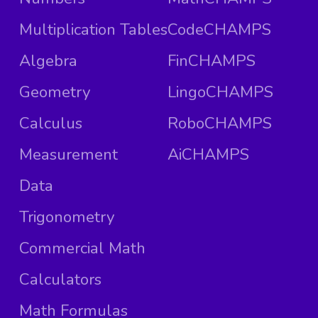
Multiplication Tables
CodeCHAMPS
Algebra
FinCHAMPS
Geometry
LingoCHAMPS
Calculus
RoboCHAMPS
Measurement
AiCHAMPS
Data
Trigonometry
Commercial Math
Calculators
Math Formulas