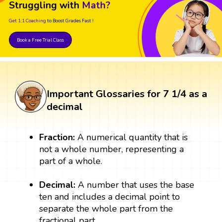
Struggling with
Math?
Get 1:1 Coaching
to Boost Grades Fast !
Book a Free Trial Class
Important Glossaries for 7 1/4 as a
decimal
Fraction:
A numerical quantity that is
not a whole number, representing a
part of a whole.
Decimal:
A number that uses the base
ten and includes a decimal point to
separate the whole part from the
fractional part.