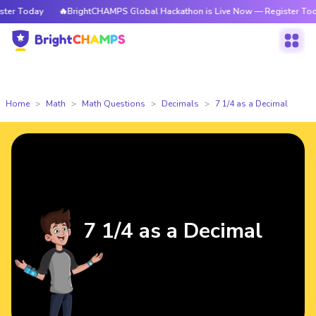
r Today
🔥BrightCHAMPS Global Hackathon is Live Now — Register Today
Home
Math
Math Questions
Decimals
7 1/4 as a Decimal
7 1/4 as a Decimal