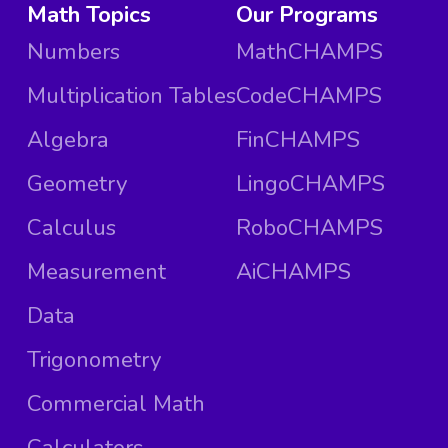
Math Topics
Our Programs
Numbers
MathCHAMPS
Multiplication Tables
CodeCHAMPS
Algebra
FinCHAMPS
Geometry
LingoCHAMPS
Calculus
RoboCHAMPS
Measurement
AiCHAMPS
Data
Trigonometry
Commercial Math
Calculators