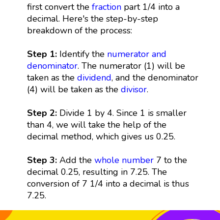
first convert the
fraction
part 1/4 into a
decimal. Here's the step-by-step
breakdown of the process:
Step 1:
Identify the
numerator and
denominator
. The numerator (1) will be
taken as the
dividend
, and the denominator
(4) will be taken as the
divisor
.
Step 2:
Divide 1 by 4. Since 1 is smaller
than 4, we will take the help of the
decimal method, which gives us 0.25.
Step 3:
Add the
whole number
7 to the
decimal 0.25, resulting in 7.25. The
conversion of 7 1/4 into a decimal is thus
7.25.