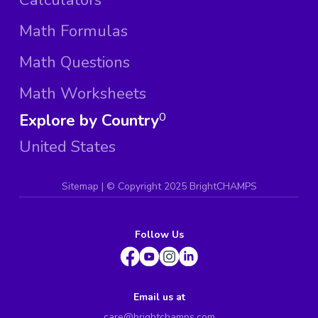
Math Formulas
Math Questions
Math Worksheets
Explore by Country
0
United States
Sitemap
| ©
Copyright 2025 BrightCHAMPS
Follow Us
Email us at
care@brightchamps.com