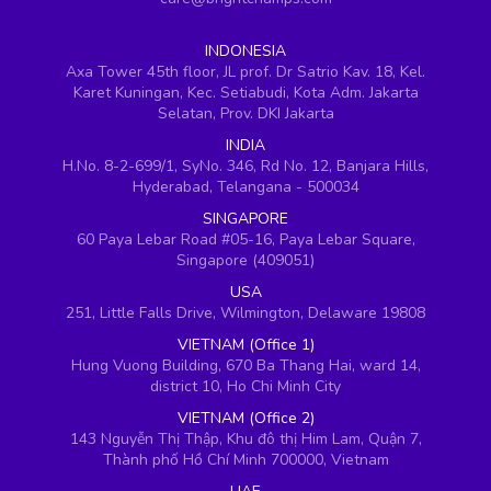
INDONESIA
Axa Tower 45th floor, JL prof. Dr Satrio Kav. 18, Kel.
Karet Kuningan, Kec. Setiabudi, Kota Adm. Jakarta
Selatan, Prov. DKI Jakarta
INDIA
H.No. 8-2-699/1, SyNo. 346, Rd No. 12, Banjara Hills,
Hyderabad, Telangana - 500034
SINGAPORE
60 Paya Lebar Road #05-16, Paya Lebar Square,
Singapore (409051)
USA
251, Little Falls Drive, Wilmington, Delaware 19808
VIETNAM (Office 1)
Hung Vuong Building, 670 Ba Thang Hai, ward 14,
district 10, Ho Chi Minh City
VIETNAM (Office 2)
143 Nguyễn Thị Thập, Khu đô thị Him Lam, Quận 7,
Thành phố Hồ Chí Minh 700000, Vietnam