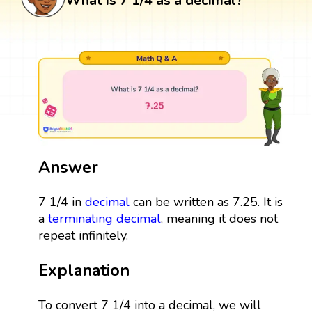
What is 7 1/4 as a decimal?
Answer
7 1/4 in
decimal
can be written as 7.25. It is
a
terminating decimal
, meaning it does not
repeat infinitely.
Explanation
To convert 7 1/4 into a decimal, we will