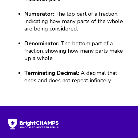
Numerator:
The top part of a fraction,
indicating how many parts of the whole
are being considered.
Denominator:
The bottom part of a
fraction, showing how many parts make
up a whole.
Terminating Decimal:
A decimal that
ends and does not repeat infinitely.