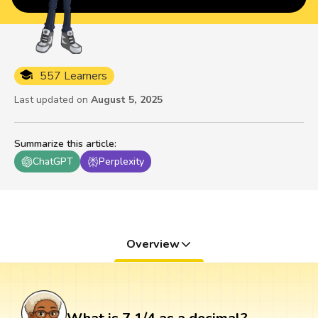
557 Learners
Last updated on
August 5, 2025
Summarize this article
:
ChatGPT
Perplexity
Overview