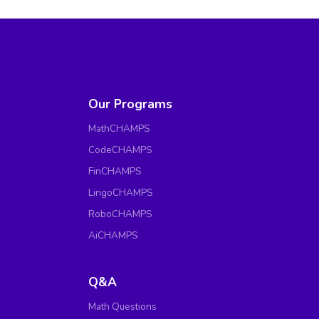
Our Programs
MathCHAMPS
CodeCHAMPS
FinCHAMPS
LingoCHAMPS
RoboCHAMPS
AiCHAMPS
Q&A
Math Questions