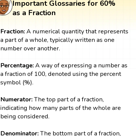
Important Glossaries for 60%
as a Fraction
Fraction:
A numerical quantity that represents
a part of a whole, typically written as one
number over another.
Percentage:
A way of expressing a number as
a fraction of 100, denoted using the percent
symbol (%).
Numerator:
The top part of a fraction,
indicating how many parts of the whole are
being considered.
Denominator:
The bottom part of a fraction,