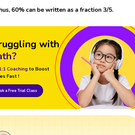
hus, 60% can be written as a fraction 3/5.
ruggling with
th?
1:1 Coaching
to Boost
es Fast !
k a Free Trial Class