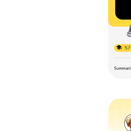
57
Summarize