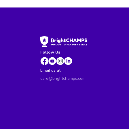
Follow Us
Email us at
care@brightchamps.com