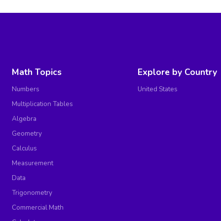
Math Topics
Explore by Country
Numbers
United States
Multiplication Tables
Algebra
Geometry
Calculus
Measurement
Data
Trigonometry
Commercial Math