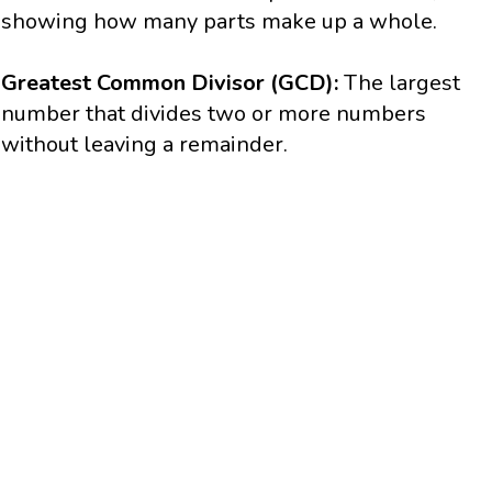
showing how many parts make up a whole.
Greatest Common Divisor (GCD):
The largest
number that divides two or more numbers
without leaving a remainder.