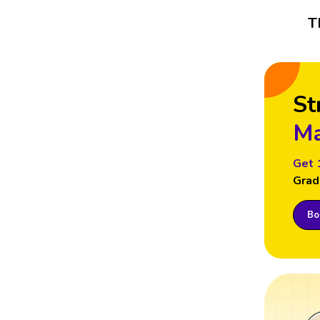
T
St
Ma
Get 
Grad
Boo