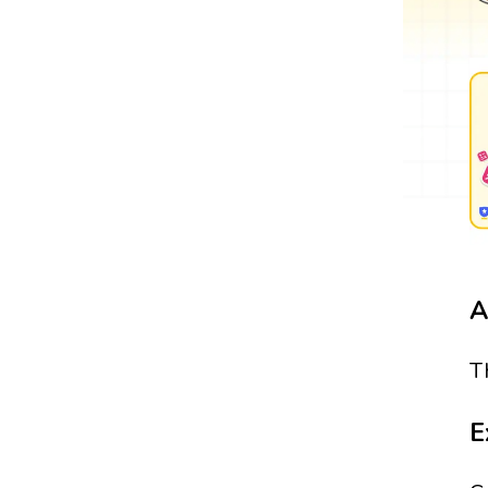
A
T
E