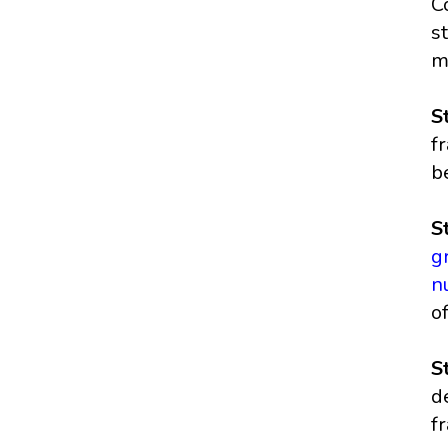
C
s
m
S
f
b
S
g
n
o
S
d
f