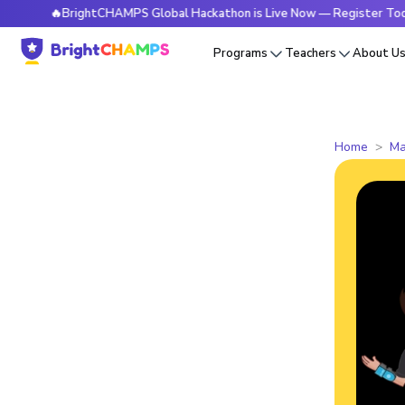
🔥BrightCHAMPS Global Hackathon is Live Now — Register Today
Programs
Teachers
About U
Home
Ma