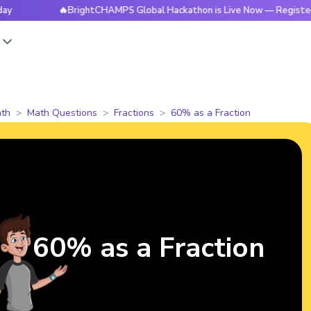
🔥BrightCHAMPS Global Hackathon is Live Now — Register Today
s
th
Math Questions
Fractions
60% as a Fraction
60% as a Fraction