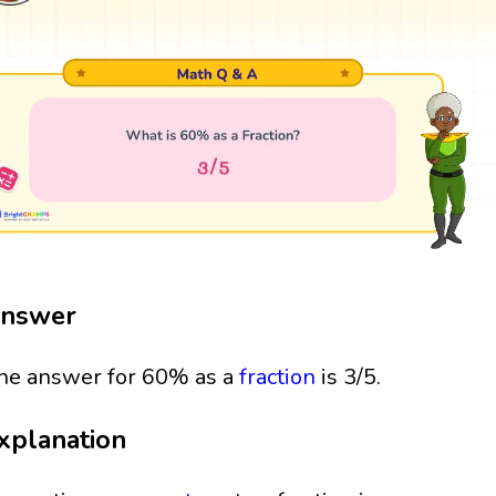
nswer
he answer for 60% as a
fraction
is 3/5.
xplanation