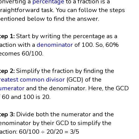
onverting a
percentage
to a fraction is a
traightforward task. You can follow the steps
entioned below to find the answer.
tep 1:
Start by writing the percentage as a
raction with a
denominator
of 100. So, 60%
ecomes 60/100.
tep 2:
Simplify the fraction by finding the
reatest common divisor
(GCD) of the
umerator
and the denominator. Here, the GCD
f 60 and 100 is 20.
tep 3:
Divide both the numerator and the
enominator by their GCD to simplify the
raction: 60/100 ÷ 20/20 = 3/5