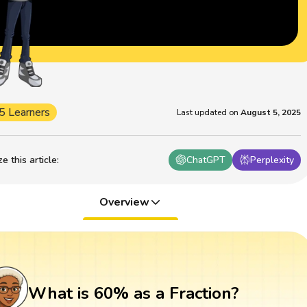
5 Learners
Last updated on
August 5, 2025
 this article
:
ChatGPT
Perplexity
Overview
What is 60% as a Fraction?