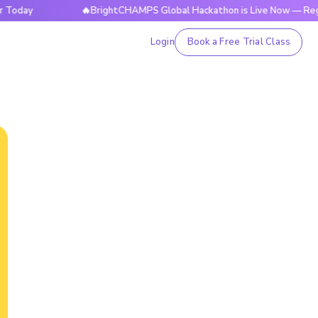
🔥BrightCHAMPS Global Hackathon is Live Now — Register T
Login
Book a Free Trial Class