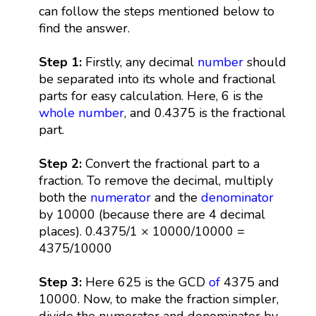
can follow the steps mentioned below to
find the answer.
Step 1:
Firstly, any decimal
number
should
be separated into its whole and fractional
parts for easy calculation. Here, 6 is the
whole number
, and 0.4375 is the fractional
part.
Step 2:
Convert the fractional part to a
fraction. To remove the decimal, multiply
both the
numerator
and the
denominator
by 10000 (because there are 4 decimal
places). 0.4375/1 × 10000/10000 =
4375/10000
Step 3:
Here 625 is the GCD
of
4375 and
10000. Now, to make the fraction simpler,
divide the numerator and denominator by