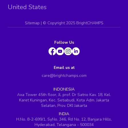
United States
Sitemap
| ©
Copyright 2025 BrightCHAMPS
Follow Us
Email us at
care@brightchamps.com
INDONESIA
Axa Tower 45th floor, JL prof. Dr Satrio Kav. 18, Kel.
Karet Kuningan, Kec. Setiabudi, Kota Adm. Jakarta
Selatan, Prov. DKI Jakarta
INDIA
H.No. 8-2-699/1, SyNo. 346, Rd No. 12, Banjara Hills,
Hyderabad, Telangana - 500034