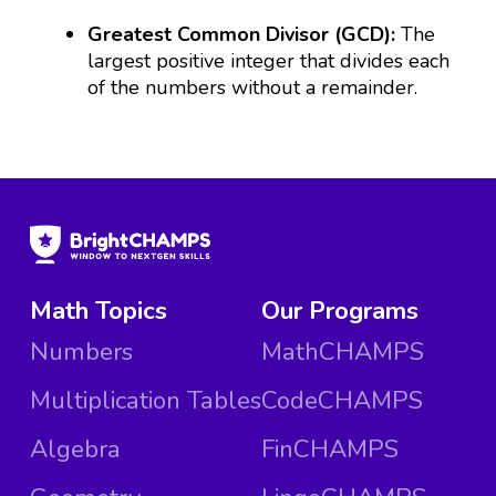
Greatest Common Divisor (GCD):
The
largest positive integer that divides each
of the numbers without a remainder.
Math Topics
Our Programs
Numbers
MathCHAMPS
Multiplication Tables
CodeCHAMPS
Algebra
FinCHAMPS