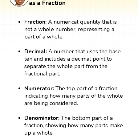
as a Fraction
Fraction:
A numerical quantity that is
not a whole number, representing a
part of a whole.
Decimal:
A number that uses the base
ten and includes a decimal point to
separate the whole part from the
fractional part.
Numerator:
The top part of a fraction,
indicating how many parts of the whole
are being considered.
Denominator:
The bottom part of a
fraction, showing how many parts make
up a whole.