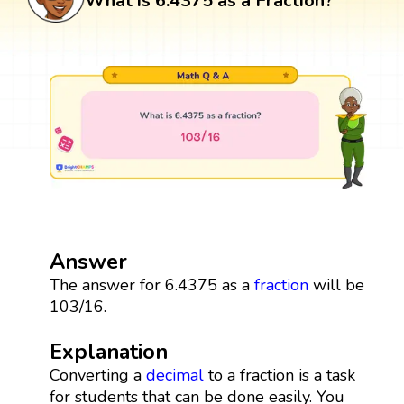
What is 6.4375 as a Fraction?
Answer
The answer for 6.4375 as a
fraction
will be
103/16.
Explanation
Converting a
decimal
to a fraction is a task
for students that can be done easily. You