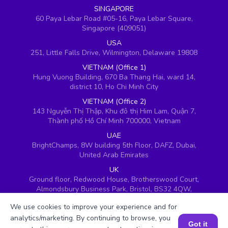
SINGAPORE
60 Paya Lebar Road #05-16, Paya Lebar Square,
Singapore (409051)
USA
251, Little Falls Drive, Wilmington, Delaware 19808
VIETNAM (Office 1)
Hung Vuong Building, 670 Ba Thang Hai, ward 14,
district 10, Ho Chi Minh City
VIETNAM (Office 2)
143 Nguyễn Thị Thập, Khu đô thị Him Lam, Quận 7,
Thành phố Hồ Chí Minh 700000, Vietnam
UAE
BrightChamps, 8W building 5th Floor, DAFZ, Dubai,
United Arab Emirates
UK
Ground floor, Redwood House, Brotherswood Court,
Almondsbury Business Park, Bristol, BS32 4QW,
United Kingdom
We use cookies to improve your experience and for
analytics/marketing. By continuing to browse, you
Got it