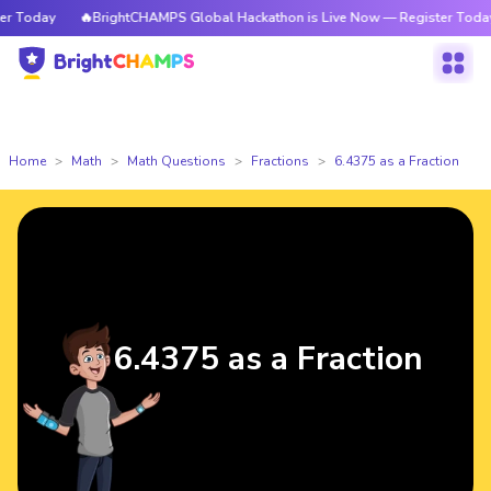
Today
🔥BrightCHAMPS Global Hackathon is Live Now — Register Today
Home
Math
Math Questions
Fractions
6.4375 as a Fraction
6.4375 as a Fraction