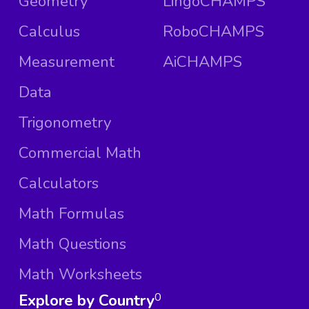
Geometry
LingoCHAMPS
Calculus
RoboCHAMPS
Measurement
AiCHAMPS
Data
Trigonometry
Commercial Math
Calculators
Math Formulas
Math Questions
Math Worksheets
Explore by Country
0