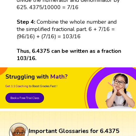
625. 4375/10000 = 7/16
Step 4:
Combine the whole number and
the simplified fractional part. 6 + 7/16 =
(96/16) + (7/16) = 103/16
Thus, 6.4375 can be written as a fraction
103/16.
Struggling with
Math?
Get 1:1 Coaching
to Boost Grades Fast !
Book a Free Trial Class
Important Glossaries for 6.4375