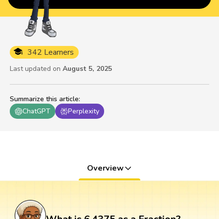
342 Learners
Last updated on
August 5, 2025
Summarize this article
:
ChatGPT
Perplexity
Overview