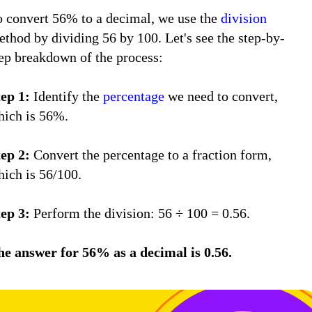
o convert 56% to a decimal, we use the
division
thod by dividing 56 by 100. Let's see the step-by-
tep breakdown of the process:
tep 1:
Identify the
percentage
we need to convert,
hich is 56%.
tep 2:
Convert the percentage to a fraction form,
hich is 56/100.
tep 3:
Perform the division: 56 ÷ 100 = 0.56.
he answer for 56% as a decimal is 0.56.