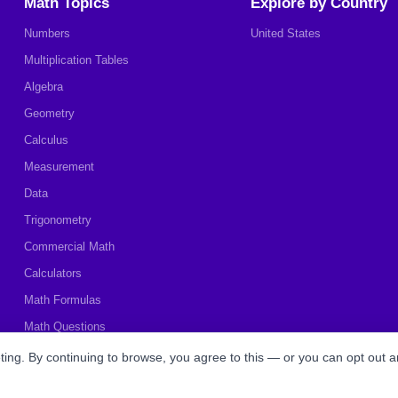
Math Topics
Explore by Country
Numbers
United States
Multiplication Tables
Algebra
Geometry
Calculus
Measurement
Data
Trigonometry
Commercial Math
Calculators
Math Formulas
Math Questions
Math Worksheets
ing. By continuing to browse, you agree to this — or you can opt out a