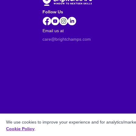
Follow Us
Email us at
care@brightchamps.com
We use cookies to improve your experience and for analytics/market
Cookie Policy
.