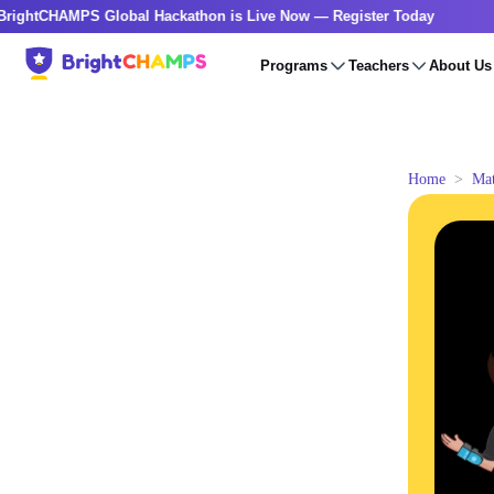
HAMPS Global Hackathon is Live Now — Register Today
🔥Bri
Programs
Teachers
About Us
Home
Ma