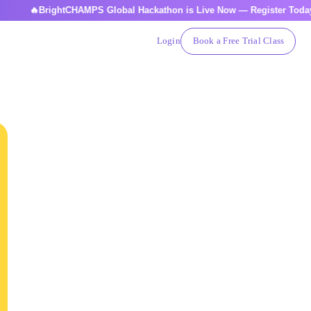
BrightCHAMPS Global Hackathon is Live Now — Register Today
Login
Book a Free Trial Class