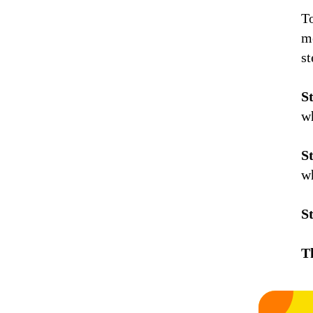
T
me
s
S
w
S
w
S
T