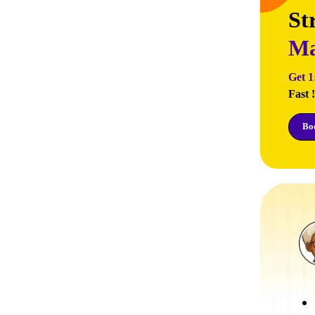
St
Ma
Get 1
Fast !
Boo