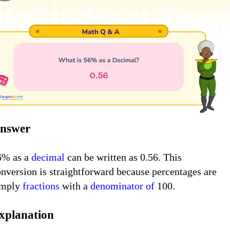
nswer
6% as a
decimal
can be written as 0.56. This
onversion is straightforward because percentages are
imply
fractions
with a
denominator
of
100.
xplanation