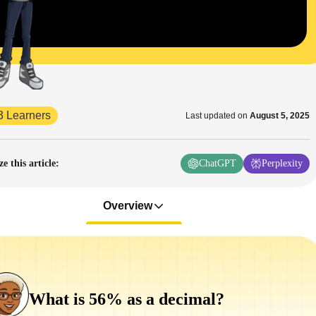
3 Learners
Last updated on
August 5, 2025
 this article
:
ChatGPT
Perplexity
Overview
What is 56% as a decimal?