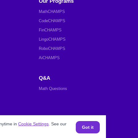
Our Programs
MathCHAMPS
CodeCHAMPS
FinCHAMPS
LingoCHAMPS
RoboCHAMPS
AiCHAMPS
Q&A
Math Questions
nytime in
Cookie Settings
. See our
Got it