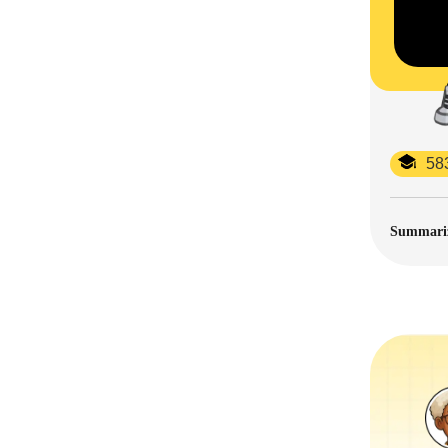
58
Summarize