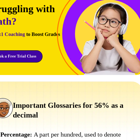
ruggling with
th?
:1 Coaching
to Boost Grades
k a Free Trial Class
Important Glossaries for 56% as a
decimal
Percentage:
A part per hundred, used to denote