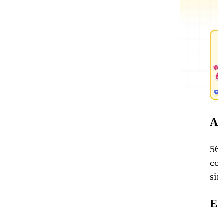
A
5
c
s
E