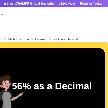
ghtCHAMPS Global Hackathon is Live Now — Register Today

th
Math Questions
Decimals
56% as a Decimal
56% as a Decimal