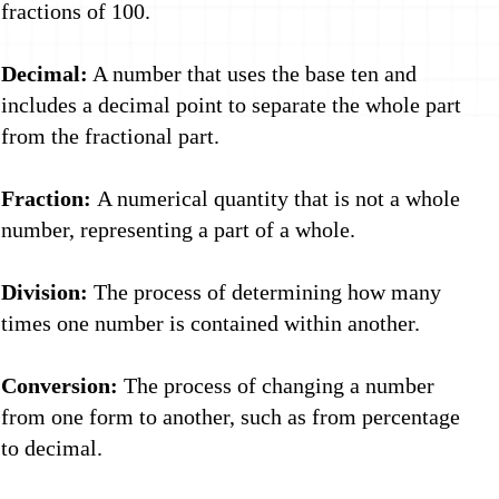
fractions of 100.
Decimal:
A number that uses the base ten and
includes a decimal point to separate the whole part
from the fractional part.
Fraction:
A numerical quantity that is not a whole
number, representing a part of a whole.
Division:
The process of determining how many
times one number is contained within another.
Conversion:
The process of changing a number
from one form to another, such as from percentage
to decimal.