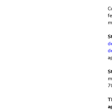
C
f
m
S
d
d
a
S
m
7
T
a