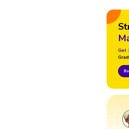
St
Ma
Get 
Grad
Boo