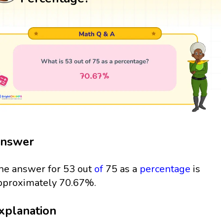
nswer
he answer for 53 out
of
75 as a
percentage
is
pproximately 70.67%.
xplanation