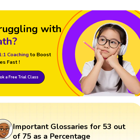
ruggling with
th?
1:1 Coaching
to Boost
es Fast !
k a Free Trial Class
Important Glossaries for 53 out
of 75 as a Percentage