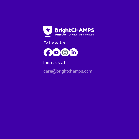
Follow Us
Email us at
care@brightchamps.com