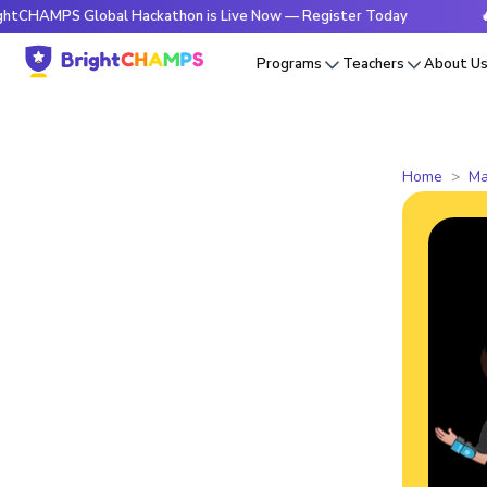
PS Global Hackathon is Live Now — Register Today
🔥Bright
Programs
Teachers
About U
Home
Ma