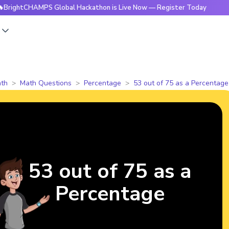
CHAMPS Global Hackathon is Live Now — Register Today
🔥B
s
th
Math Questions
Percentage
53 out of 75 as a Percentage
53 out of 75 as a
Percentage