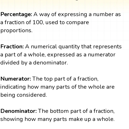
Percentage:
A way of expressing a number as
a fraction of 100, used to compare
proportions.
Fraction:
A numerical quantity that represents
a part of a whole, expressed as a numerator
divided by a denominator.
Numerator:
The top part of a fraction,
indicating how many parts of the whole are
being considered.
Denominator:
The bottom part of a fraction,
showing how many parts make up a whole.