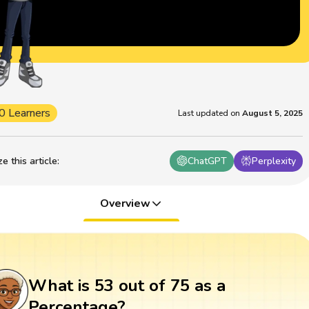
0 Learners
Last updated on
August 5, 2025
 this article
:
ChatGPT
Perplexity
Overview
What is 53 out of 75 as a
Percentage?