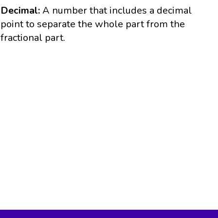
Decimal:
A number that includes a decimal
point to separate the whole part from the
fractional part.