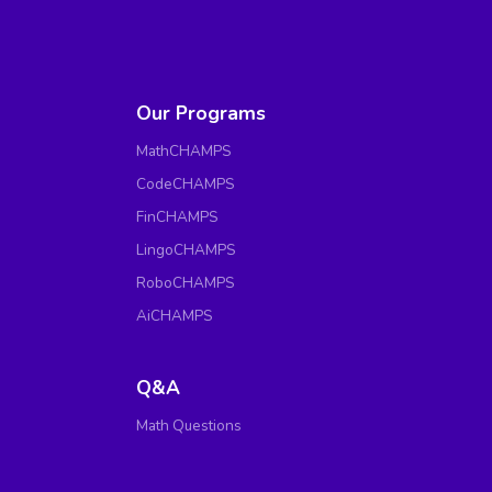
Our Programs
MathCHAMPS
CodeCHAMPS
FinCHAMPS
LingoCHAMPS
RoboCHAMPS
AiCHAMPS
Q&A
Math Questions