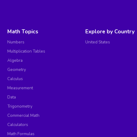
Math Topics
Explore by Country
Numbers
United States
Multiplication Tables
Algebra
Geometry
Calculus
Measurement
Data
Trigonometry
Commercial Math
Calculators
Math Formulas