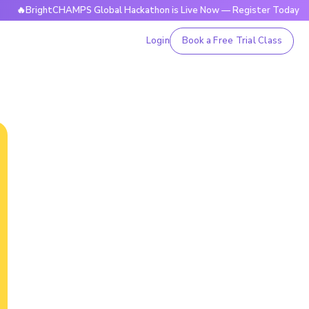
rightCHAMPS Global Hackathon is Live Now — Register Today
Login
Book a Free Trial Class