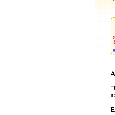
A
T
a
E