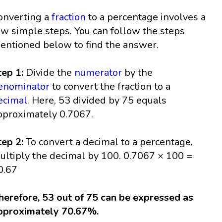
onverting a
fraction
to a percentage involves a
ew simple steps. You can follow the steps
entioned below to find the answer.
tep 1:
Divide the
numerator
by the
enominator
to convert the fraction to a
ecimal
. Here, 53 divided by 75 equals
pproximately 0.7067.
tep 2:
To convert a decimal to a percentage,
ultiply the decimal by 100. 0.7067 × 100 =
0.67
herefore, 53 out of 75 can be expressed as
pproximately 70.67%.