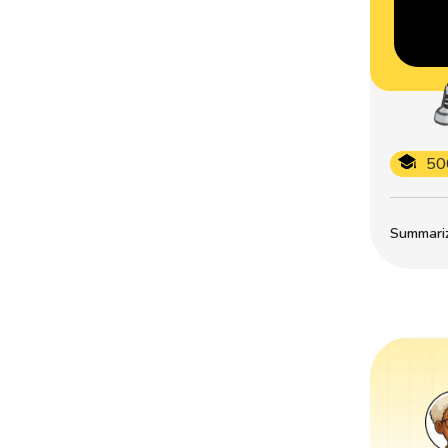
50
Summarize