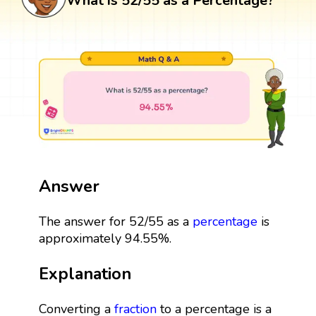
What is 52/55 as a Percentage?
Answer
The answer for 52/55 as a
percentage
is
approximately 94.55%.
Explanation
Converting a
fraction
to a percentage is a