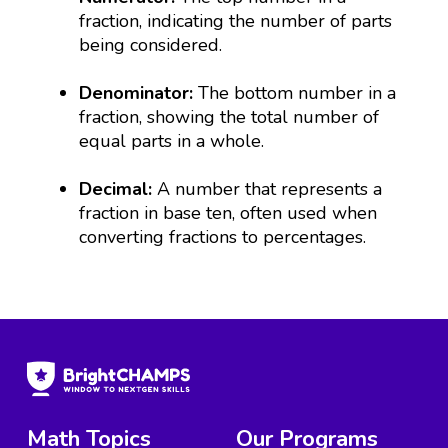
fraction, indicating the number of parts
being considered.
Denominator:
The bottom number in a
fraction, showing the total number of
equal parts in a whole.
Decimal:
A number that represents a
fraction in base ten, often used when
converting fractions to percentages.
Math Topics
Our Programs