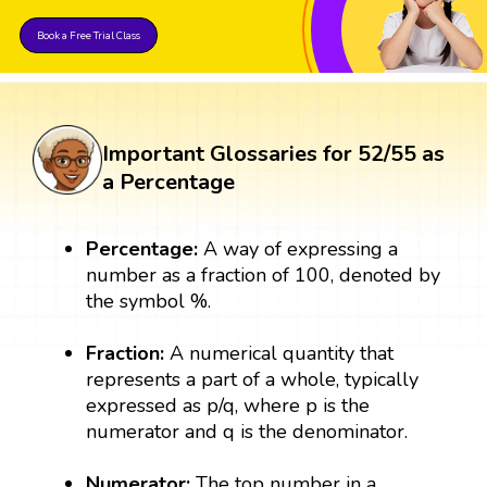
Book a Free Trial Class
Important Glossaries for 52/55 as
a Percentage
Percentage:
A way of expressing a
number as a fraction of 100, denoted by
the symbol %.
Fraction:
A numerical quantity that
represents a part of a whole, typically
expressed as p/q, where p is the
numerator and q is the denominator.
Numerator:
The top number in a