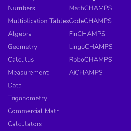
Numbers
MathCHAMPS
Multiplication Tables
CodeCHAMPS
Algebra
FinCHAMPS
Geometry
LingoCHAMPS
Calculus
RoboCHAMPS
Measurement
AiCHAMPS
Data
Trigonometry
Commercial Math
Calculators