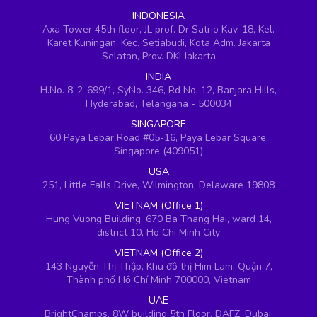
INDONESIA
Axa Tower 45th floor, JL prof. Dr Satrio Kav. 18, Kel.
Karet Kuningan, Kec. Setiabudi, Kota Adm. Jakarta
Selatan, Prov. DKI Jakarta
INDIA
H.No. 8-2-699/1, SyNo. 346, Rd No. 12, Banjara Hills,
Hyderabad, Telangana - 500034
SINGAPORE
60 Paya Lebar Road #05-16, Paya Lebar Square,
Singapore (409051)
USA
251, Little Falls Drive, Wilmington, Delaware 19808
VIETNAM (Office 1)
Hung Vuong Building, 670 Ba Thang Hai, ward 14,
district 10, Ho Chi Minh City
VIETNAM (Office 2)
143 Nguyễn Thị Thập, Khu đô thị Him Lam, Quận 7,
Thành phố Hồ Chí Minh 700000, Vietnam
UAE
BrightChamps, 8W building 5th Floor, DAFZ, Dubai,