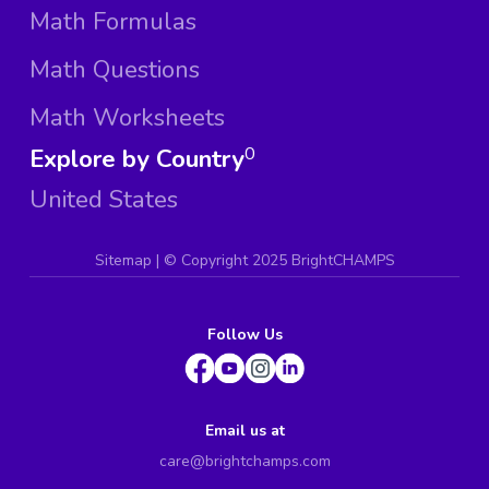
Math Formulas
Math Questions
Math Worksheets
Explore by Country
0
United States
Sitemap
| ©
Copyright 2025 BrightCHAMPS
Follow Us
Email us at
care@brightchamps.com