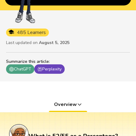
485 Learners
Last updated on
August 5, 2025
Summarize this article
:
ChatGPT
Perplexity
Overview