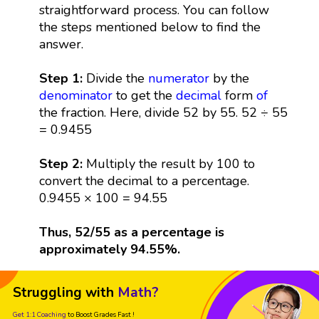
straightforward process. You can follow
the steps mentioned below to find the
answer.
Step 1:
Divide the
numerator
by the
denominator
to get the
decimal
form
of
the fraction. Here, divide 52 by 55. 52 ÷ 55
= 0.9455
Step 2:
Multiply the result by 100 to
convert the decimal to a percentage.
0.9455 × 100 = 94.55
Thus, 52/55 as a percentage is
approximately 94.55%.
Struggling with
Math?
Get 1:1 Coaching
to Boost Grades Fast !