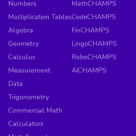
Numbers
MathCHAMPS
Multiplication Tables
CodeCHAMPS
Algebra
FinCHAMPS
Geometry
LingoCHAMPS
Calculus
RoboCHAMPS
Measurement
AiCHAMPS
Data
Trigonometry
Commercial Math
Calculators