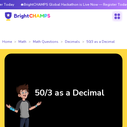
Today
🔥BrightCHAMPS Global Hackathon is Live Now — Register Today
Home
Math
Math Questions
Decimals
50/3 as a Decimal
50/3 as a Decimal