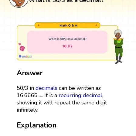
What is 50/3 as a decimal?
Answer
50/3 in
decimals
can be written as
16.6666….. It is a
recurring decimal
,
showing it will repeat the same digit
infinitely.
Explanation