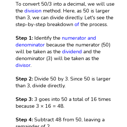
To convert 50/3 into a decimal, we will use
the
division
method. Here, as 50 is larger
than 3, we can divide directly. Let's see the
step-by-step breakdown
of
the process.
Step 1:
Identify the
numerator and
denominator
because the numerator (50)
will be taken as the
dividend
and the
denominator (3) will be taken as the
divisor
.
Step 2:
Divide 50 by 3. Since 50 is larger
than 3, divide directly.
Step 3:
3 goes into 50 a total of 16 times
because 3 × 16 = 48.
Step 4:
Subtract 48 from 50, leaving a
remainder of 2.