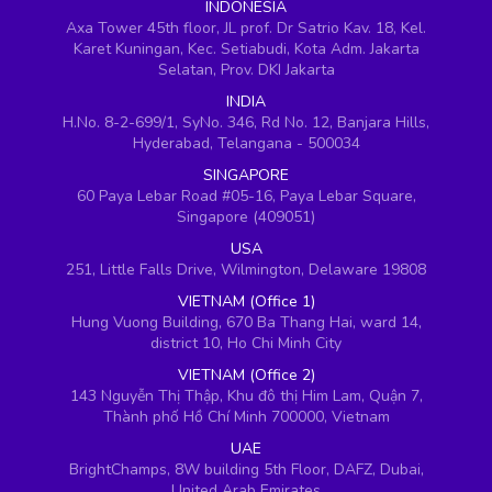
INDONESIA
Axa Tower 45th floor, JL prof. Dr Satrio Kav. 18, Kel.
Karet Kuningan, Kec. Setiabudi, Kota Adm. Jakarta
Selatan, Prov. DKI Jakarta
INDIA
H.No. 8-2-699/1, SyNo. 346, Rd No. 12, Banjara Hills,
Hyderabad, Telangana - 500034
SINGAPORE
60 Paya Lebar Road #05-16, Paya Lebar Square,
Singapore (409051)
USA
251, Little Falls Drive, Wilmington, Delaware 19808
VIETNAM (Office 1)
Hung Vuong Building, 670 Ba Thang Hai, ward 14,
district 10, Ho Chi Minh City
VIETNAM (Office 2)
143 Nguyễn Thị Thập, Khu đô thị Him Lam, Quận 7,
Thành phố Hồ Chí Minh 700000, Vietnam
UAE
BrightChamps, 8W building 5th Floor, DAFZ, Dubai,
United Arab Emirates