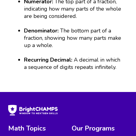
Numerator:
The top part of a fraction,
indicating how many parts of the whole
are being considered.
Denominator:
The bottom part of a
fraction, showing how many parts make
up a whole.
Recurring Decimal:
A decimal in which
a sequence of digits repeats infinitely.
Math Topics
Our Programs