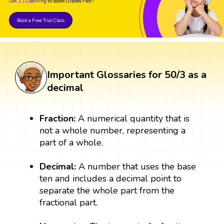
Get 1:1 Coaching
to Boost Grades Fast !
Book a Free Trial Class
Important Glossaries for 50/3 as a
decimal
Fraction:
A numerical quantity that is
not a whole number, representing a
part of a whole.
Decimal:
A number that uses the base
ten and includes a decimal point to
separate the whole part from the
fractional part.