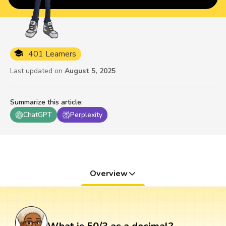
401 Learners
Last updated on
August 5, 2025
Summarize this article
:
ChatGPT
Perplexity
Overview