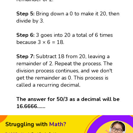
Step 5:
Bring down a 0 to make it 20, then
divide by 3.
Step 6:
3 goes into 20 a total of 6 times
because 3 × 6 = 18.
Step 7:
Subtract 18 from 20, leaving a
remainder of 2. Repeat the process. The
division process continues, and we don't
get the remainder as 0. This process is
called a recurring decimal.
The answer for 50/3 as a decimal will be
16.6666……
Struggling with
Math?