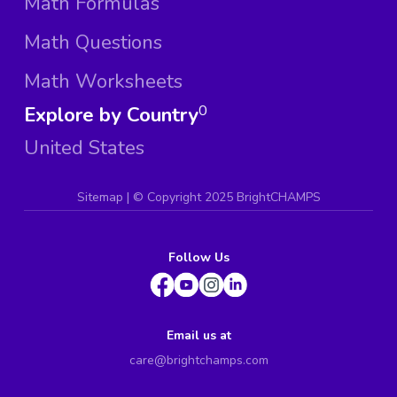
Math Formulas
Math Questions
Math Worksheets
Explore by Country
0
United States
Sitemap
| ©
Copyright 2025 BrightCHAMPS
Follow Us
Email us at
care@brightchamps.com