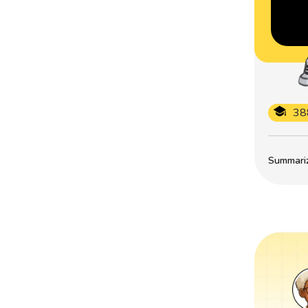
38
Summarize