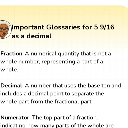
Important Glossaries for 5 9/16
as a decimal
Fraction:
A numerical quantity that is not a
whole number, representing a part of a
whole.
Decimal:
A number that uses the base ten and
includes a decimal point to separate the
whole part from the fractional part.
Numerator:
The top part of a fraction,
indicating how many parts of the whole are