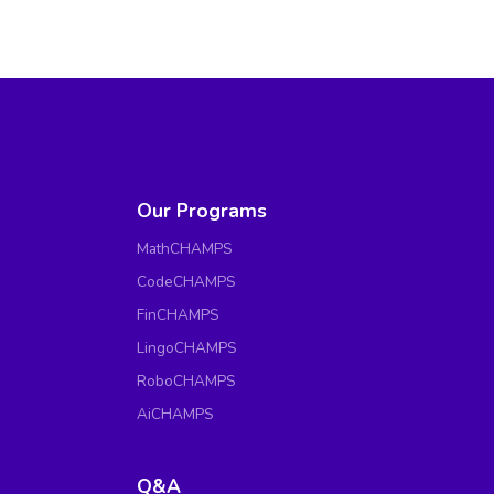
Our Programs
MathCHAMPS
CodeCHAMPS
FinCHAMPS
LingoCHAMPS
RoboCHAMPS
AiCHAMPS
Q&A