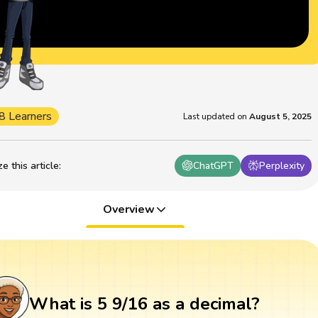
8 Learners
Last updated on
August 5, 2025
 this article
:
ChatGPT
Perplexity
Overview
What is 5 9/16 as a decimal?