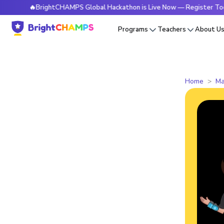
🔥BrightCHAMPS Global Hackathon is Live Now — Register Today
Programs
Teachers
About U
Home
Ma