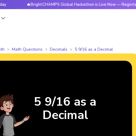
🔥BrightCHAMPS Global Hackathon is Live Now — Register Today
s
th
Math Questions
Decimals
5 9/16 as a Decimal
5 9/16 as a
Decimal