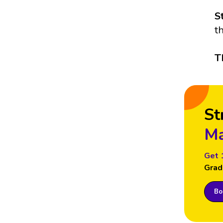
S
t
T
St
Ma
Get 
Grad
Boo