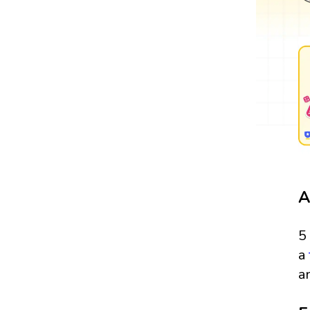
A
5
a
a