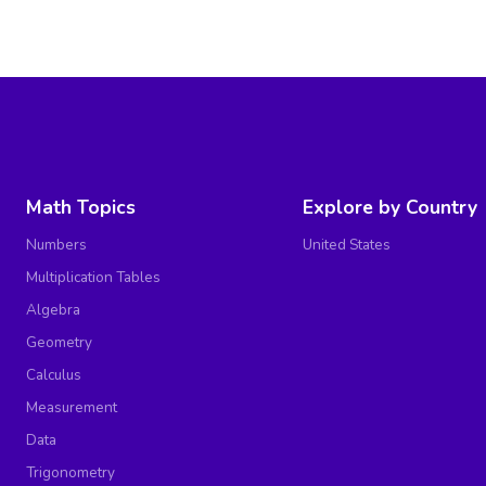
Math Topics
Explore by Country
Numbers
United States
Multiplication Tables
Algebra
Geometry
Calculus
Measurement
Data
Trigonometry