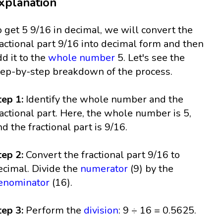
xplanation
o get 5 9/16 in decimal, we will convert the
ractional part 9/16 into decimal form and then
dd it to the
whole number
5. Let's see the
tep-by-step breakdown of the process.
tep 1:
Identify the whole number and the
ractional part. Here, the whole number is 5,
nd the fractional part is 9/16.
tep 2:
Convert the fractional part 9/16 to
ecimal. Divide the
numerator
(9) by the
enominator
(16).
tep 3:
Perform the
division
: 9 ÷ 16 = 0.5625.