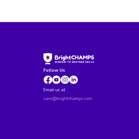
Follow Us
Email us at
care@brightchamps.com