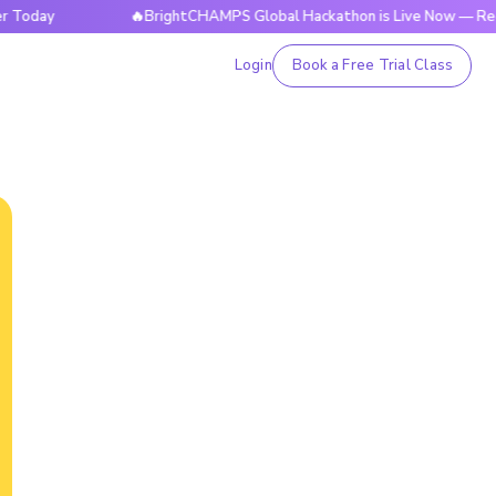
🔥BrightCHAMPS Global Hackathon is Live Now — Register 
Login
Book a Free Trial Class