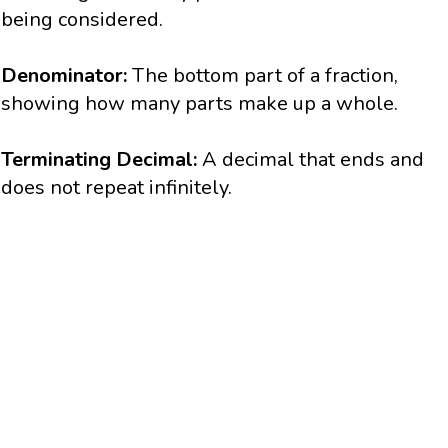
being considered.
Denominator:
The bottom part of a fraction,
showing how many parts make up a whole.
Terminating Decimal:
A decimal that ends and
does not repeat infinitely.