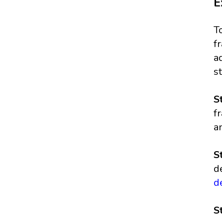
E
T
f
a
s
S
f
a
S
d
d
S