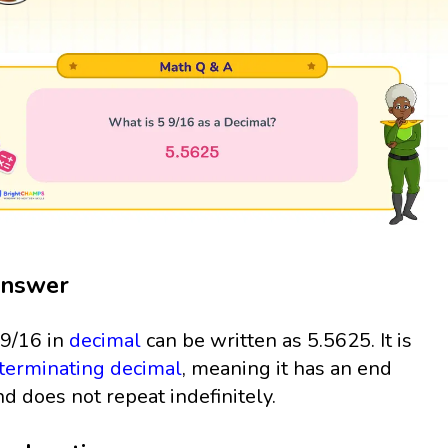
nswer
 9/16 in
decimal
can be written as 5.5625. It is
terminating decimal
, meaning it has an end
nd does not repeat indefinitely.