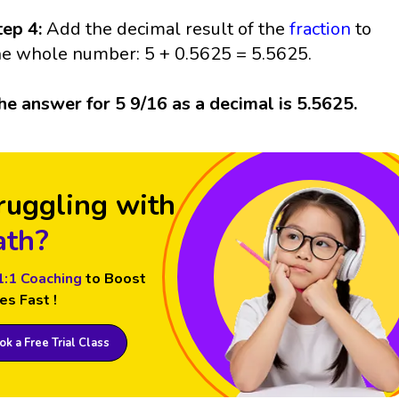
tep 4:
Add the decimal result of the
fraction
to
he whole number: 5 + 0.5625 = 5.5625.
he answer for 5 9/16 as a decimal is 5.5625.
ruggling with
th?
1:1 Coaching
to Boost
es Fast !
k a Free Trial Class