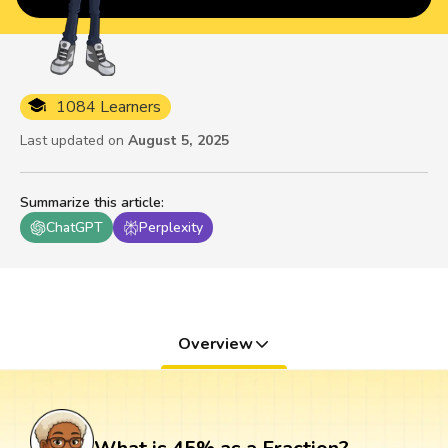
1084 Learners
Last updated on
August 5, 2025
Summarize this article
:
ChatGPT
Perplexity
Overview