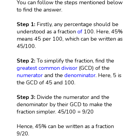
You can follow the steps mentioned below
to find the answer.
Step 1:
Firstly, any percentage should be
understood as a fraction
of
100. Here, 45%
means 45 per 100, which can be written as
45/100.
Step 2:
To simplify the fraction, find the
greatest common divisor
(GCD) of the
numerator
and the
denominator
. Here, 5 is
the GCD of 45 and 100.
Step 3:
Divide the numerator and the
denominator by their GCD to make the
fraction simpler. 45/100 = 9/20
Hence, 45% can be written as a fraction
9/20.