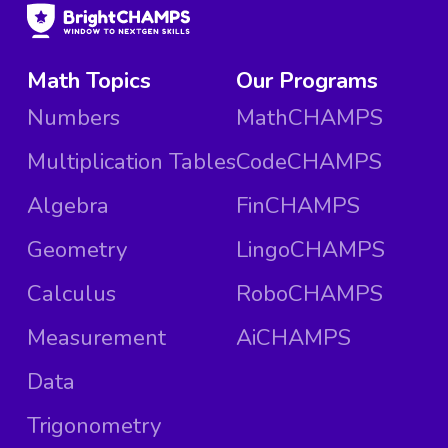
Math Topics
Our Programs
Numbers
MathCHAMPS
Multiplication Tables
CodeCHAMPS
Algebra
FinCHAMPS
Geometry
LingoCHAMPS
Calculus
RoboCHAMPS
Measurement
AiCHAMPS
Data
Trigonometry