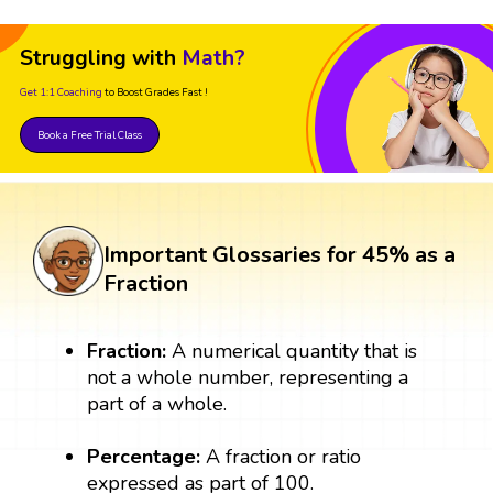
Struggling with
Math?
Get 1:1 Coaching
to Boost Grades Fast !
Book a Free Trial Class
Important Glossaries for 45% as a
Fraction
Fraction:
A numerical quantity that is
not a whole number, representing a
part of a whole.
Percentage:
A fraction or ratio
expressed as part of 100.