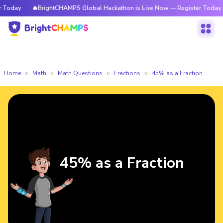
oday
🔥BrightCHAMPS Global Hackathon is Live Now — Register Today
Home
Math
Math Questions
Fractions
45% as a Fraction
45% as a Fraction