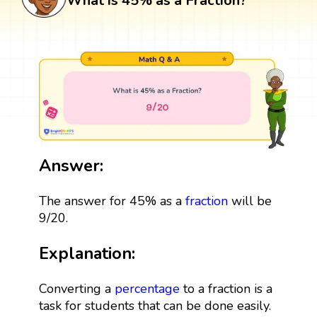
What is 45% as a Fraction?
Answer:
The answer for 45% as a
fraction
will be
9/20.
Explanation:
Converting a
percentage
to a fraction is a
task for students that can be done easily.