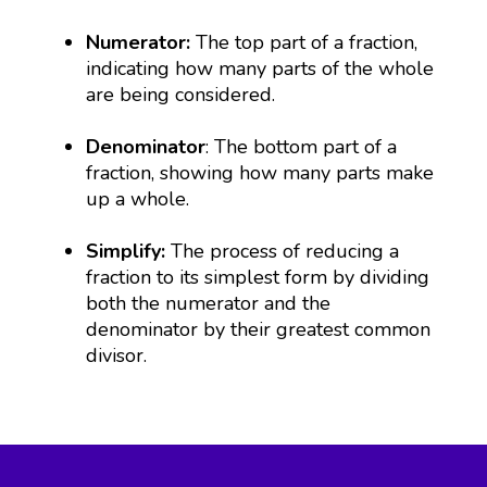
Numerator:
The top part of a fraction,
indicating how many parts of the whole
are being considered.
Denominator
: The bottom part of a
fraction, showing how many parts make
up a whole.
Simplify:
The process of reducing a
fraction to its simplest form by dividing
both the numerator and the
denominator by their greatest common
divisor.