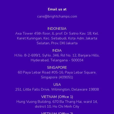
Email us at
care@brightchamps.com
INDONESIA
Axa Tower 45th floor, JL prof. Dr Satrio Kav. 18, Kel.
Karet Kuningan, Kec. Setiabudi, Kota Adm. Jakarta
Selatan, Prov. DKI Jakarta
INDIA
H.No. 8-2-699/1, SyNo. 346, Rd No. 12, Banjara Hills,
Hyderabad, Telangana - 500034
SINGAPORE
60 Paya Lebar Road #05-16, Paya Lebar Square,
Singapore (409051)
USA
251, Little Falls Drive, Wilmington, Delaware 19808
VIETNAM (Office 1)
Hung Vuong Building, 670 Ba Thang Hai, ward 14,
district 10, Ho Chi Minh City
VIETNAM (Office 2)