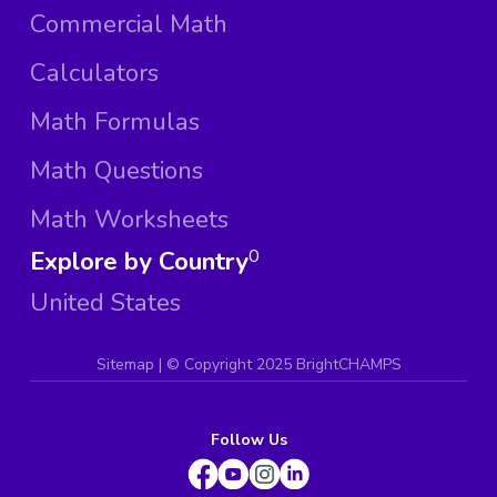
Commercial Math
Calculators
Math Formulas
Math Questions
Math Worksheets
Explore by Country
0
United States
Sitemap
| ©
Copyright 2025 BrightCHAMPS
Follow Us