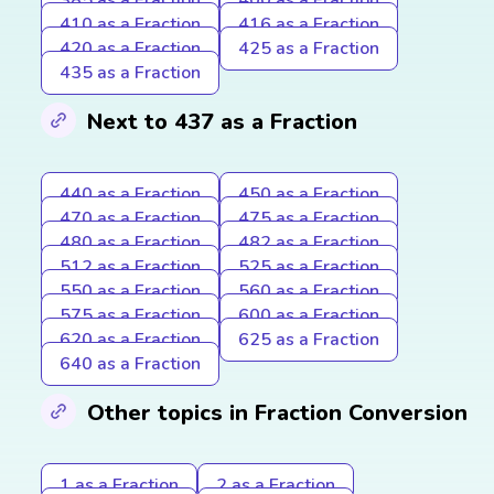
410 as a Fraction
416 as a Fraction
420 as a Fraction
425 as a Fraction
435 as a Fraction
Next to 437 as a Fraction
440 as a Fraction
450 as a Fraction
470 as a Fraction
475 as a Fraction
480 as a Fraction
482 as a Fraction
512 as a Fraction
525 as a Fraction
550 as a Fraction
560 as a Fraction
575 as a Fraction
600 as a Fraction
620 as a Fraction
625 as a Fraction
640 as a Fraction
Other topics in Fraction Conversion
1 as a Fraction
2 as a Fraction