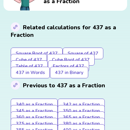
as a Fraction
Related calculations for 437 as a
Fraction
Square Root of 437
Square of 437
Cube of 437
Cube Root of 437
Table of 437
Factors of 437
437 in Words
437 in Binary
Previous to 437 as a Fraction
340 as a Fraction
342 as a Fraction
345 as a Fraction
350 as a Fraction
360 as a Fraction
365 as a Fraction
375 as a Fraction
380 as a Fraction
385 as a Fraction
400 as a Fraction