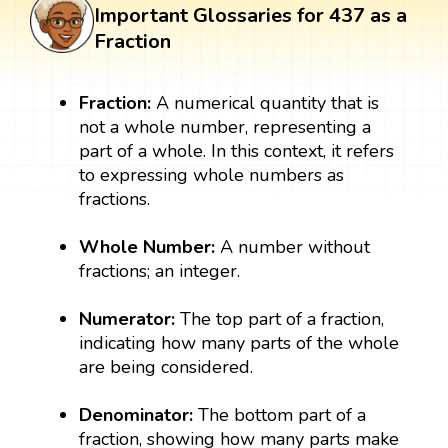
Important Glossaries for 437 as a
Fraction
Fraction:
A numerical quantity that is
not a whole number, representing a
part of a whole. In this context, it refers
to expressing whole numbers as
fractions.
Whole Number:
A number without
fractions; an integer.
Numerator:
The top part of a fraction,
indicating how many parts of the whole
are being considered.
Denominator:
The bottom part of a
fraction, showing how many parts make