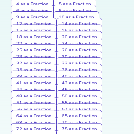
4 as a Fraction
5 as a Fraction
6 as a Fraction
8 as a Fraction
9 as a Fraction
10 as a Fraction
12 as a Fraction
14 as a Fraction
15 as a Fraction
16 as a Fraction
18 as a Fraction
20 as a Fraction
22 as a Fraction
24 as a Fraction
25 as a Fraction
26 as a Fraction
28 as a Fraction
30 as a Fraction
32 as a Fraction
33 as a Fraction
35 as a Fraction
36 as a Fraction
38 as a Fraction
40 as a Fraction
41 as a Fraction
43 as a Fraction
44 as a Fraction
45 as a Fraction
48 as a Fraction
50 as a Fraction
51 as a Fraction
55 as a Fraction
56 as a Fraction
57 as a Fraction
64 as a Fraction
65 as a Fraction
68 as a Fraction
70 as a Fraction
72 as a Fraction
75 as a Fraction