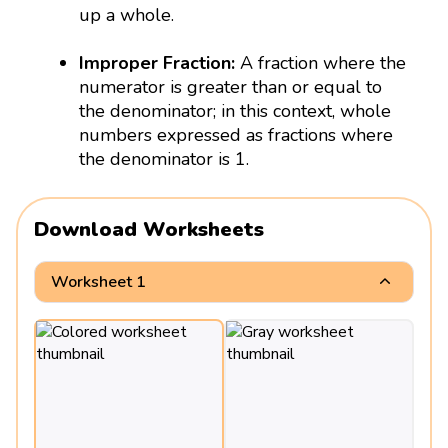
up a whole.
Improper Fraction:
A fraction where the
numerator is greater than or equal to
the denominator; in this context, whole
numbers expressed as fractions where
the denominator is 1.
Download Worksheets
Worksheet 1