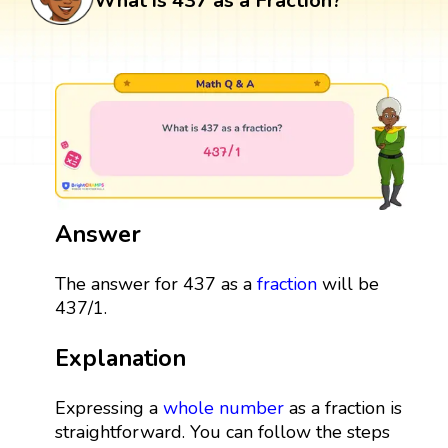
What is 437 as a Fraction?
Answer
The answer for 437 as a
fraction
will be
437/1.
Explanation
Expressing a
whole number
as a fraction is
straightforward. You can follow the steps