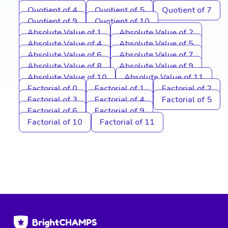
Quotient of 4
Quotient of 5
Quotient of 7
Quotient of 9
Quotient of 10
Absolute Value of 1
Absolute Value of 2
Absolute Value of 4
Absolute Value of 5
Absolute Value of 6
Absolute Value of 7
Absolute Value of 8
Absolute Value of 9
Absolute Value of 10
Absolute Value of 11
Factorial of 0
Factorial of 1
Factorial of 2
Factorial of 3
Factorial of 4
Factorial of 5
Factorial of 6
Factorial of 9
Factorial of 10
Factorial of 11