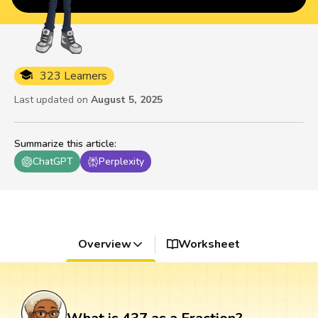
323 Learners
Last updated on
August 5, 2025
Summarize this article
:
ChatGPT
Perplexity
Overview
Worksheet