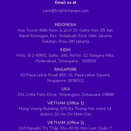
Email us at
care@brightchamps.com
INDONESIA
Axa Tower 45th floor, JL prof. Dr Satrio Kav. 18, Kel.
Karet Kuningan, Kec. Setiabudi, Kota Adm. Jakarta
Selatan, Prov. DKI Jakarta
INDIA
H.No. 8-2-699/1, SyNo. 346, Rd No. 12, Banjara Hills,
Hyderabad, Telangana - 500034
SINGAPORE
60 Paya Lebar Road #05-16, Paya Lebar Square,
Singapore (409051)
USA
251, Little Falls Drive, Wilmington, Delaware 19808
VIETNAM (Office 1)
Hung Vuong Building, 670 Ba Thang Hai, ward 14,
district 10, Ho Chi Minh City
VIETNAM (Office 2)
143 Nguyễn Thị Thập, Khu đô thị Him Lam, Quận 7,