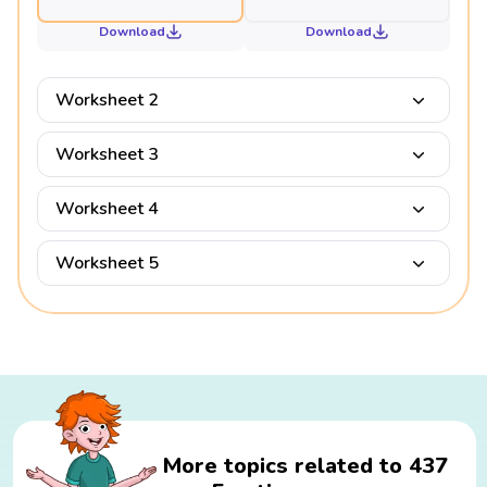
Download
Download
Worksheet 2
Worksheet 3
Worksheet 4
Worksheet 5
More topics related to 437