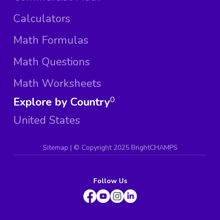
Calculators
Math Formulas
Math Questions
Math Worksheets
Explore by Country
0
United States
Sitemap
| ©
Copyright 2025 BrightCHAMPS
Follow Us