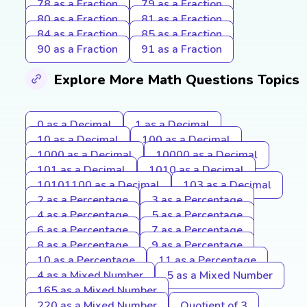
78 as a Fraction
79 as a Fraction
80 as a Fraction
81 as a Fraction
84 as a Fraction
85 as a Fraction
90 as a Fraction
91 as a Fraction
Explore More Math Questions Topics
0 as a Decimal
1 as a Decimal
10 as a Decimal
100 as a Decimal
1000 as a Decimal
10000 as a Decimal
101 as a Decimal
1010 as a Decimal
10101100 as a Decimal
103 as a Decimal
2 as a Percentage
3 as a Percentage
4 as a Percentage
5 as a Percentage
6 as a Percentage
7 as a Percentage
8 as a Percentage
9 as a Percentage
10 as a Percentage
11 as a Percentage
4 as a Mixed Number
5 as a Mixed Number
165 as a Mixed Number
220 as a Mixed Number
Quotient of 3