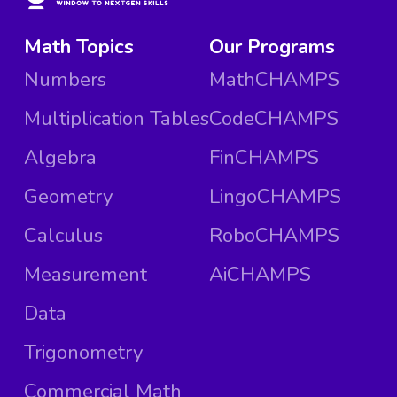
Math Topics
Our Programs
Numbers
MathCHAMPS
Multiplication Tables
CodeCHAMPS
Algebra
FinCHAMPS
Geometry
LingoCHAMPS
Calculus
RoboCHAMPS
Measurement
AiCHAMPS
Data
Trigonometry
Commercial Math