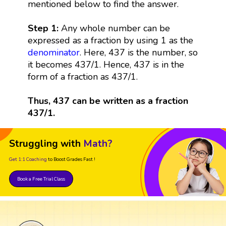
mentioned below to find the answer.
Step 1:
Any whole number can be
expressed as a fraction by using 1 as the
denominator
. Here, 437 is the number, so
it becomes 437/1. Hence, 437 is in the
form of a fraction as 437/1.
Thus, 437 can be written as a fraction
437/1.
Struggling with
Math?
Get 1:1 Coaching
to Boost Grades Fast !
Book a Free Trial Class