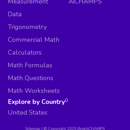
Measurement
AiCHAMPS
Data
Trigonometry
Commercial Math
Calculators
Math Formulas
Math Questions
Math Worksheets
Explore by Country
0
United States
Sitemap
| ©
Copyright 2025 BrightCHAMPS