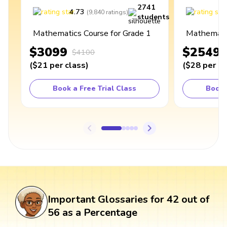
2741
4.73
4
(
9,840
ratings
)
students
Mathematics Course for Grade 1
Mathematic
$3099
$2549
$4100
(
$21
per class
)
(
$28
per cl
Book a Free Trial Class
Book 
Important Glossaries for 42 out of
56 as a Percentage