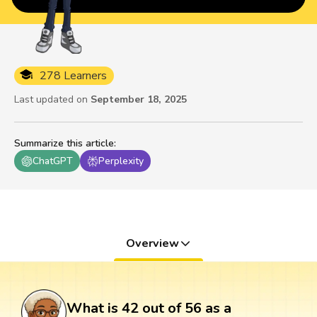
278 Learners
Last updated on
September 18, 2025
Summarize this article
:
ChatGPT
Perplexity
Overview
What is 42 out of 56 as a