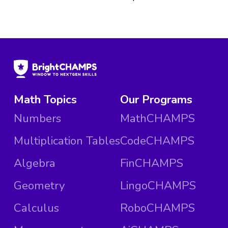
Math Topics
Our Programs
Numbers
MathCHAMPS
Multiplication Tables
CodeCHAMPS
Algebra
FinCHAMPS
Geometry
LingoCHAMPS
Calculus
RoboCHAMPS