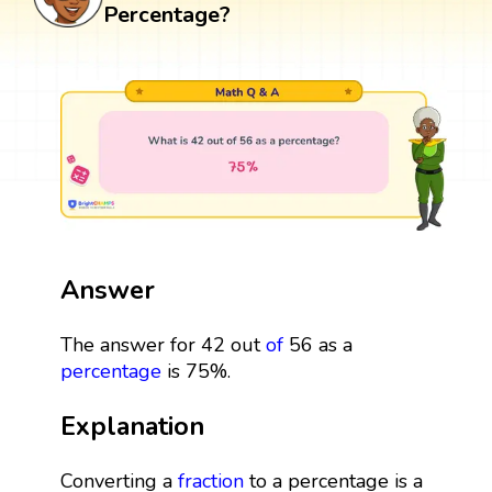
Percentage?
Answer
The answer for 42 out
of
56 as a
percentage
is 75%.
Explanation
Converting a
fraction
to a percentage is a