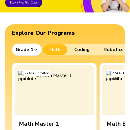
Book a Free Trial Class
Explore Our Programs
Grade 1
Math
Coding
Robotics
2741
+
Enrolled
2741
+
Enro
Math Master 1
Math Ex