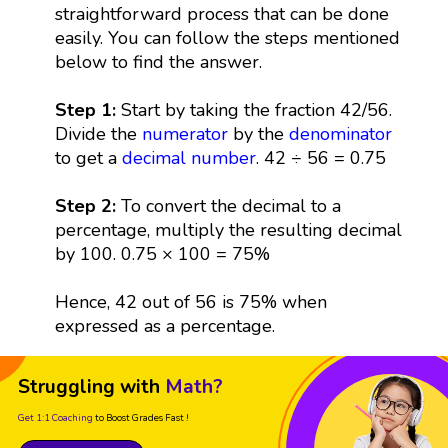
straightforward process that can be done
easily. You can follow the steps mentioned
below to find the answer.
Step 1:
Start by taking the fraction 42/56.
Divide the
numerator
by the
denominator
to get a
decimal
number
. 42 ÷ 56 = 0.75
Step 2:
To convert the decimal to a
percentage, multiply the resulting decimal
by 100. 0.75 × 100 = 75%
Hence, 42 out of 56 is 75% when
expressed as a percentage.
Struggling with
Math?
Get 1:1 Coaching
to Boost Grades Fast !