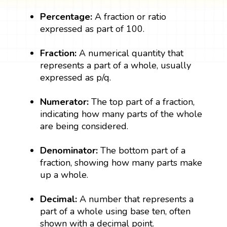
Percentage:
A fraction or ratio
expressed as part of 100.
Fraction:
A numerical quantity that
represents a part of a whole, usually
expressed as p/q.
Numerator:
The top part of a fraction,
indicating how many parts of the whole
are being considered.
Denominator:
The bottom part of a
fraction, showing how many parts make
up a whole.
Decimal:
A number that represents a
part of a whole using base ten, often
shown with a decimal point.