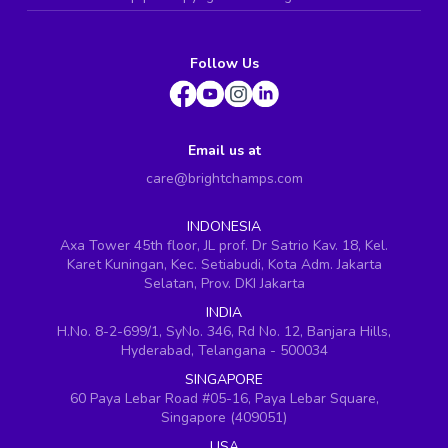
Follow Us
Email us at
care@brightchamps.com
INDONESIA
Axa Tower 45th floor, JL prof. Dr Satrio Kav. 18, Kel.
Karet Kuningan, Kec. Setiabudi, Kota Adm. Jakarta
Selatan, Prov. DKI Jakarta
INDIA
H.No. 8-2-699/1, SyNo. 346, Rd No. 12, Banjara Hills,
Hyderabad, Telangana - 500034
SINGAPORE
60 Paya Lebar Road #05-16, Paya Lebar Square,
Singapore (409051)
USA