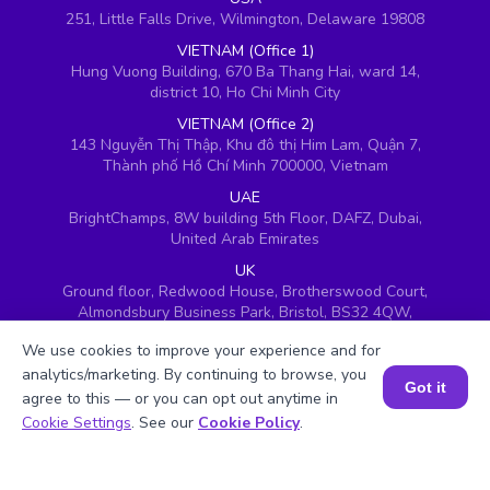
251, Little Falls Drive, Wilmington, Delaware 19808
VIETNAM (Office 1)
Hung Vuong Building, 670 Ba Thang Hai, ward 14,
district 10, Ho Chi Minh City
VIETNAM (Office 2)
143 Nguyễn Thị Thập, Khu đô thị Him Lam, Quận 7,
Thành phố Hồ Chí Minh 700000, Vietnam
UAE
BrightChamps, 8W building 5th Floor, DAFZ, Dubai,
United Arab Emirates
UK
Ground floor, Redwood House, Brotherswood Court,
Almondsbury Business Park, Bristol, BS32 4QW,
United Kingdom
We use cookies to improve your experience and for
analytics/marketing. By continuing to browse, you
Got it
agree to this — or you can opt out anytime in
Book a Session for FREE
Cookie Settings
. See our
Cookie Policy
.