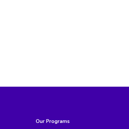
Our Programs