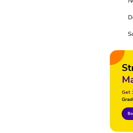
N
D
S
St
Ma
Get 
Grad
Boo