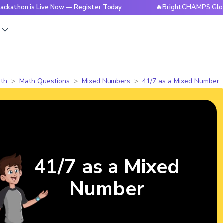
 is Live Now — Register Today
🔥BrightCHAMPS Global Hacka
s
th
Math Questions
Mixed Numbers
41/7 as a Mixed Number
41/7 as a Mixed
Number