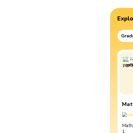
Expl
Grad
2
Mat
Math
1