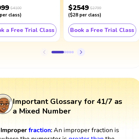
099
$2549
$4100
$2799
per class
)
(
$28
per class
)
k a Free Trial Class
Book a Free Trial Class
Important Glossary for 41/7 as
a Mixed Number
Improper
fraction
:
An improper fraction is
where the numerator is
greater than
the