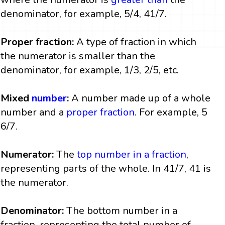
denominator, for example, 5/4, 41/7.
Proper fraction:
A type of fraction in which
the numerator is smaller than the
denominator, for example, 1/3, 2/5, etc.
Mixed
number
:
A number made up of a whole
number and a
proper fraction
. For example, 5
6/7.
Numerator:
The
top number in a fraction
,
representing parts of the whole. In 41/7, 41 is
the numerator.
Denominator:
The bottom number in a
fraction, representing the total number of