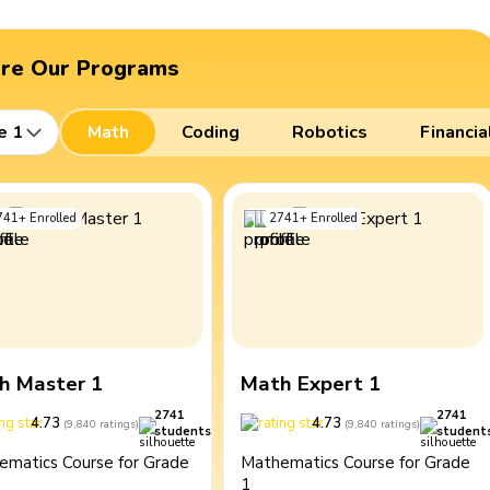
ore Our Programs
e 1
Math
Coding
Robotics
Financia
741
+
Enrolled
2741
+
Enrolled
h Master 1
Math Expert 1
2741
2741
4.73
4.73
(
9,840
ratings
)
(
9,840
ratings
)
students
student
ematics Course for Grade
Mathematics Course for Grade
1