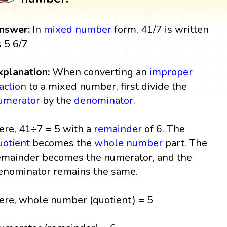
nswer:
In
mixed number
form, 41/7 is written
s 5 6/7
xplanation:
When converting an
improper
raction
to a mixed number, first divide the
umerator
by the
denominator
.
ere, 41÷7 = 5 with a
remainder
of 6. The
uotient
becomes the
whole number
part. The
emainder becomes the numerator, and the
enominator remains the same.
ere, whole number (quotient) = 5