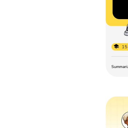
15
Summarize