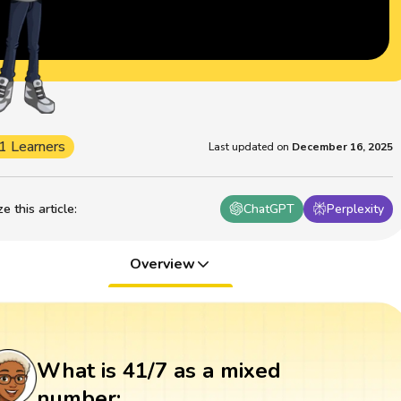
1 Learners
Last updated on
December 16, 2025
 this article
:
ChatGPT
Perplexity
Overview
What is 41/7 as a mixed
number: