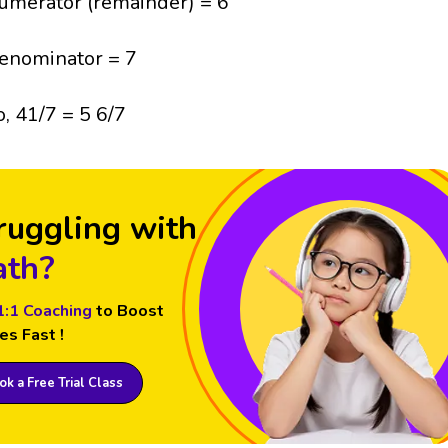
umerator (remainder) = 6
enominator = 7
o, 41/7 = 5 6/7
ruggling with
th?
1:1 Coaching
to Boost
es Fast !
k a Free Trial Class