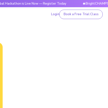
thon is Live Now — Register Today
🔥BrightCHAMPS Global H
Login
Book a Free Trial Class