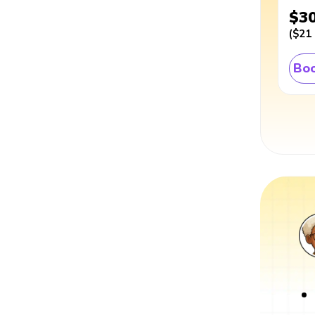
$3
(
$21
Boo