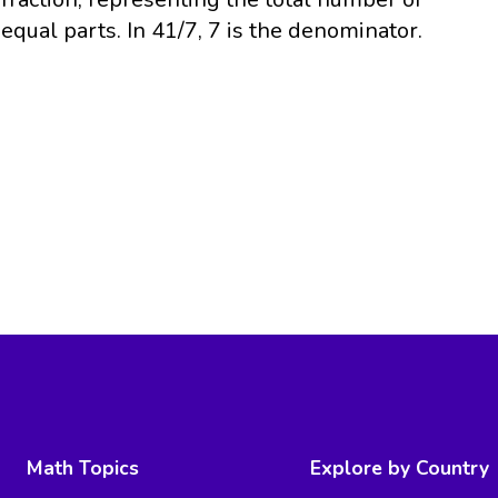
equal parts. In 41/7, 7 is the denominator.
Math Topics
Explore by Country