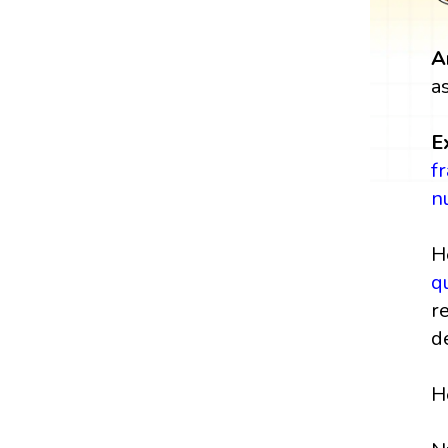
A
a
E
f
n
H
q
r
d
H