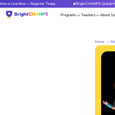
ive Now — Register Today
🔥BrightCHAMPS Global Hackathon
Programs
Teachers
About U
Home
Ma