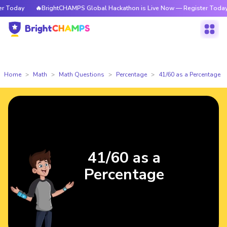
Today
🔥BrightCHAMPS Global Hackathon is Live Now — Register Today
Home
Math
Math Questions
Percentage
41/60 as a Percentage
41/60 as a
Percentage