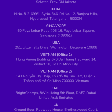
Selatan, Prov. DKI Jakarta
INDIA
H.No. 8-2-699/1, SyNo. 346, Rd No. 12, Banjara Hills,
Hyderabad, Telangana - 500034
SINGAPORE
60 Paya Lebar Road #05-16, Paya Lebar Square,
Singapore (409051)
USA
251, Little Falls Drive, Wilmington, Delaware 19808
VIETNAM (Office 1)
Hung Vuong Building, 670 Ba Thang Hai, ward 14,
district 10, Ho Chi Minh City
VIETNAM (Office 2)
143 Nguyễn Thị Thập, Khu đô thị Him Lam, Quận 7,
Thành phố Hồ Chí Minh 700000, Vietnam
UAE
BrightChamps, 8W building 5th Floor, DAFZ, Dubai,
United Arab Emirates
UK
Ground floor, Redwood House, Brotherswood Court,