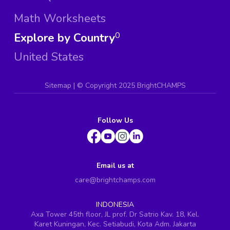
Math Worksheets
Explore by Country
0
United States
Sitemap
| ©
Copyright 2025 BrightCHAMPS
Follow Us
Email us at
care@brightchamps.com
INDONESIA
Axa Tower 45th floor, JL prof. Dr Satrio Kav. 18, Kel.
Karet Kuningan, Kec. Setiabudi, Kota Adm. Jakarta