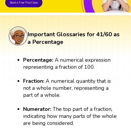
Book a Free Trial Class
Important Glossaries for 41/60 as
a Percentage
Percentage:
A numerical expression
representing a fraction of 100.
Fraction:
A numerical quantity that is
not a whole number, representing a
part of a whole.
Numerator:
The top part of a fraction,
indicating how many parts of the whole
are being considered.