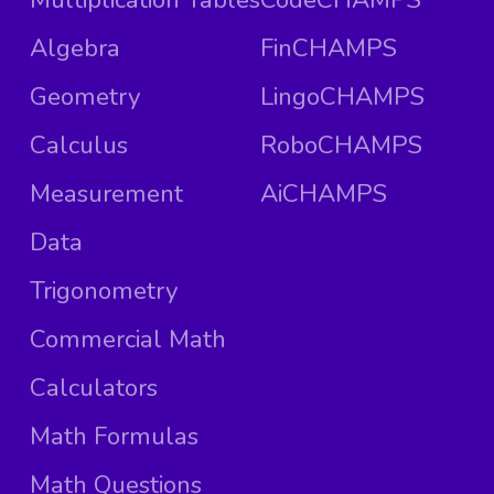
Algebra
FinCHAMPS
Geometry
LingoCHAMPS
Calculus
RoboCHAMPS
Measurement
AiCHAMPS
Data
Trigonometry
Commercial Math
Calculators
Math Formulas
Math Questions