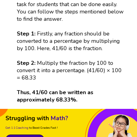
task for students that can be done easily.
You can follow the steps mentioned below
to find the answer.
Step 1:
Firstly, any fraction should be
converted to a percentage by multiplying
by 100. Here, 41/60 is the fraction.
Step 2:
Multiply the fraction by 100 to
convert it into a percentage. (41/60) × 100
= 68.33
Thus, 41/60 can be written as
approximately 68.33%.
Struggling with
Math?
Get 1:1 Coaching
to Boost Grades Fast !