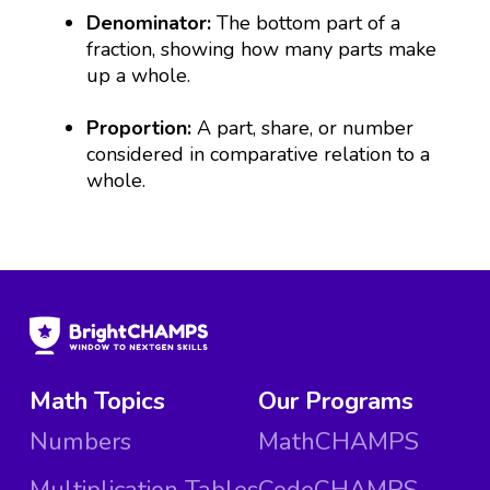
Denominator:
The bottom part of a
fraction, showing how many parts make
up a whole.
Proportion:
A part, share, or number
considered in comparative relation to a
whole.
Math Topics
Our Programs
Numbers
MathCHAMPS
Multiplication Tables
CodeCHAMPS