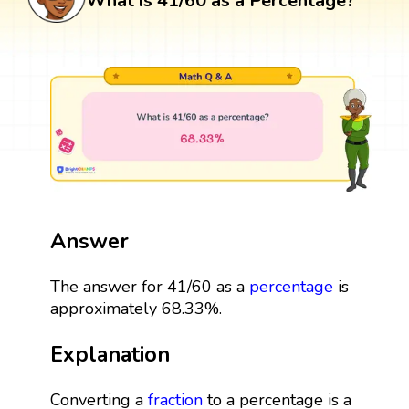
What is 41/60 as a Percentage?
Answer
The answer for 41/60 as a
percentage
is
approximately 68.33%.
Explanation
Converting a
fraction
to a percentage is a