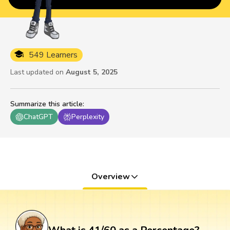
549 Learners
Last updated on
August 5, 2025
Summarize this article
:
ChatGPT
Perplexity
Overview