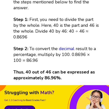
the steps mentioned below to find the
answer.
Step 1:
First, you need to divide the part
by the whole. Here, 40 is the part and 46 is
the whole. Divide 40 by 46: 40 ÷ 46 ≈
0.8696
Step 2:
To convert the
decimal
result to a
percentage, multiply by 100. 0.8696 ×
100 = 86.96
Thus, 40 out of 46 can be expressed as
approximately 86.96%.
Struggling with
Math?
Get 1:1 Coaching
to Boost Grades Fast !