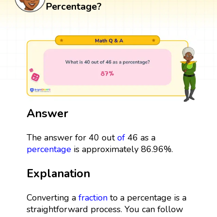
Percentage?
Answer
The answer for 40 out
of
46 as a
percentage
is approximately 86.96%.
Explanation
Converting a
fraction
to a percentage is a
straightforward process. You can follow