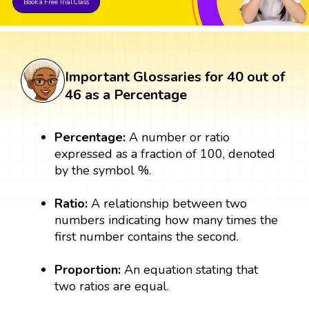
Book a Free Trial Class
Important Glossaries for 40 out of
46 as a Percentage
Percentage:
A number or ratio
expressed as a fraction of 100, denoted
by the symbol %.
Ratio:
A relationship between two
numbers indicating how many times the
first number contains the second.
Proportion:
An equation stating that
two ratios are equal.