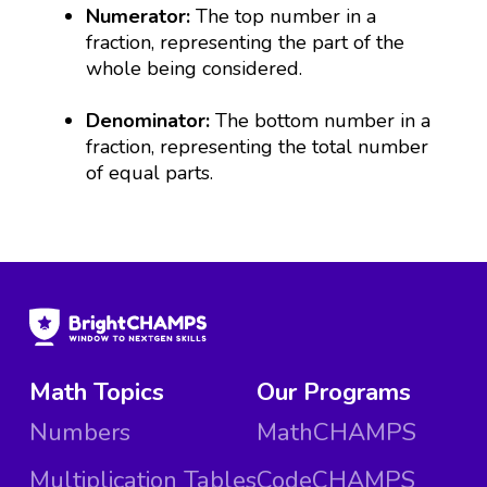
Numerator:
The top number in a
fraction, representing the part of the
whole being considered.
Denominator:
The bottom number in a
fraction, representing the total number
of equal parts.
Math Topics
Our Programs
Numbers
MathCHAMPS
Multiplication Tables
CodeCHAMPS