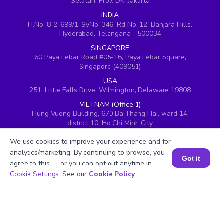
Selatan, Prov. DKI Jakarta
INDIA
H.No. 8-2-699/1, SyNo. 346, Rd No. 12, Banjara Hills,
Hyderabad, Telangana - 500034
SINGAPORE
60 Paya Lebar Road #05-16, Paya Lebar Square,
Singapore (409051)
USA
251, Little Falls Drive, Wilmington, Delaware 19808
VIETNAM (Office 1)
Hung Vuong Building, 670 Ba Thang Hai, ward 14,
district 10, Ho Chi Minh City
VIETNAM (Office 2)
We use cookies to improve your experience and for
143 Nguyễn Thị Thập, Khu đô thị Him Lam, Quận 7,
analytics/marketing. By continuing to browse, you
Thành phố Hồ Chí Minh 700000, Vietnam
Got it
agree to this — or you can opt out anytime in
UAE
Book a Session for FREE
Cookie Settings
. See our
Cookie Policy
.
BrightChamps, 8W building 5th Floor, DAFZ, Dubai,
United Arab Emirates
UK
Ground floor, Redwood House, Brotherswood Court,