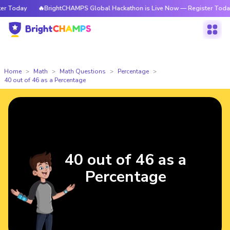
 Today
🔥BrightCHAMPS Global Hackathon is Live Now — Register Today
Home
Math
Math Questions
Percentage
40 out of 46 as a Percentage
40 out of 46 as a
Percentage