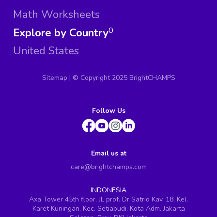
Math Worksheets
Explore by Country
0
United States
Sitemap
| ©
Copyright 2025 BrightCHAMPS
Follow Us
Email us at
care@brightchamps.com
INDONESIA
Axa Tower 45th floor, JL prof. Dr Satrio Kav. 18, Kel.
Karet Kuningan, Kec. Setiabudi, Kota Adm. Jakarta