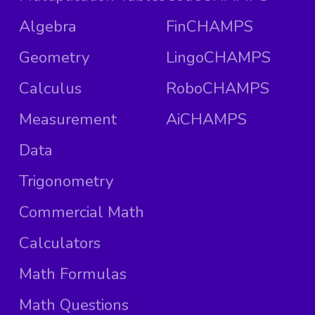
Algebra
FinCHAMPS
Geometry
LingoCHAMPS
Calculus
RoboCHAMPS
Measurement
AiCHAMPS
Data
Trigonometry
Commercial Math
Calculators
Math Formulas
Math Questions