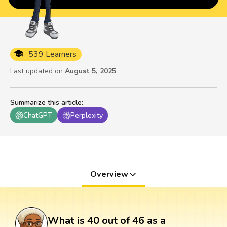
539 Learners
Last updated on
August 5, 2025
Summarize this article
:
ChatGPT
Perplexity
Overview
What is 40 out of 46 as a