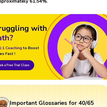
pproximately 61.54%.
ruggling with
th?
1:1 Coaching
to Boost
es Fast !
k a Free Trial Class
Important Glossaries for 40/65