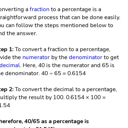
onverting a
fraction
to a percentage is a
traightforward process that can be done easily.
ou can follow the steps mentioned below to
ind the answer.
tep 1:
To convert a fraction to a percentage,
ivide the
numerator
by the
denominator
to get
decimal
. Here, 40 is the numerator and 65 is
he denominator. 40 ÷ 65 = 0.6154
tep 2:
To convert the decimal to a percentage,
ultiply the result by 100. 0.6154 × 100 =
1.54
herefore, 40/65 as a percentage is