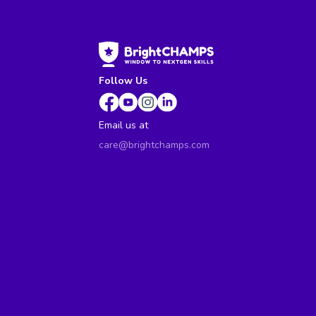
Follow Us
Email us at
care@brightchamps.com