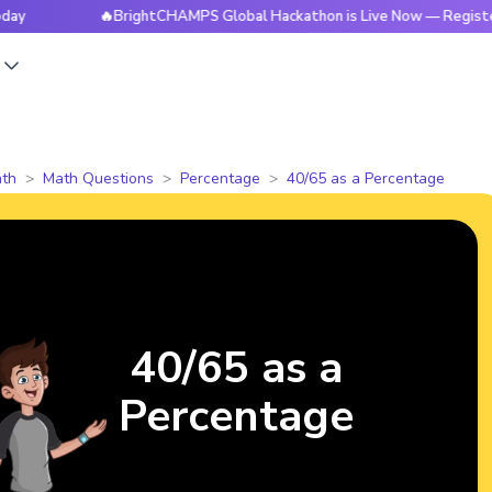
🔥BrightCHAMPS Global Hackathon is Live Now — Register To
s
th
Math Questions
Percentage
40/65 as a Percentage
40/65 as a
Percentage