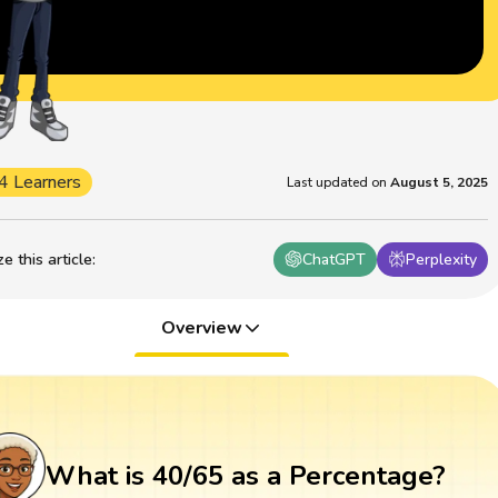
4 Learners
Last updated on
August 5, 2025
 this article
:
ChatGPT
Perplexity
Overview
What is 40/65 as a Percentage?