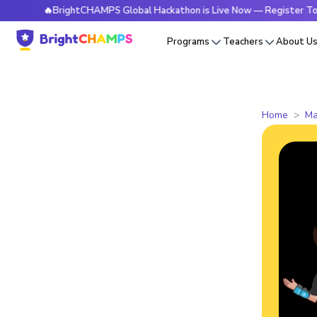
🔥BrightCHAMPS Global Hackathon is Live Now — Register Today
Programs
Teachers
About U
Home
Ma