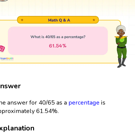
nswer
he answer for 40/65 as a
percentage
is
pproximately 61.54%.
xplanation