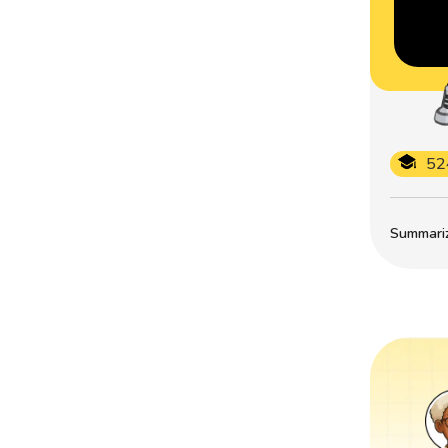
52
Summarize