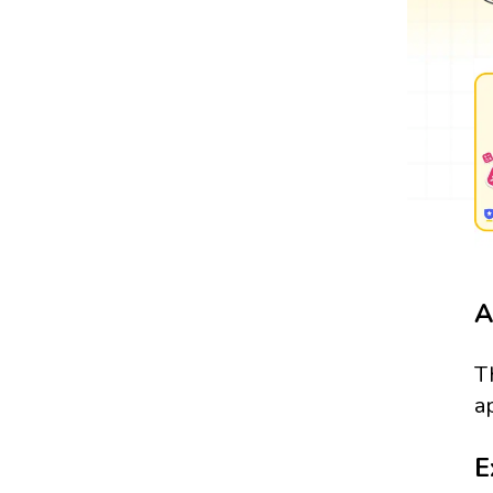
A
T
a
E