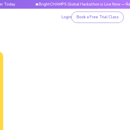
day
🔥BrightCHAMPS Global Hackathon is Live Now — Registe
Login
Book a Free Trial Class