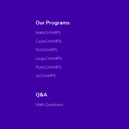
Our Programs
MathCHAMPS
CodeCHAMPS
FinCHAMPS
LingoCHAMPS
RoboCHAMPS
AiCHAMPS
Q&A
Math Questions