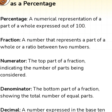
as a Percentage
Percentage
: A numerical representation of a
part of a whole expressed out of 100.
Fraction:
A number that represents a part of a
whole or a ratio between two numbers.
Numerator:
The top part of a fraction,
indicating the number of parts being
considered.
Denominator:
The bottom part of a fraction,
showing the total number of equal parts.
Decimal:
A number expressed in the base ten