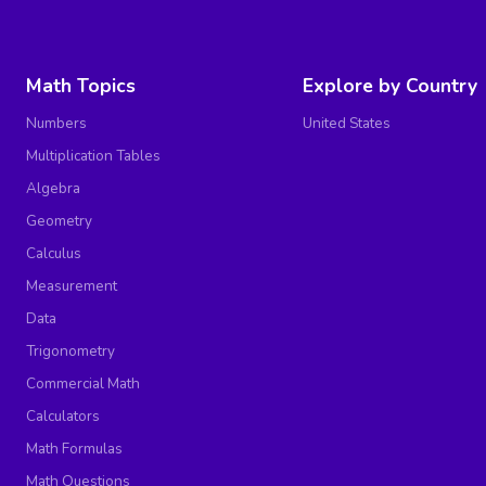
Math Topics
Explore by Country
Numbers
United States
Multiplication Tables
Algebra
Geometry
Calculus
Measurement
Data
Trigonometry
Commercial Math
Calculators
Math Formulas
Math Questions