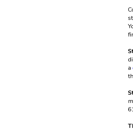
C
s
Y
f
S
d
a
t
S
m
6
T