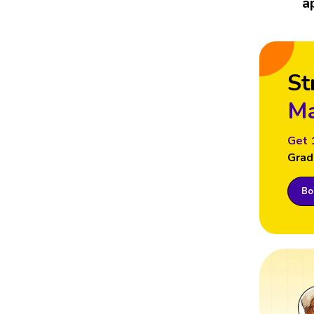
a
St
Ma
Get 
Grad
Boo