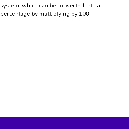
system, which can be converted into a
percentage by multiplying by 100.