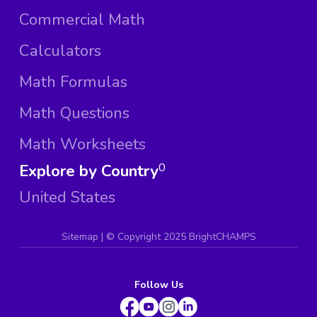
Commercial Math
Calculators
Math Formulas
Math Questions
Math Worksheets
Explore by Country
0
United States
Sitemap
| ©
Copyright 2025 BrightCHAMPS
Follow Us