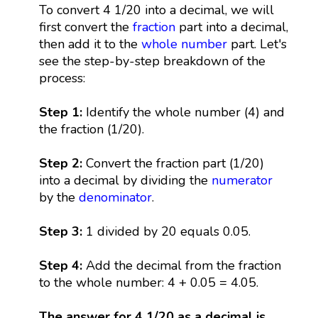
To convert 4 1/20 into a decimal, we will
first convert the
fraction
part into a decimal,
then add it to the
whole number
part. Let's
see the step-by-step breakdown of the
process:
Step 1:
Identify the whole number (4) and
the fraction (1/20).
Step 2:
Convert the fraction part (1/20)
into a decimal by dividing the
numerator
by the
denominator
.
Step 3:
1 divided by 20 equals 0.05.
Step 4:
Add the decimal from the fraction
to the whole number: 4 + 0.05 = 4.05.
The answer for 4 1/20 as a decimal is