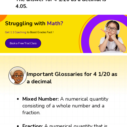
4.05.
Struggling with
Math?
Get 1:1 Coaching
to Boost Grades Fast !
Book a Free Trial Class
Important Glossaries for 4 1/20 as
a decimal
Mixed Number:
A numerical quantity
consisting of a whole number and a
fraction.
Fraction:
A numerical quantity that is