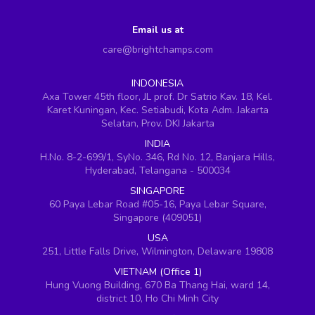
Email us at
care@brightchamps.com
INDONESIA
Axa Tower 45th floor, JL prof. Dr Satrio Kav. 18, Kel.
Karet Kuningan, Kec. Setiabudi, Kota Adm. Jakarta
Selatan, Prov. DKI Jakarta
INDIA
H.No. 8-2-699/1, SyNo. 346, Rd No. 12, Banjara Hills,
Hyderabad, Telangana - 500034
SINGAPORE
60 Paya Lebar Road #05-16, Paya Lebar Square,
Singapore (409051)
USA
251, Little Falls Drive, Wilmington, Delaware 19808
VIETNAM (Office 1)
Hung Vuong Building, 670 Ba Thang Hai, ward 14,
district 10, Ho Chi Minh City