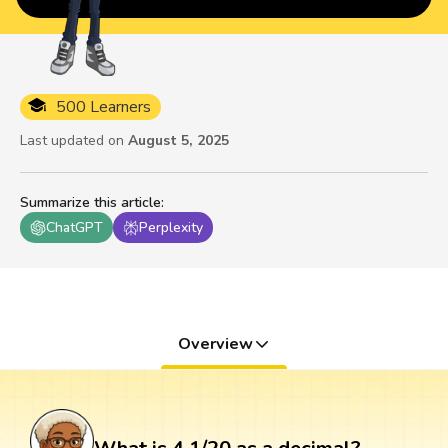
500 Learners
Last updated on
August 5, 2025
Summarize this article
:
ChatGPT
Perplexity
Overview