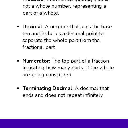
not a whole number, representing a
part of a whole.
Decimal:
A number that uses the base
ten and includes a decimal point to
separate the whole part from the
fractional part.
Numerator:
The top part of a fraction,
indicating how many parts of the whole
are being considered.
Terminating Decimal:
A decimal that
ends and does not repeat infinitely.