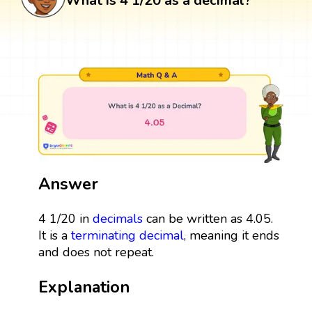
What is 4 1/20 as a decimal?
Answer
4 1/20 in
decimals
can be written as 4.05.
It is a
terminating decimal
, meaning it ends
and does not repeat.
Explanation