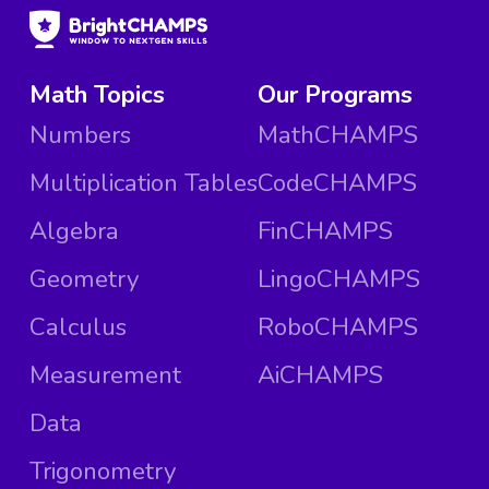
Math Topics
Our Programs
Numbers
MathCHAMPS
Multiplication Tables
CodeCHAMPS
Algebra
FinCHAMPS
Geometry
LingoCHAMPS
Calculus
RoboCHAMPS
Measurement
AiCHAMPS
Data
Trigonometry