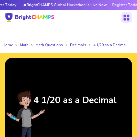
 Today
🔥BrightCHAMPS Global Hackathon is Live Now — Register Today
Home
Math
Math Questions
Decimals
4 1/20 as a Decimal
4 1/20 as a Decimal