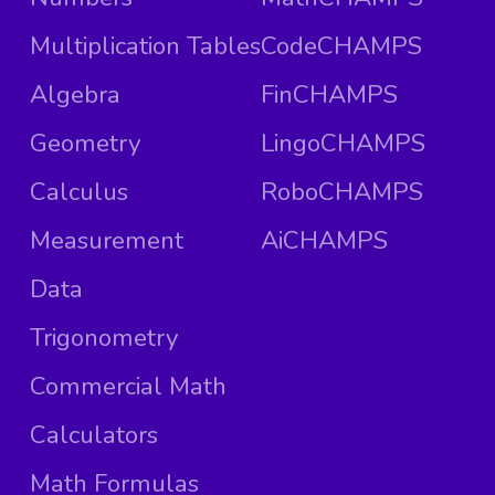
Multiplication Tables
CodeCHAMPS
Algebra
FinCHAMPS
Geometry
LingoCHAMPS
Calculus
RoboCHAMPS
Measurement
AiCHAMPS
Data
Trigonometry
Commercial Math
Calculators
Math Formulas