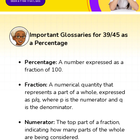
Book a Free Trial Class
Important Glossaries for 39/45 as
a Percentage
Percentage:
A number expressed as a
fraction of 100.
Fraction:
A numerical quantity that
represents a part of a whole, expressed
as p/q, where p is the numerator and q
is the denominator.
Numerator:
The top part of a fraction,
indicating how many parts of the whole
are being considered.