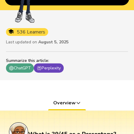
536 Learners
Last updated on
August 5, 2025
Summarize this article
:
ChatGPT
Perplexity
Overview