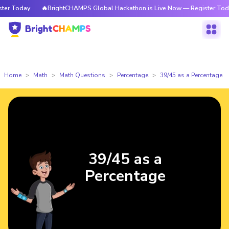
r Today
🔥BrightCHAMPS Global Hackathon is Live Now — Register Today
Home
Math
Math Questions
Percentage
39/45 as a Percentage
39/45 as a
Percentage