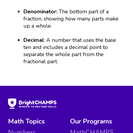
Denominator:
The bottom part of a
fraction, showing how many parts make
up a whole.
Decimal
: A number that uses the base
ten and includes a decimal point to
separate the whole part from the
fractional part.
Math Topics
Our Programs
Numbers
MathCHAMPS