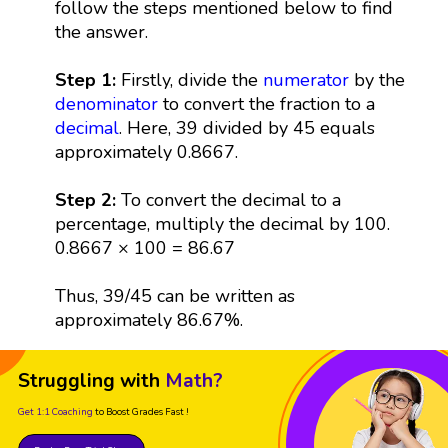
follow the steps mentioned below to find
the answer.
Step 1:
Firstly, divide the
numerator
by the
denominator
to convert the fraction to a
decimal
. Here, 39 divided by 45 equals
approximately 0.8667.
Step 2:
To convert the decimal to a
percentage, multiply the decimal by 100.
0.8667 × 100 = 86.67
Thus, 39/45 can be written as
approximately 86.67%.
Struggling with
Math?
Get 1:1 Coaching
to Boost Grades Fast !