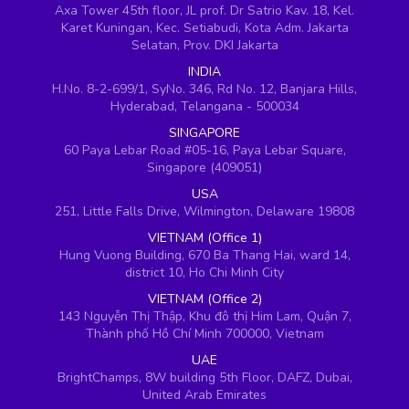
Axa Tower 45th floor, JL prof. Dr Satrio Kav. 18, Kel.
Karet Kuningan, Kec. Setiabudi, Kota Adm. Jakarta
Selatan, Prov. DKI Jakarta
INDIA
H.No. 8-2-699/1, SyNo. 346, Rd No. 12, Banjara Hills,
Hyderabad, Telangana - 500034
SINGAPORE
60 Paya Lebar Road #05-16, Paya Lebar Square,
Singapore (409051)
USA
251, Little Falls Drive, Wilmington, Delaware 19808
VIETNAM (Office 1)
Hung Vuong Building, 670 Ba Thang Hai, ward 14,
district 10, Ho Chi Minh City
VIETNAM (Office 2)
143 Nguyễn Thị Thập, Khu đô thị Him Lam, Quận 7,
Thành phố Hồ Chí Minh 700000, Vietnam
UAE
BrightChamps, 8W building 5th Floor, DAFZ, Dubai,
United Arab Emirates