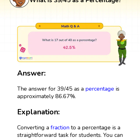
What is 39/45 as a Percentage?
Answer:
The answer for 39/45 as a
percentage
is
approximately 86.67%.
Explanation:
Converting a
fraction
to a percentage is a
straightforward task for students. You can