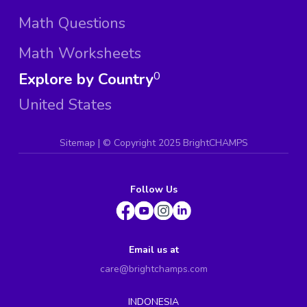
Math Questions
Math Worksheets
Explore by Country
0
United States
Sitemap
| ©
Copyright 2025 BrightCHAMPS
Follow Us
Email us at
care@brightchamps.com
INDONESIA