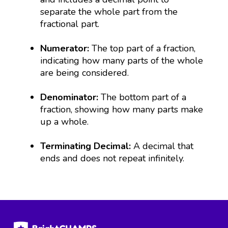
separate the whole part from the
fractional part.
Numerator:
The top part of a fraction,
indicating how many parts of the whole
are being considered.
Denominator:
The bottom part of a
fraction, showing how many parts make
up a whole.
Terminating Decimal:
A decimal that
ends and does not repeat infinitely.