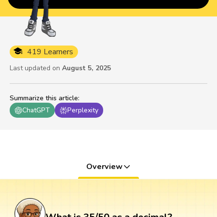
419 Learners
Last updated on
August 5, 2025
Summarize this article
:
ChatGPT
Perplexity
Overview