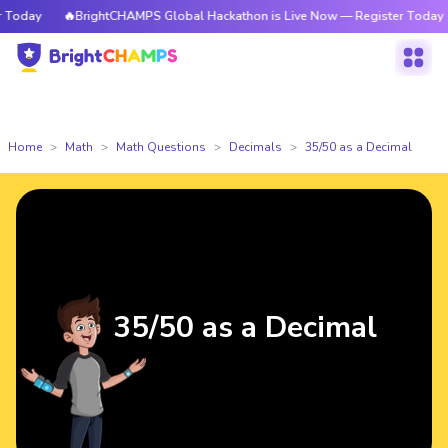
oday
🔥BrightCHAMPS Global Hackathon is Live Now — Register Today
Home
Math
Math Questions
Decimals
35/50 as a Decimal
35/50 as a Decimal