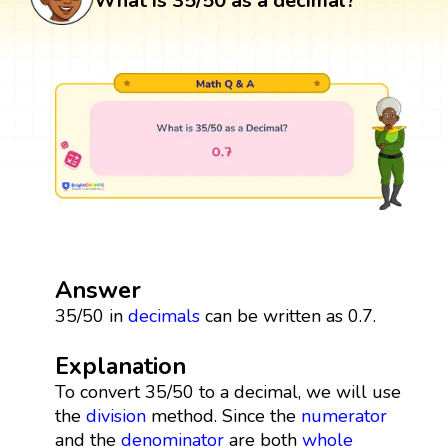
What is 35/50 as a decimal?
Answer
35/50 in
decimals
can be written as 0.7.
Explanation
To convert 35/50 to a decimal, we will use
the
division
method. Since the
numerator
and the
denominator
are both
whole