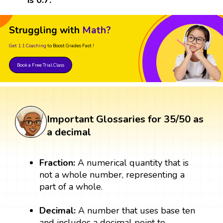
Struggling with
Math?
Get 1:1 Coaching
to Boost Grades Fast !
Book a Free Trial Class
Important Glossaries for 35/50 as
a decimal
Fraction:
A numerical quantity that is
not a whole number, representing a
part of a whole.
Decimal:
A number that uses base ten
and includes a decimal point to