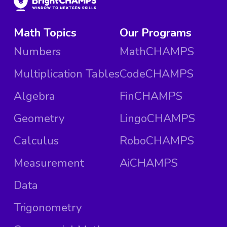
Math Topics
Our Programs
Numbers
MathCHAMPS
Multiplication Tables
CodeCHAMPS
Algebra
FinCHAMPS
Geometry
LingoCHAMPS
Calculus
RoboCHAMPS
Measurement
AiCHAMPS
Data
Trigonometry