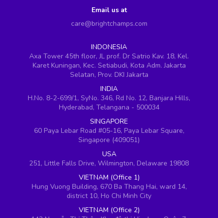
Email us at
care@brightchamps.com
INDONESIA
Axa Tower 45th floor, JL prof. Dr Satrio Kav. 18, Kel.
Karet Kuningan, Kec. Setiabudi, Kota Adm. Jakarta
Selatan, Prov. DKI Jakarta
INDIA
H.No. 8-2-699/1, SyNo. 346, Rd No. 12, Banjara Hills,
Hyderabad, Telangana - 500034
SINGAPORE
60 Paya Lebar Road #05-16, Paya Lebar Square,
Singapore (409051)
USA
251, Little Falls Drive, Wilmington, Delaware 19808
VIETNAM (Office 1)
Hung Vuong Building, 670 Ba Thang Hai, ward 14,
district 10, Ho Chi Minh City
VIETNAM (Office 2)