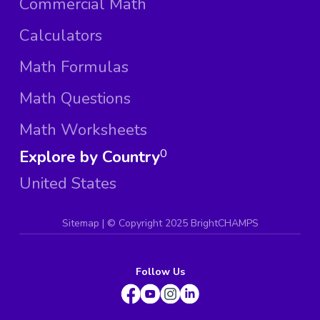
Commercial Math
Calculators
Math Formulas
Math Questions
Math Worksheets
Explore by Country
0
United States
Sitemap
| ©
Copyright 2025 BrightCHAMPS
Follow Us