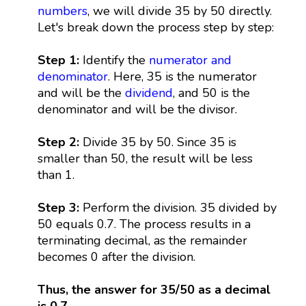
numbers
, we will divide 35 by 50 directly.
Let's break down the process step by step:
Step 1:
Identify the
numerator and
denominator
. Here, 35 is the numerator
and will be the
dividend
, and 50 is the
denominator and will be the divisor.
Step 2:
Divide 35 by 50. Since 35 is
smaller than 50, the result will be less
than 1.
Step 3:
Perform the division. 35 divided by
50 equals 0.7. The process results in a
terminating decimal, as the remainder
becomes 0 after the division.
Thus, the answer for 35/50 as a decimal
is 0.7.