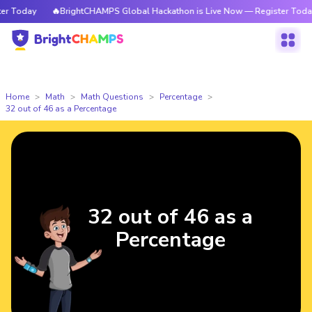
 Today
🔥BrightCHAMPS Global Hackathon is Live Now — Register Today
Home
Math
Math Questions
Percentage
32 out of 46 as a Percentage
32 out of 46 as a
Percentage