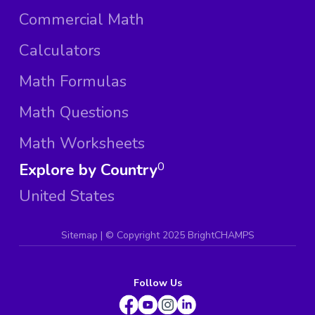
Commercial Math
Calculators
Math Formulas
Math Questions
Math Worksheets
Explore by Country
0
United States
Sitemap
| ©
Copyright 2025 BrightCHAMPS
Follow Us