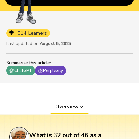
514 Learners
Last updated on
August 5, 2025
Summarize this article
:
ChatGPT
Perplexity
Overview
What is 32 out of 46 as a