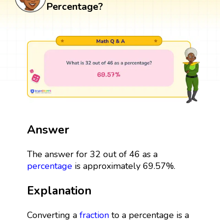
Percentage?
Answer
The answer for 32 out of 46 as a
percentage
is approximately 69.57%.
Explanation
Converting a
fraction
to a percentage is a