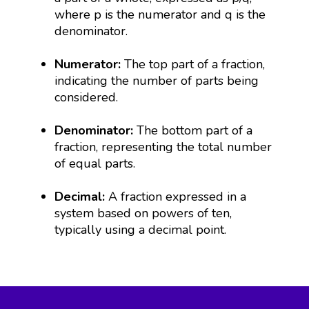
where p is the numerator and q is the
denominator.
Numerator:
The top part of a fraction,
indicating the number of parts being
considered.
Denominator:
The bottom part of a
fraction, representing the total number
of equal parts.
Decimal:
A fraction expressed in a
system based on powers of ten,
typically using a decimal point.