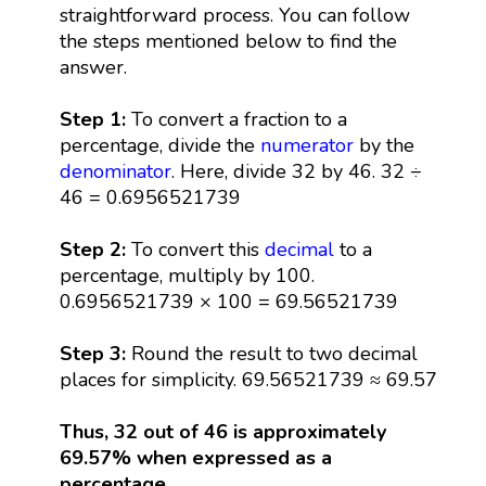
straightforward process. You can follow
the steps mentioned below to find the
answer.
Step 1:
To convert a fraction to a
percentage, divide the
numerator
by the
denominator
. Here, divide 32 by 46. 32 ÷
46 = 0.6956521739
Step 2:
To convert this
decimal
to a
percentage, multiply by 100.
0.6956521739 × 100 = 69.56521739
Step 3:
Round the result to two decimal
places for simplicity. 69.56521739 ≈ 69.57
Thus, 32 out of 46 is approximately
69.57% when expressed as a
percentage.