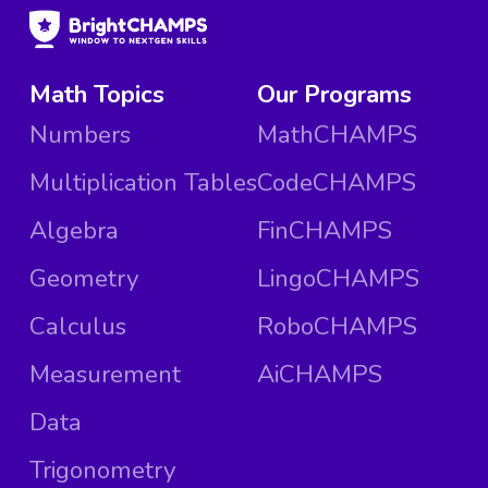
Math Topics
Our Programs
Numbers
MathCHAMPS
Multiplication Tables
CodeCHAMPS
Algebra
FinCHAMPS
Geometry
LingoCHAMPS
Calculus
RoboCHAMPS
Measurement
AiCHAMPS
Data
Trigonometry