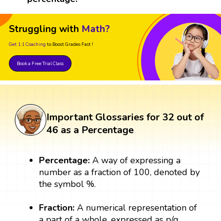
Struggling with
Math?
Get 1:1 Coaching
to Boost Grades Fast !
Book a Free Trial Class
Important Glossaries for 32 out of
46 as a Percentage
Percentage:
A way of expressing a
number as a fraction of 100, denoted by
the symbol %.
Fraction:
A numerical representation of
a part of a whole, expressed as p/q,