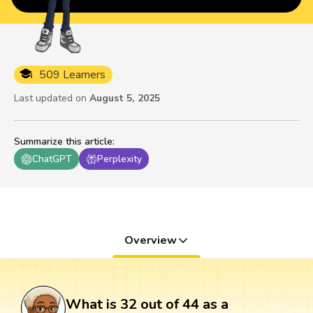
509 Learners
Last updated on
August 5, 2025
Summarize this article
:
ChatGPT
Perplexity
Overview
What is 32 out of 44 as a