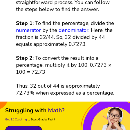
straightforward process. You can follow
the steps below to find the answer.
Step 1:
To find the percentage, divide the
numerator
by the
denominator
. Here, the
fraction is 32/44. So, 32 divided by 44
equals approximately 0.7273.
Step 2:
To convert the result into a
percentage, multiply it by 100. 0.7273 ×
100 = 72.73
Thus, 32 out of 44 is approximately
72.73% when expressed as a percentage.
Struggling with
Math?
Get 1:1 Coaching
to Boost Grades Fast !