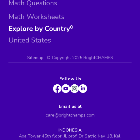
Math Questions
Math Worksheets
Explore by Country
0
United States
Sitemap
| ©
Copyright 2025 BrightCHAMPS
Follow Us
Email us at
care@brightchamps.com
INDONESIA
Axa Tower 45th floor, JL prof. Dr Satrio Kav. 18, Kel.