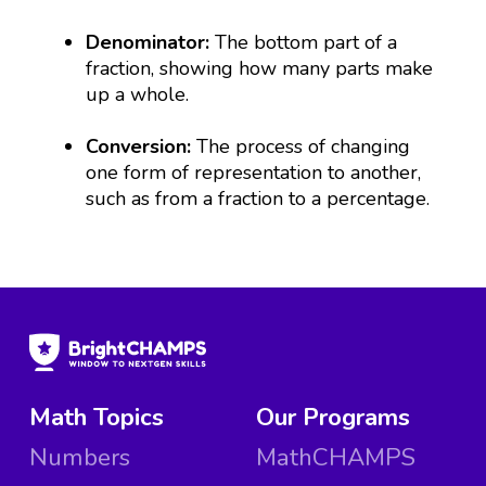
Denominator:
The bottom part of a
fraction, showing how many parts make
up a whole.
Conversion:
The process of changing
one form of representation to another,
such as from a fraction to a percentage.
Math Topics
Our Programs
Numbers
MathCHAMPS