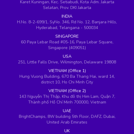
Karet Kuningan, Kec. Setiabudi, Kota Adm. Jakarta
Selatan, Prov. DKI Jakarta
INDIA
H.No. 8-2-699/1, SyNo. 346, Rd No. 12, Banjara Hills,
Hyderabad, Telangana - 500034
SINGAPORE
60 Paya Lebar Road #05-16, Paya Lebar Square,
Singapore (409051)
USA
251, Little Falls Drive, Wilmington, Delaware 19808
VIETNAM (Office 1)
Hung Vuong Building, 670 Ba Thang Hai, ward 14,
district 10, Ho Chi Minh City
VIETNAM (Office 2)
143 Nguyễn Thị Thập, Khu đô thị Him Lam, Quận 7,
Thành phố Hồ Chí Minh 700000, Vietnam
UAE
BrightChamps, 8W building 5th Floor, DAFZ, Dubai,
United Arab Emirates
UK