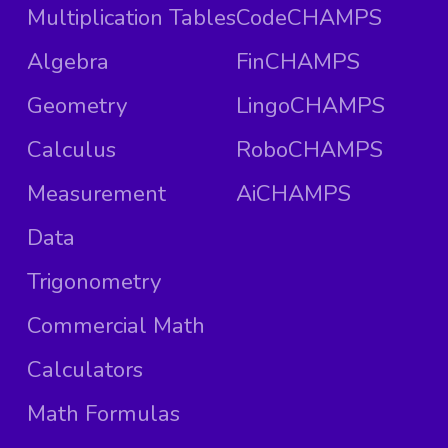
Multiplication Tables
CodeCHAMPS
Algebra
FinCHAMPS
Geometry
LingoCHAMPS
Calculus
RoboCHAMPS
Measurement
AiCHAMPS
Data
Trigonometry
Commercial Math
Calculators
Math Formulas