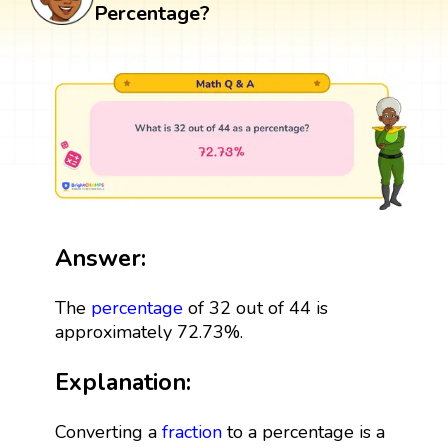
Percentage?
Answer:
The
percentage
of 32 out of 44 is
approximately 72.73%.
Explanation:
Converting a
fraction
to a percentage is a