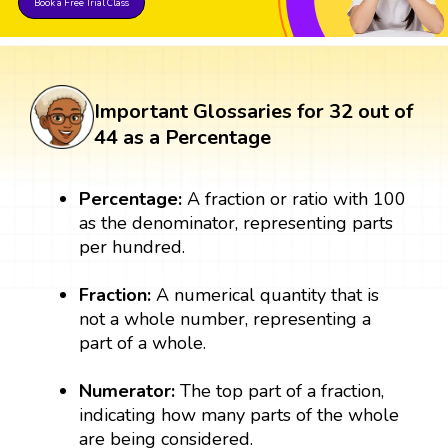
Book a Free Trial Class
Important Glossaries for 32 out of
44 as a Percentage
Percentage:
A fraction or ratio with 100
as the denominator, representing parts
per hundred.
Fraction:
A numerical quantity that is
not a whole number, representing a
part of a whole.
Numerator:
The top part of a fraction,
indicating how many parts of the whole
are being considered.