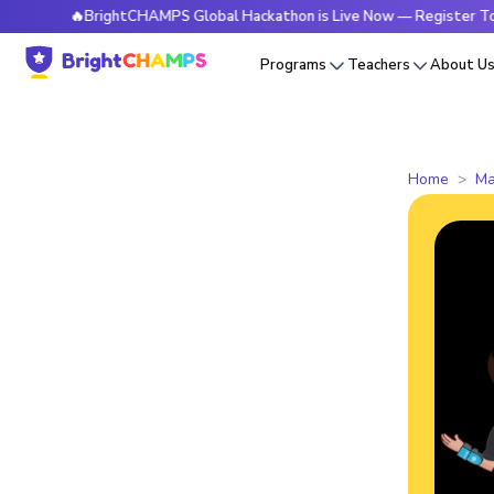
🔥BrightCHAMPS Global Hackathon is Live Now — Register Today
Programs
Teachers
About U
Home
Ma