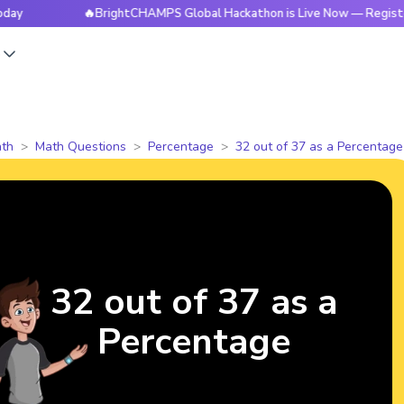
🔥BrightCHAMPS Global Hackathon is Live Now — Register Toda
s
th
Math Questions
Percentage
32 out of 37 as a Percentage
32 out of 37 as a
Percentage