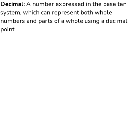
Decimal:
A number expressed in the base ten
system, which can represent both whole
numbers and parts of a whole using a decimal
point.