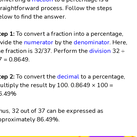
traightforward process. Follow the steps
elow to find the answer.
tep 1:
To convert a fraction into a percentage,
ivide the
numerator
by the
denominator
. Here,
he fraction is 32/37. Perform the
division
32 ÷
7 = 0.8649.
tep 2:
To convert the
decimal
to a percentage,
ultiply the result by 100. 0.8649 × 100 =
6.49%
hus, 32 out of 37 can be expressed as
pproximately 86.49%.