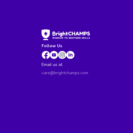
Follow Us
Email us at
care@brightchamps.com