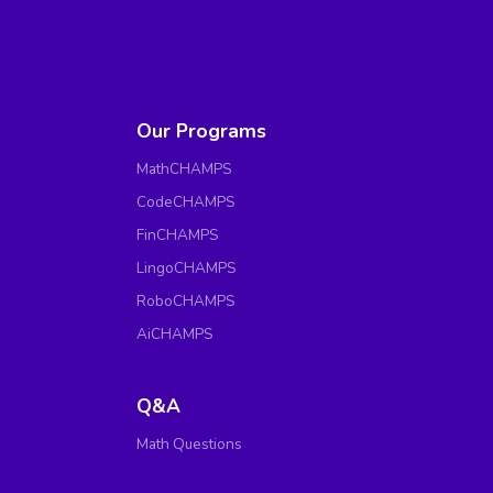
Our Programs
MathCHAMPS
CodeCHAMPS
FinCHAMPS
LingoCHAMPS
RoboCHAMPS
AiCHAMPS
Q&A
Math Questions