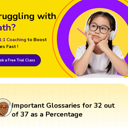
ruggling with
th?
1:1 Coaching
to Boost
es Fast !
k a Free Trial Class
Important Glossaries for 32 out
of 37 as a Percentage