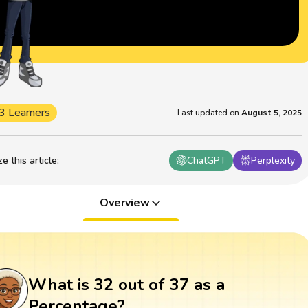
3 Learners
Last updated on
August 5, 2025
 this article
:
ChatGPT
Perplexity
Overview
What is 32 out of 37 as a
Percentage?