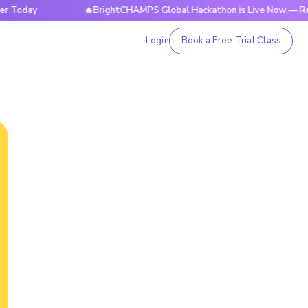
y
🔥BrightCHAMPS Global Hackathon is Live Now — Register
Login
Book a Free Trial Class