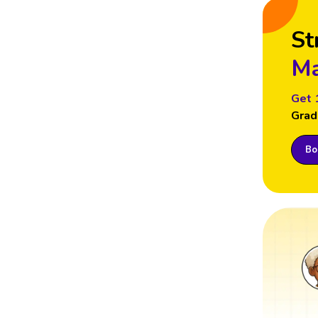
St
Ma
Get 
Grad
Boo