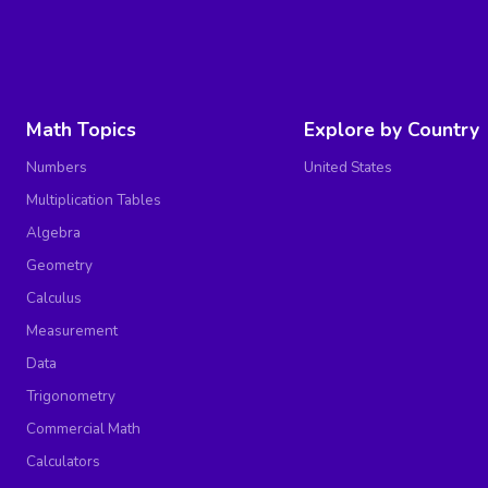
Math Topics
Explore by Country
Numbers
United States
Multiplication Tables
Algebra
Geometry
Calculus
Measurement
Data
Trigonometry
Commercial Math
Calculators