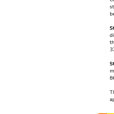
s
b
S
d
t
3
S
m
8
T
a