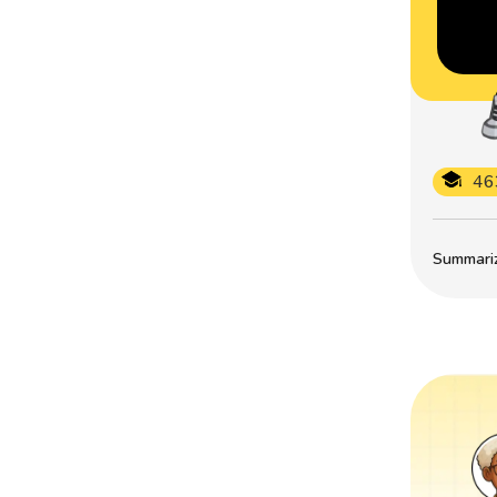
46
Summarize