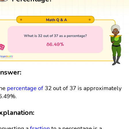
nswer:
he
percentage
of
32 out of 37 is approximately
6.49%.
xplanation:
onverting a
fraction
to a percentage is a