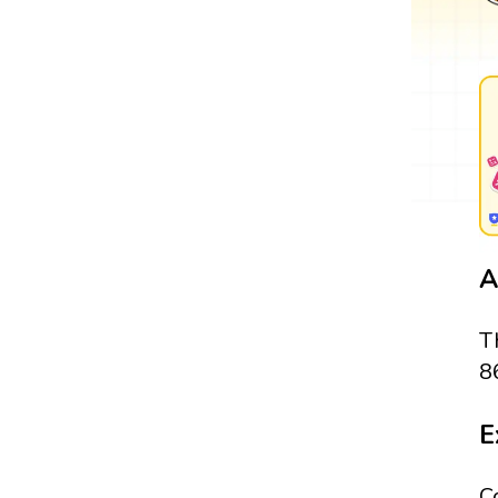
A
T
8
E
C