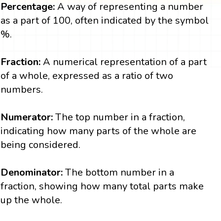
Percentage:
A way of representing a number
as a part of 100, often indicated by the symbol
%.
Fraction:
A numerical representation of a part
of a whole, expressed as a ratio of two
numbers.
Numerator:
The top number in a fraction,
indicating how many parts of the whole are
being considered.
Denominator:
The bottom number in a
fraction, showing how many total parts make
up the whole.